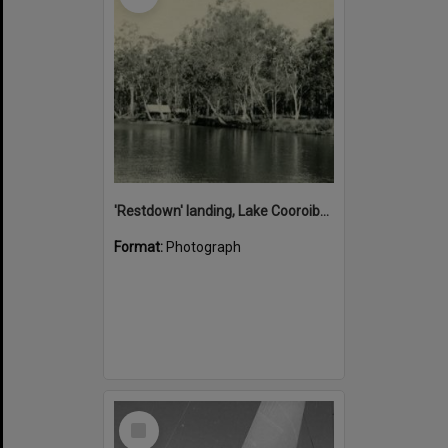
'Restdown' landing, Lake Cooroibah, 1952
Format:
Photograph
Select
Item