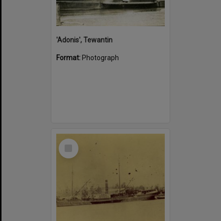
'Adonis', Tewantin
Format:
Photograph
Select
Item