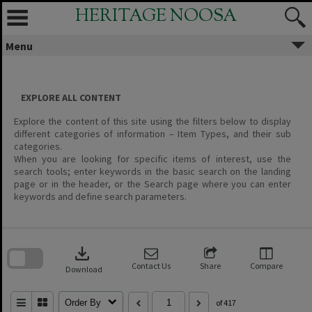
Skip
HERITAGE NOOSA
to
content
Menu
EXPLORE ALL CONTENT
Explore the content of this site using the filters below to display
different categories of information – Item Types, and their sub
categories.
When you are looking for specific items of interest, use the
search tools; enter keywords in the basic search on the landing
page or in the header, or the Search page where you can enter
keywords and define search parameters.
Skip
to
download
search
block
Contact Us
Share
Compare
Download
Order By
of 417