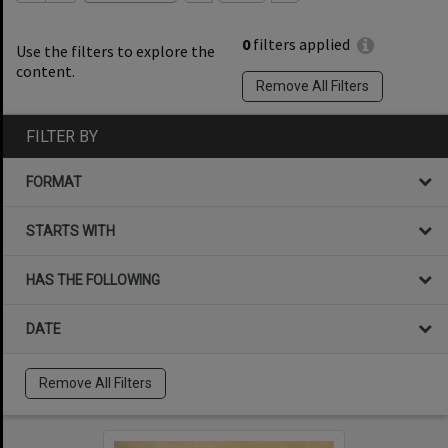
0
filters applied
Use the filters to explore the
content.
Remove All Filters
FILTER BY
FORMAT
STARTS WITH
HAS THE FOLLOWING
DATE
Remove All Filters