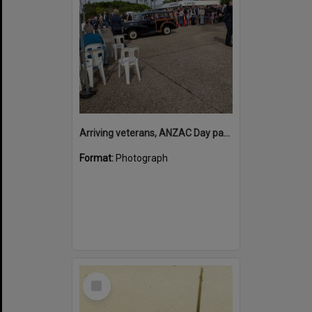
Arriving veterans, ANZAC Day parade, Tewantin, 25 April 2026
Format:
Photograph
Select
Item