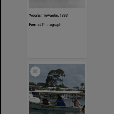
'Adonis', Tewantin, 1883
Format:
Photograph
Select
Item