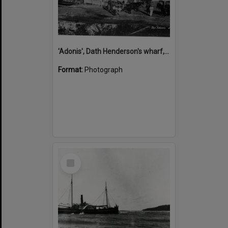
'Adonis', Dath Henderson's wharf, Tewantin, ca 1880
Format:
Photograph
Select
Item