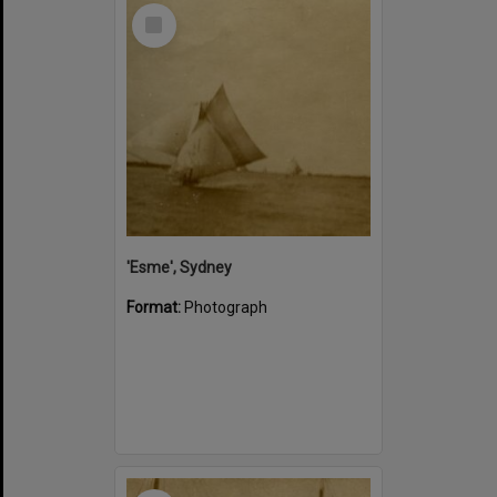
Select
Item
'Esme', Sydney
Format:
Photograph