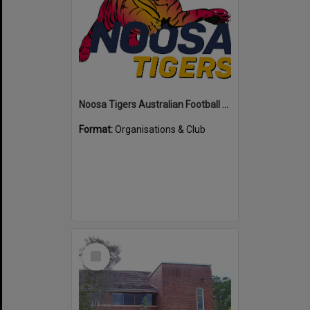
Noosa Tigers Australian Football Club
Format:
Organisations & Club
Select
Item