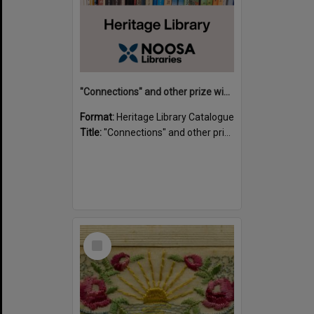
"Connections" and other prize winning short stories and verses from the Sunshine Coast Writers' Group inaugural short story and poetry competition / compiled by Gillian A. Karas.
Format:
Heritage Library Catalogue
Title:
"Connections" and other prize winning short stories and verses from the Sunshine Coast Writers' Group inaugural short story and poetry competition / compiled by Gillian A. Karas.
Select
Item