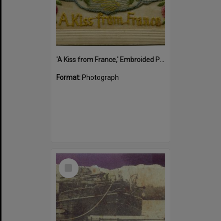
'A Kiss from France,' Embroided Postcard, Noosa's War Front Exhibition, Noosaville Library, Noosaville, 20 November 2015
Format:
Photograph
Select
Item