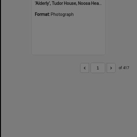
'Alderly', Tudor House, Noosa Heads
Format:
Photograph
of 417