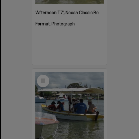
'Afternoon T7', Noosa Classic Boat Regatta, Noosa River, Noosaville, 5 November 2011
Format:
Photograph
Select
Item