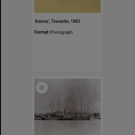
'Adonis', Tewantin, 1883
Format:
Photograph
Select
Item