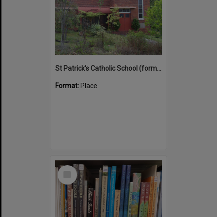
St Patrick's Catholic School (former)
Format:
Place
Select
Item