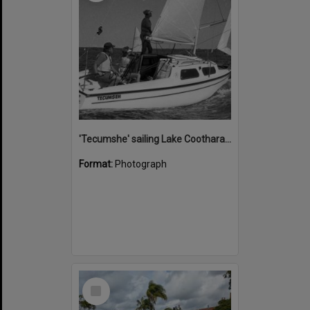
'Tecumshe' sailing Lake Cootharaba, Boreen Point, ca 1980s
Format:
Photograph
Select
Item