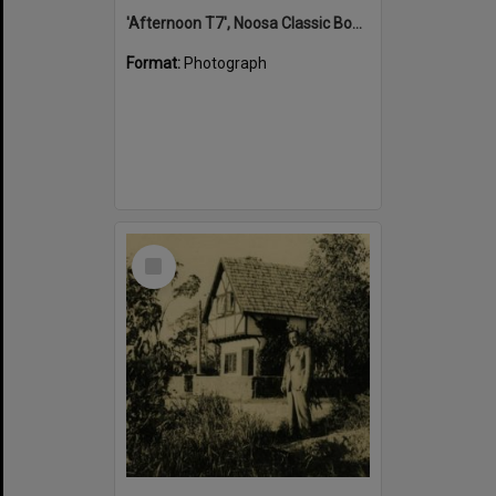
'Afternoon T7', Noosa Classic Boat Regatta, Noosa River, Tewantin, 5 November 2011
Format:
Photograph
Select
Item