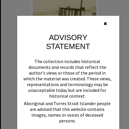
✖
ADVISORY
STATEMENT
Beryl
The collection includes historical
Format:
Boat
documents and records that reflect the
author's views or those of the period in
which the material was created. These views,
representations and terminology may be
unacceptable today but are included for
historical context.
Aboriginal and Torres Strait Islander people
are advised that this website contains
Select
images, names or voices of deceased
Item
persons.