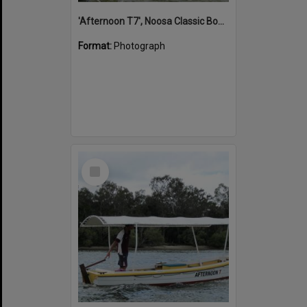
'Afternoon T7', Noosa Classic Boat Regatta, Noosa River, Noosaville, 5 November 2011
Format:
Photograph
Select
Item