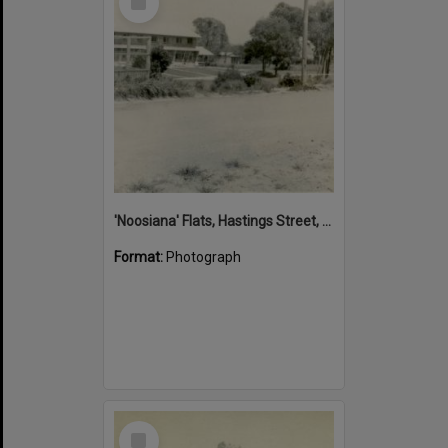
Item
'Noosiana' Flats, Hastings Street, Noosa Heads, late 1953
Format:
Photograph
Select
Item