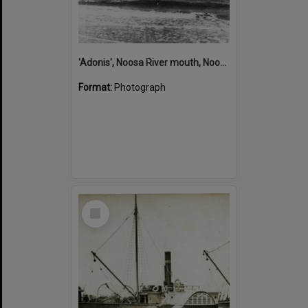
'Adonis', Noosa River mouth, Noosa Heads, ca 1890s
Format:
Photograph
Select
Item