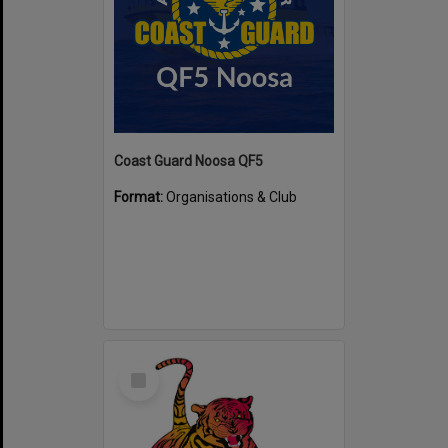
Coast Guard Noosa QF5
Format:
Organisations & Club
Select
Item