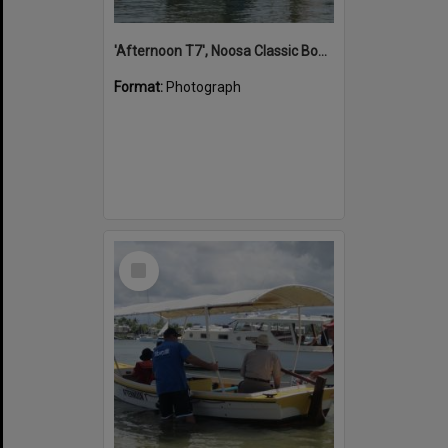
'Afternoon T7', Noosa Classic Boat Regatta, Noosa River, Noosaville, 5 November 2011
Format:
Photograph
Select
Item