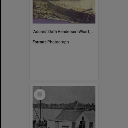
'Adonis', Dath Henderson Wharf, Noosa River, Tewantin, 1904
Format:
Photograph
Select
Item