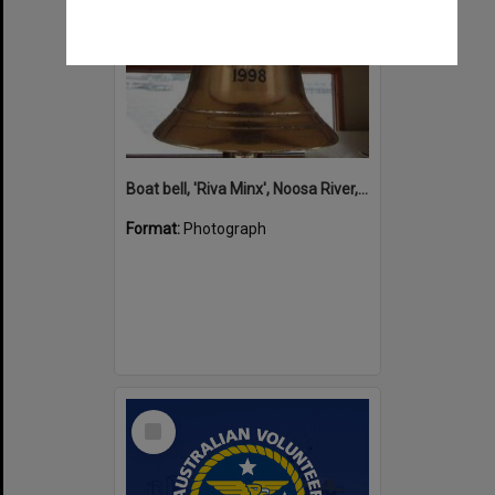
Boat bell, 'Riva Minx', Noosa River, Noosaville, 5 November 2011
Format:
Photograph
Select
Item