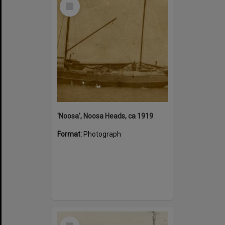
Select
Item
'Noosa', Noosa Heads, ca 1919
Format:
Photograph
Select