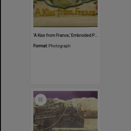
'A Kiss from France,' Embroided Postcard, Noosa's War Front Exhibition, Noosaville Library, Noosaville, 20 November 2015
Format:
Photograph
Select
Item