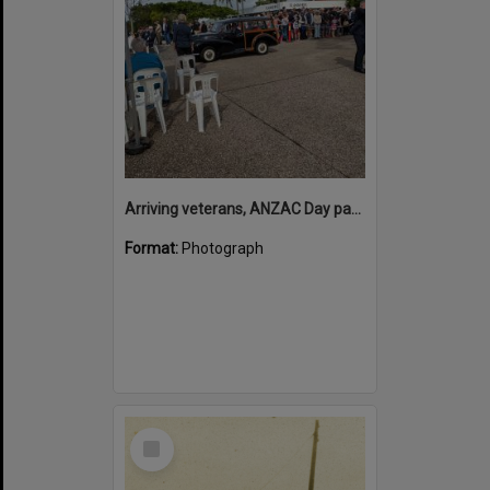
Arriving veterans, ANZAC Day parade, Tewantin, 25 April 2026
Format:
Photograph
Select
Item