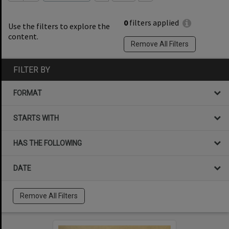
0
filters applied
Use the filters to explore the
content.
Remove All Filters
FILTER BY
FORMAT
STARTS WITH
HAS THE FOLLOWING
DATE
Remove All Filters