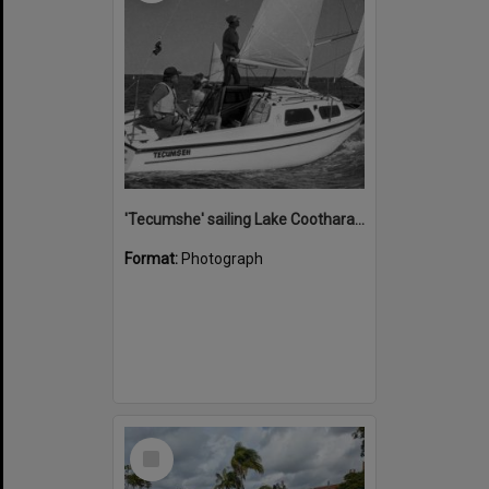
'Tecumshe' sailing Lake Cootharaba, Boreen Point, ca 1980s
Format:
Photograph
Select
Item