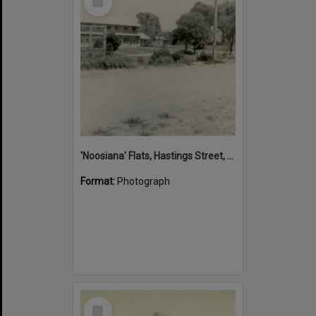
Item
'Noosiana' Flats, Hastings Street, Noosa Heads, late 1953
Format:
Photograph
Select
Item