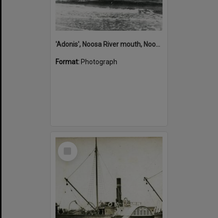
'Adonis', Noosa River mouth, Noosa Heads, ca 1890s
Format:
Photograph
Select
Item