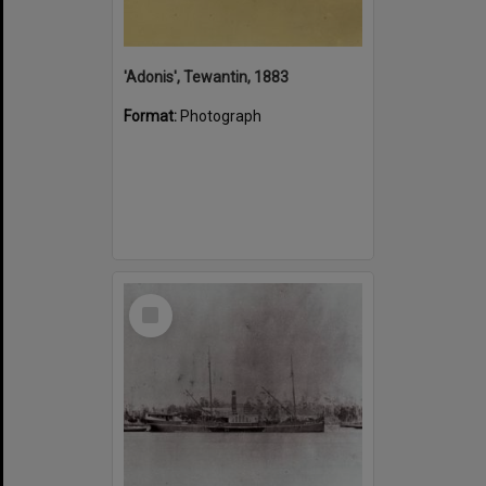
'Adonis', Tewantin, 1883
Format:
Photograph
Select
Item