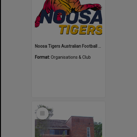
Noosa Tigers Australian Football Club
Format:
Organisations & Club
Select
Item