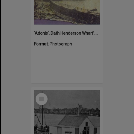
'Adonis', Dath Henderson Wharf, Noosa River, Tewantin, 1904
Format:
Photograph
Select
Item