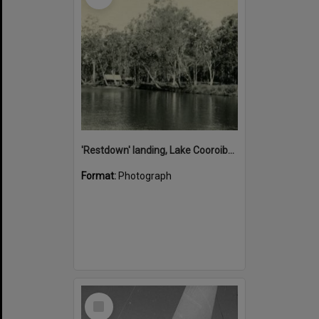
'Restdown' landing, Lake Cooroibah, 1952
Format:
Photograph
Select
Item