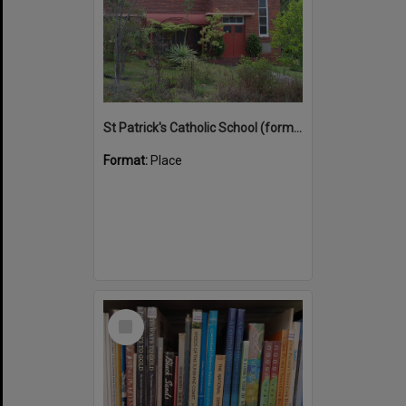
St Patrick's Catholic School (former)
Format:
Place
Select
Item