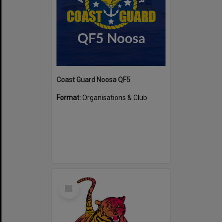
Coast Guard Noosa QF5
Format:
Organisations & Club
Select
Item