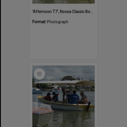
'Afternoon T7', Noosa Classic Boat Regatta, Noosa River, Noosaville, 5 November 2011
Format:
Photograph
Select
Item