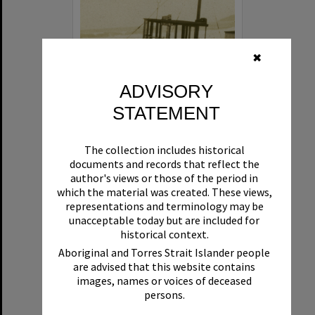
✖
ADVISORY
STATEMENT
Beryl
The collection includes historical
Format:
Boat
documents and records that reflect the
author's views or those of the period in
which the material was created. These views,
representations and terminology may be
unacceptable today but are included for
historical context.
Aboriginal and Torres Strait Islander people
are advised that this website contains
Select
images, names or voices of deceased
Item
persons.