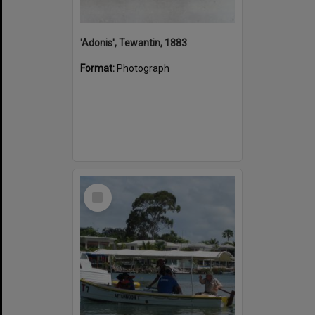
'Adonis', Tewantin, 1883
Format:
Photograph
Select
Item