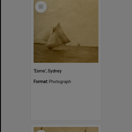
Select
Item
'Esme', Sydney
Format:
Photograph