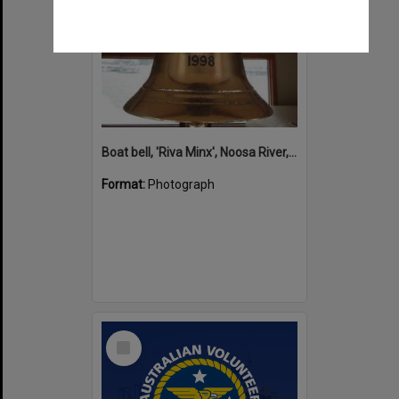
Boat bell, 'Riva Minx', Noosa River, Noosaville, 5 November 2011
Format:
Photograph
Select
Item