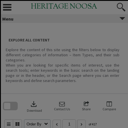
Skip
HERITAGE NOOSA
to
content
Menu
EXPLORE ALL CONTENT
Explore the content of this site using the filters below to display
different categories of information – Item Types, and their sub
categories.
When you are looking for specific items of interest, use the
search tools; enter keywords in the basic search on the landing
page or in the header, or the Search page where you can enter
keywords and define search parameters.
Skip
to
download
search
block
Contact Us
Share
Compare
Download
Order By
of 417