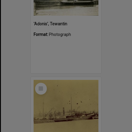
'Adonis', Tewantin
Format:
Photograph
Select
Item