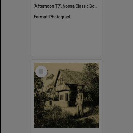
'Afternoon T7', Noosa Classic Boat Regatta, Noosa River, Tewantin, 5 November 2011
Format:
Photograph
Select
Item