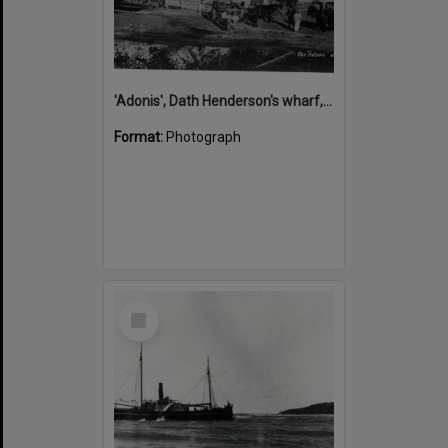
'Adonis', Dath Henderson's wharf, Tewantin, ca 1880
Format:
Photograph
Select
Item