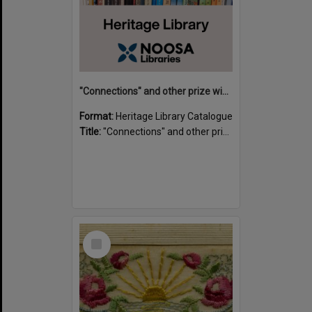
"Connections" and other prize winning short stories and verses from the Sunshine Coast Writers' Group inaugural short story and poetry competition / compiled by Gillian A. Karas.
Format:
Heritage Library Catalogue
Title:
"Connections" and other prize winning short stories and verses from the Sunshine Coast Writers' Group inaugural short story and poetry competition / compiled by Gillian A. Karas.
Select
Item