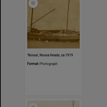
Select
Item
'Noosa', Noosa Heads, ca 1919
Format:
Photograph
Select