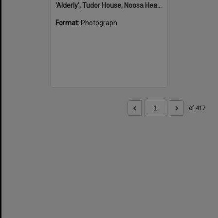
'Alderly', Tudor House, Noosa Heads
Format:
Photograph
of 417