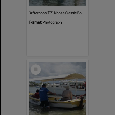
'Afternoon T7', Noosa Classic Boat Regatta, Noosa River, Noosaville, 5 November 2011
Format:
Photograph
Select
Item