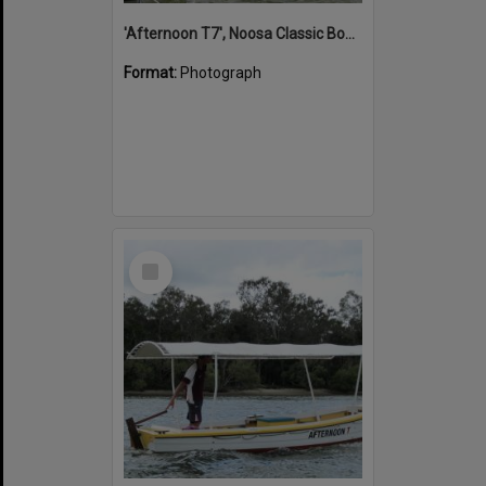
'Afternoon T7', Noosa Classic Boat Regatta, Noosa River, Noosaville, 5 November 2011
Format:
Photograph
Select
Item