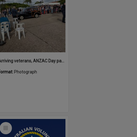
Arriving veterans, ANZAC Day parade, Tewantin, 25 April 2026
Format:
Photograph
Select
Item