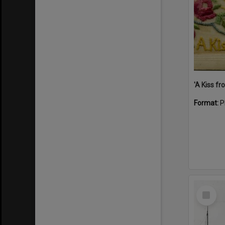
Format:
P
Select
Item