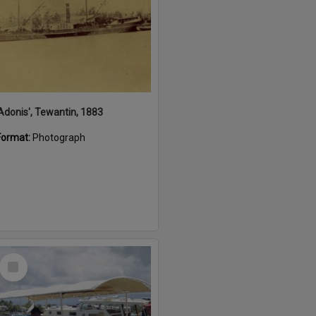
'Adonis', Tewantin, 1883
Format:
Photograph
Select
Item