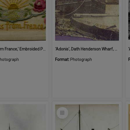
'A Kiss from France,' Embroided Postcard, Noosa's War Front Exhibition, Noosaville Library, Noosaville, 20 November 2015
'Adonis', Dath Henderson Wharf, Noosa River, Tewantin, 1904
hotograph
Format:
Photograph
Select
Item