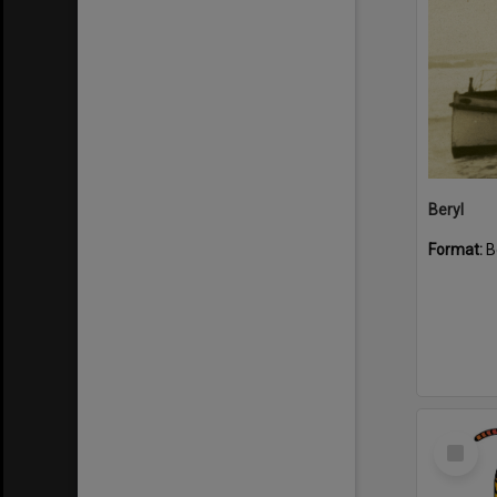
Beryl
Format:
B
Select
Item