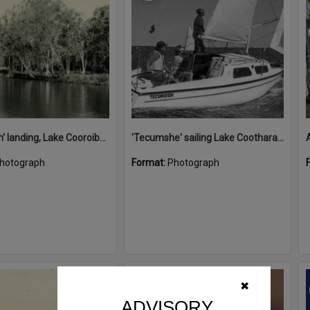
'Restdown' landing, Lake Cooroibah, 1952
'Tecumshe' sailing Lake Cootharaba, Boreen Point, ca 1980s
hotograph
Format:
Photograph
Select
✖
Item
ADVISORY