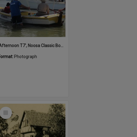
'Afternoon T7', Noosa Classic Boat Regatta, Noosa River, Noosaville, 5 November 2011
Format:
Photograph
Select
Item