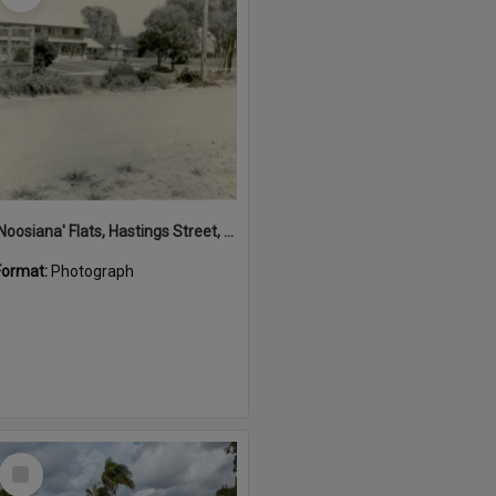
'Noosiana' Flats, Hastings Street, Noosa Heads, late 1953
Format:
Photograph
Select
Item