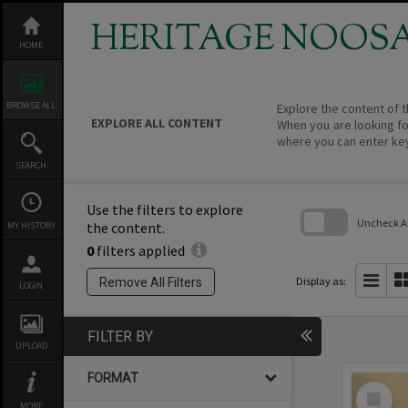
Skip
to
HERITAGE NOOS
content
HOME
BROWSE ALL
Explore the content of t
EXPLORE ALL CONTENT
When you are looking fo
where you can enter ke
SEARCH
Use the filters to explore
Uncheck All
the content.
MY HISTORY
0
filters applied
Skip
to
search
Display as:
Remove All Filters
LOGIN
block
FILTER BY
UPLOAD
FORMAT
Select
Item
MORE