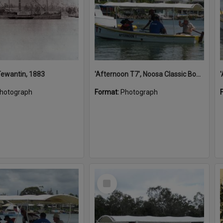
 Tewantin, 1883
'Afternoon T7', Noosa Classic Boat Regatta, Noosa River, Noosaville, 5 November 2011
hotograph
Format:
Photograph
Select
Item