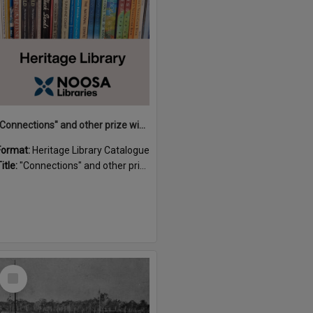
"Connections" and other prize winning short stories and verses from the Sunshine Coast Writers' Group inaugural short story and poetry competition / compiled by Gillian A. Karas.
Format:
Heritage Library Catalogue
itle:
"Connections" and other prize winning short stories and verses from the Sunshine Coast Writers' Group inaugural short story and poetry competition / compiled by Gillian A. Karas.
Select
Item