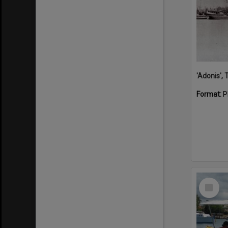
'Adonis',
Format:
P
Select
Item