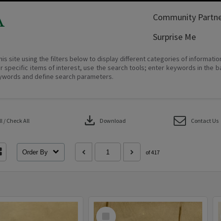
A
Community Partne
Surprise Me
his site using the filters below to display different categories of informati
r specific items of interest, use the search tools; enter keywords in the b
ywords and define search parameters.
download
 / Check All
Download
Contact Us
Order By
of 417
Select
Item