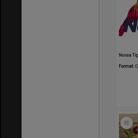
Format:
O
Select
Item