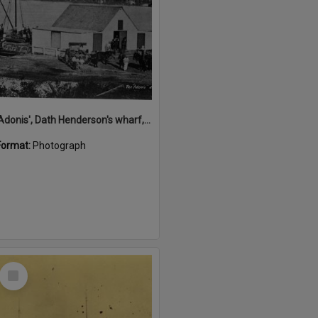
'Adonis', Dath Henderson's wharf, Tewantin, ca 1880
Format:
Photograph
Select
Item