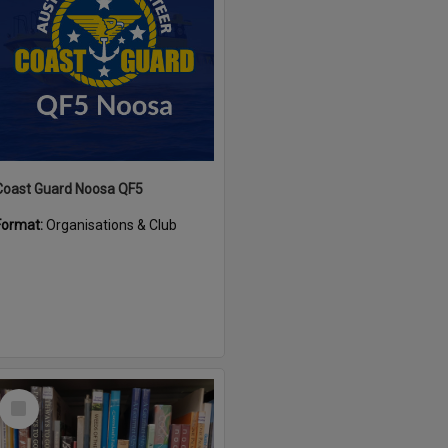
Coast Guard Noosa QF5
Format:
Organisations & Club
Select
Item