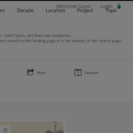
Welcome
Guest
Login
rs
Decade
Location
Project
Topic
on – Item Types, and their sub categories.
asic search on the landing page or in the header, or the Search page
Share
Compare
Select
Item