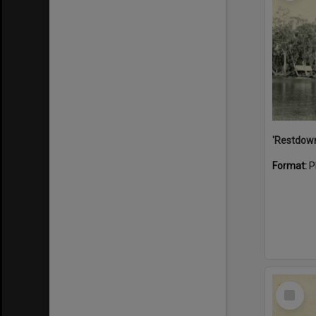
Format:
P
Select
Item