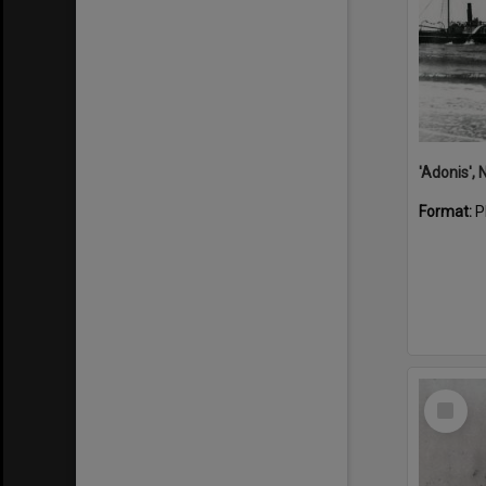
Format:
P
Select
Item