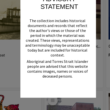
STATEMENT
The collection includes historical
documents and records that reflect
the author's views or those of the
period in which the material was
created. These views, representations
and terminology may be unacceptable
Boat bell, 'Riva Minx', Noosa River, Noosaville, 5 November 2011
today but are included for historical
context.
oat
Format:
Photograph
Aboriginal and Torres Strait Islander
people are advised that this website
contains images, names or voices of
deceased persons.
Select
Item