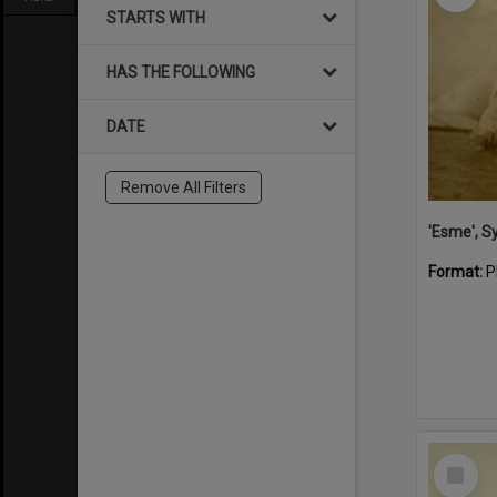
STARTS WITH
HAS THE FOLLOWING
DATE
Remove All Filters
'Esme', S
Format:
P
Select
Item