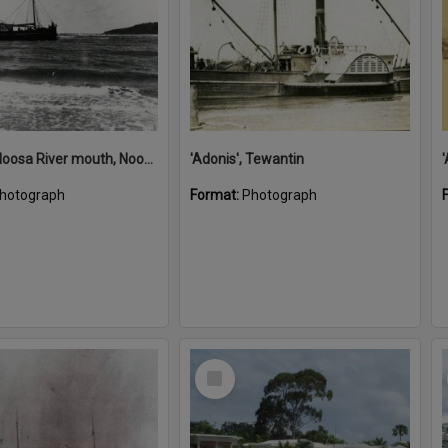
'Adonis', Noosa River mouth, Noosa Heads, ca 1890s
'Adonis', Tewantin
hotograph
Format:
Photograph
Select
Item