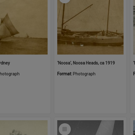
ydney
'Noosa', Noosa Heads, ca 1919
hotograph
Format:
Photograph
Select
Item