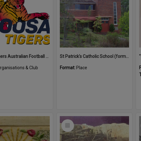
Noosa Tigers Australian Football Club
St Patrick's Catholic School (former)
rganisations & Club
Format:
Place
T
Select
Item