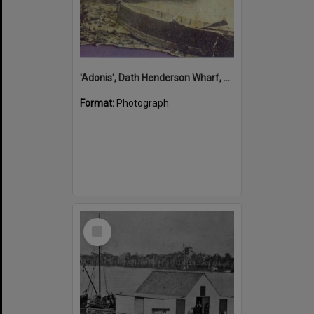
'Adonis', Dath Henderson Wharf, Noosa River, Tewantin, 1904
Format:
Photograph
Select
Item