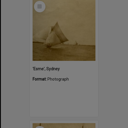
Select
Item
'Esme', Sydney
Format:
Photograph