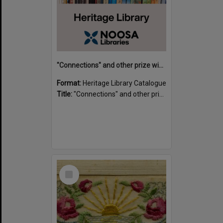
"Connections" and other prize winning short stories and verses from the Sunshine Coast Writers' Group inaugural short story and poetry competition / compiled by Gillian A. Karas.
Format:
Heritage Library Catalogue
Title:
"Connections" and other prize winning short stories and verses from the Sunshine Coast Writers' Group inaugural short story and poetry competition / compiled by Gillian A. Karas.
Select
Item