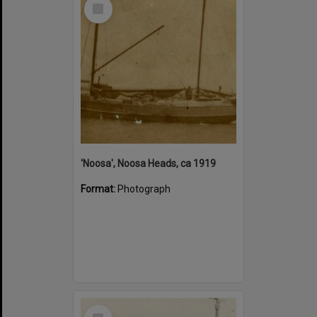
Select
Item
'Noosa', Noosa Heads, ca 1919
Format:
Photograph
Select