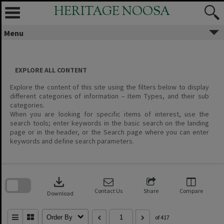
Skip
HERITAGE NOOSA
to
content
Menu
EXPLORE ALL CONTENT
Explore the content of this site using the filters below to display
different categories of information – Item Types, and their sub
categories.
When you are looking for specific items of interest, use the
search tools; enter keywords in the basic search on the landing
page or in the header, or the Search page where you can enter
keywords and define search parameters.
Skip
to
download
search
block
Contact Us
Share
Compare
Download
Order By
of 417