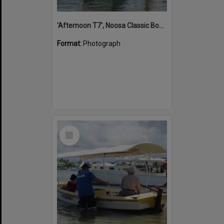
'Afternoon T7', Noosa Classic Boat Regatta, Noosa River, Noosaville, 5 November 2011
Format:
Photograph
Select
Item