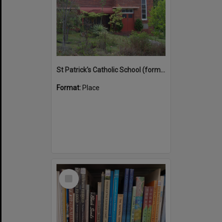
St Patrick's Catholic School (former)
Format:
Place
Select
Item