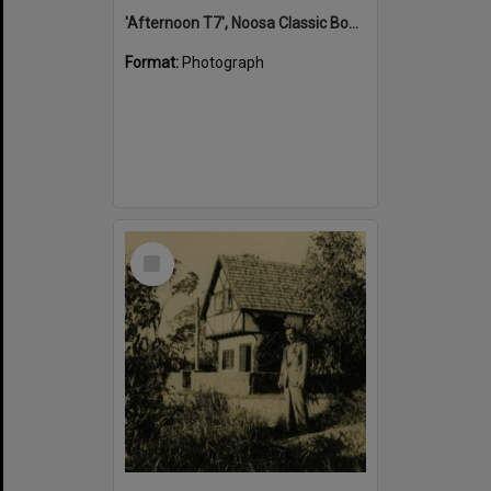
'Afternoon T7', Noosa Classic Boat Regatta, Noosa River, Tewantin, 5 November 2011
Format:
Photograph
Select
Item