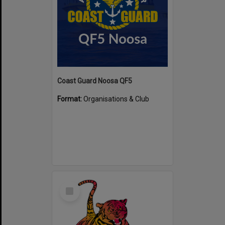
Coast Guard Noosa QF5
Format:
Organisations & Club
Select
Item