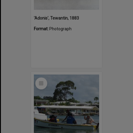
'Adonis', Tewantin, 1883
Format:
Photograph
Select
Item