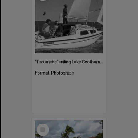
'Tecumshe' sailing Lake Cootharaba, Boreen Point, ca 1980s
Format:
Photograph
Select
Item