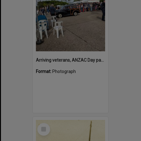
Arriving veterans, ANZAC Day parade, Tewantin, 25 April 2026
Format:
Photograph
Select
Item