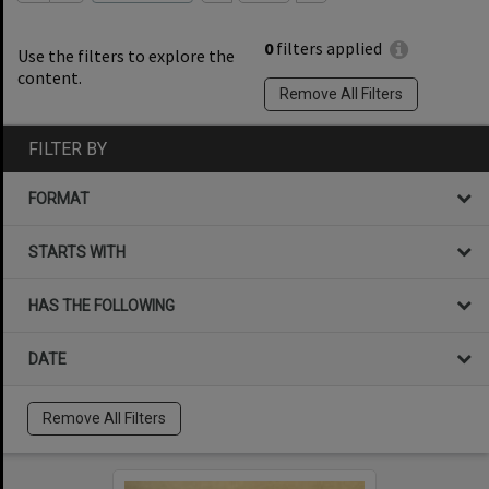
0
filters applied
Use the filters to explore the
content.
Remove All Filters
FILTER BY
FORMAT
STARTS WITH
HAS THE FOLLOWING
DATE
Remove All Filters