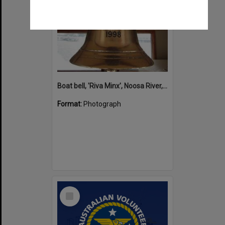
Boat bell, 'Riva Minx', Noosa River, Noosaville, 5 November 2011
Format:
Photograph
Select
Item