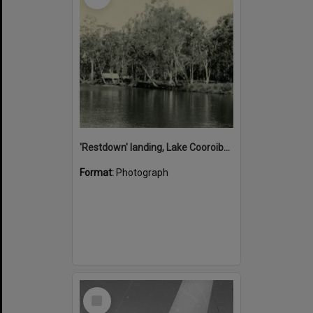
'Restdown' landing, Lake Cooroibah, 1952
Format:
Photograph
Select
Item