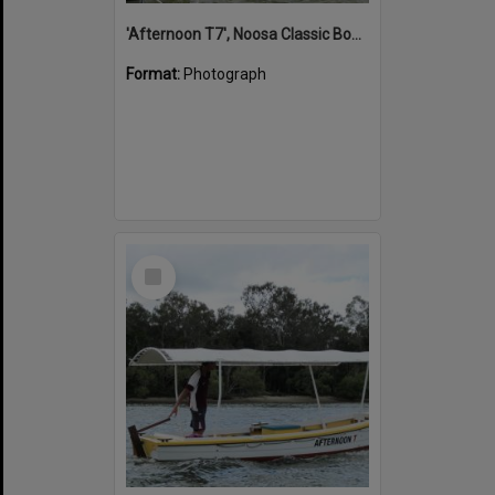
'Afternoon T7', Noosa Classic Boat Regatta, Noosa River, Noosaville, 5 November 2011
Format:
Photograph
Select
Item