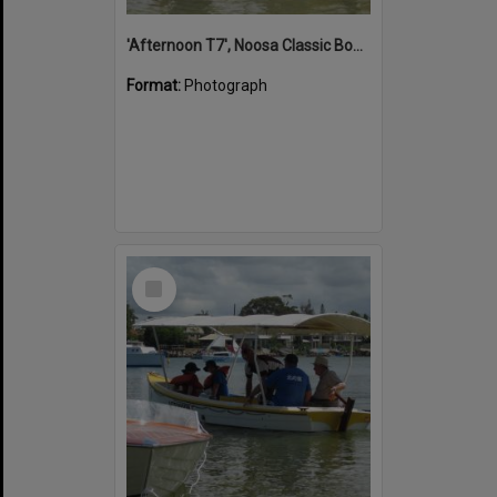
'Afternoon T7', Noosa Classic Boat Regatta, Noosa River, Noosaville, 5 November 2011
Format:
Photograph
Select
Item