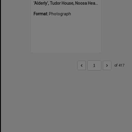
'Alderly', Tudor House, Noosa Heads
Format:
Photograph
of 417