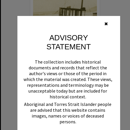
✖
ADVISORY
STATEMENT
Beryl
The collection includes historical
Format:
Boat
documents and records that reflect the
author's views or those of the period in
which the material was created. These views,
representations and terminology may be
unacceptable today but are included for
historical context.
Aboriginal and Torres Strait Islander people
are advised that this website contains
Select
images, names or voices of deceased
Item
persons.