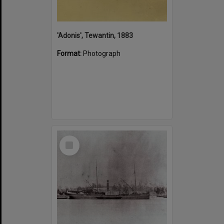
'Adonis', Tewantin, 1883
Format:
Photograph
Select
Item