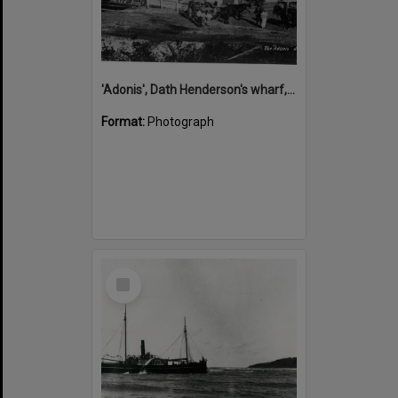
'Adonis', Dath Henderson's wharf, Tewantin, ca 1880
Format:
Photograph
Select
Item