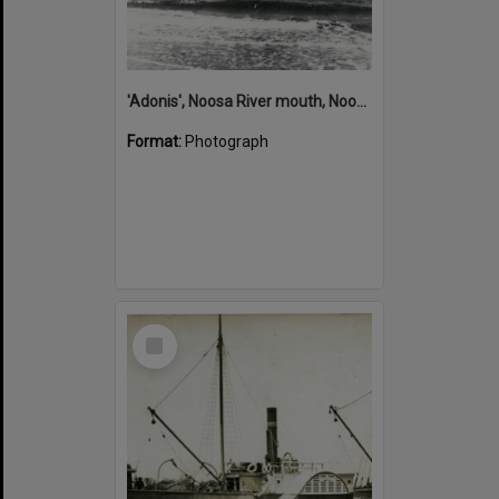
'Adonis', Noosa River mouth, Noosa Heads, ca 1890s
Format:
Photograph
Select
Item