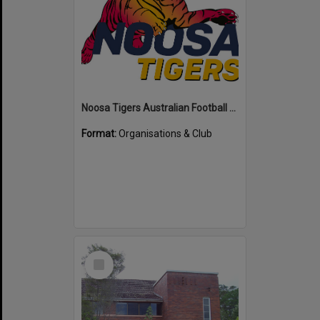
Noosa Tigers Australian Football Club
Format:
Organisations & Club
Select
Item