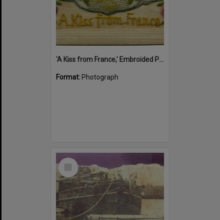
'A Kiss from France,' Embroided Postcard, Noosa's War Front Exhibition, Noosaville Library, Noosaville, 20 November 2015
Format:
Photograph
Select
Item