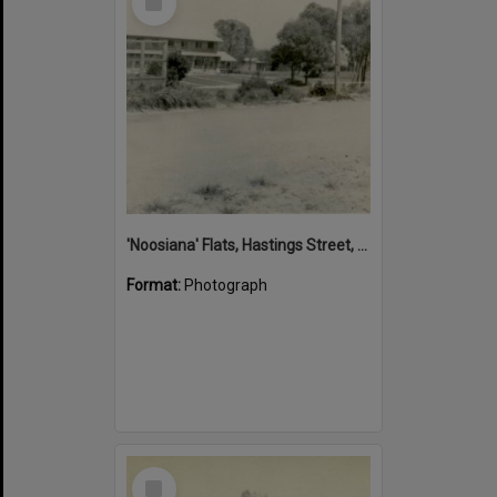
Item
'Noosiana' Flats, Hastings Street, Noosa Heads, late 1953
Format:
Photograph
Select
Item