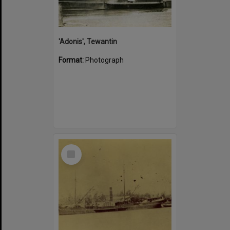
'Adonis', Tewantin
Format:
Photograph
Select
Item