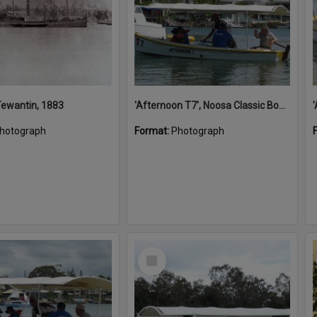
 Tewantin, 1883
'Afternoon T7', Noosa Classic Boat Regatta, Noosa River, Noosaville, 5 November 2011
hotograph
Format:
Photograph
Select
Item