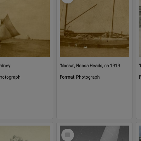
ydney
'Noosa', Noosa Heads, ca 1919
hotograph
Format:
Photograph
Select
Item