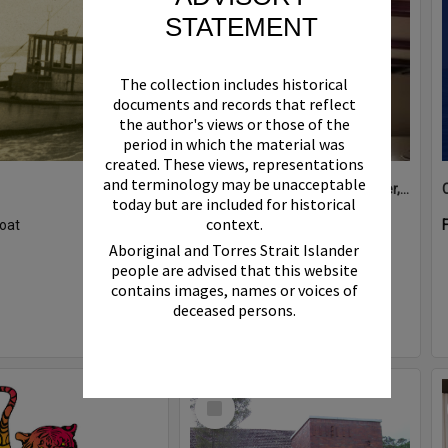
STATEMENT
The collection includes historical
documents and records that reflect
the author's views or those of the
period in which the material was
created. These views, representations
and terminology may be unacceptable
Boat bell, 'Riva Minx', Noosa River, Noosaville, 5 November 2011
today but are included for historical
context.
oat
Format:
Photograph
Aboriginal and Torres Strait Islander
people are advised that this website
contains images, names or voices of
deceased persons.
Select
Item