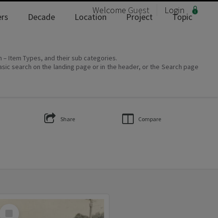
Welcome
Guest
Login
rs
Decade
Location
Project
Topic
on – Item Types, and their sub categories.
asic search on the landing page or in the header, or the Search page
Share
Compare
Select
Item