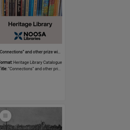
"Connections" and other prize winning short stories and verses from the Sunshine Coast Writers' Group inaugural short story and poetry competition / compiled by Gillian A. Karas.
Format:
Heritage Library Catalogue
itle:
"Connections" and other prize winning short stories and verses from the Sunshine Coast Writers' Group inaugural short story and poetry competition / compiled by Gillian A. Karas.
Select
Item