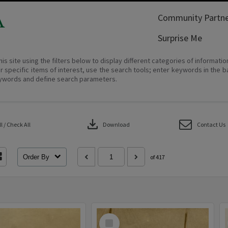
A
Community Partne
Surprise Me
his site using the filters below to display different categories of informati
r specific items of interest, use the search tools; enter keywords in the b
ywords and define search parameters.
download
 / Check All
Download
Contact Us
Order By
of 417
Select
Item