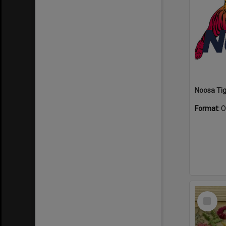
Format:
O
Select
Item