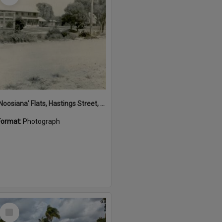
'Noosiana' Flats, Hastings Street, Noosa Heads, late 1953
Format:
Photograph
Select
Item