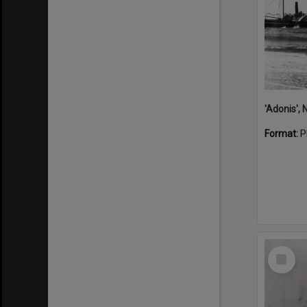
Format:
P
Select
Item