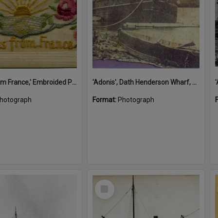
'A Kiss from France,' Embroided Postcard, Noosa's War Front Exhibition, Noosaville Library, Noosaville, 20 November 2015
'Adonis', Dath Henderson Wharf, Noosa River, Tewantin, 1904
hotograph
Format:
Photograph
Select
Item