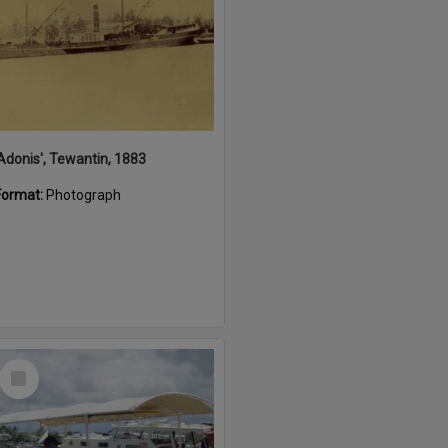
'Adonis', Tewantin, 1883
Format:
Photograph
Select
Item