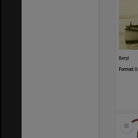
Beryl
Format:
B
Select
Item