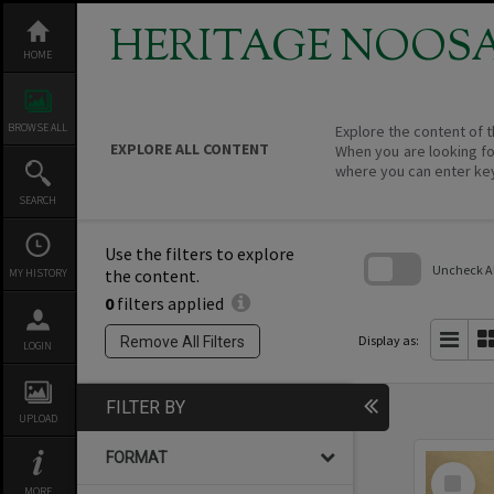
Skip
to
HERITAGE NOOS
content
HOME
BROWSE ALL
Explore the content of t
EXPLORE ALL CONTENT
When you are looking fo
where you can enter ke
SEARCH
Use the filters to explore
Uncheck All
the content.
MY HISTORY
0
filters applied
Skip
to
search
Display as:
Remove All Filters
LOGIN
block
FILTER BY
UPLOAD
FORMAT
Select
Item
MORE