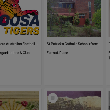
Noosa Tigers Australian Football Club
St Patrick's Catholic School (former)
rganisations & Club
Format:
Place
T
Select
Item