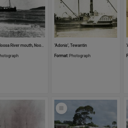
'Adonis', Noosa River mouth, Noosa Heads, ca 1890s
'Adonis', Tewantin
hotograph
Format:
Photograph
Select
Item