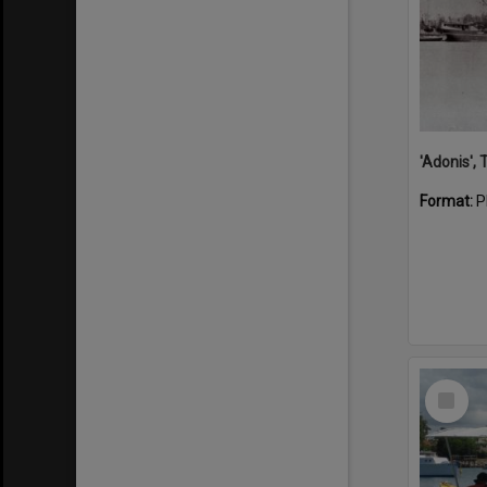
'Adonis',
Format:
P
Select
Item