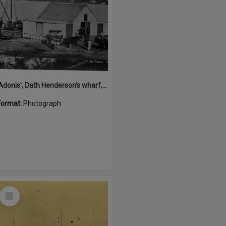
'Adonis', Dath Henderson's wharf, Tewantin, ca 1880
Format:
Photograph
Select
Item