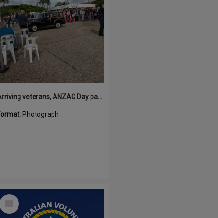
Arriving veterans, ANZAC Day parade, Tewantin, 25 April 2026
Format:
Photograph
Select
Item