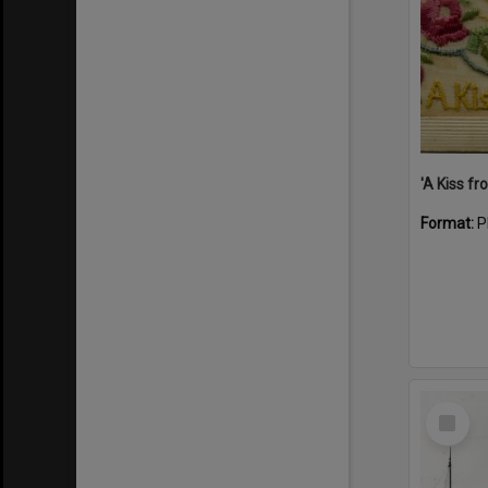
Format:
P
Select
Item