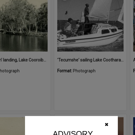
'Restdown' landing, Lake Cooroibah, 1952
'Tecumshe' sailing Lake Cootharaba, Boreen Point, ca 1980s
hotograph
Format:
Photograph
Select
✖
Item
ADVISORY