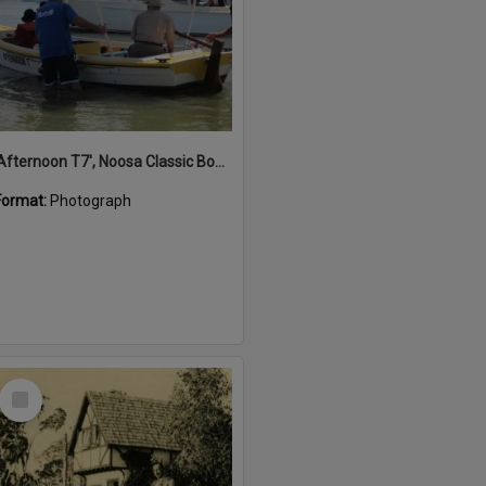
'Afternoon T7', Noosa Classic Boat Regatta, Noosa River, Noosaville, 5 November 2011
Format:
Photograph
Select
Item