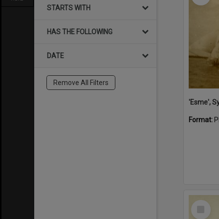
STARTS WITH
HAS THE FOLLOWING
DATE
Remove All Filters
'Esme', S
Format:
P
Select
Item