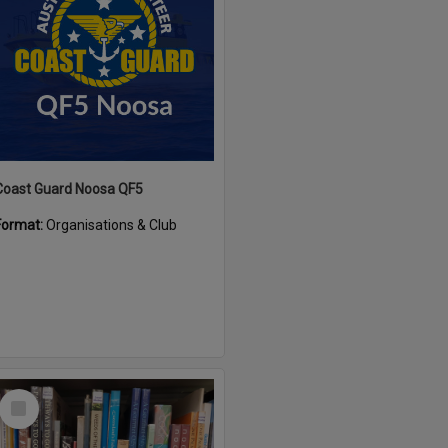
Coast Guard Noosa QF5
Format:
Organisations & Club
Select
Item