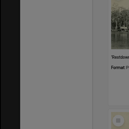
Format:
P
Select
Item