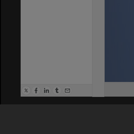
Privacy Policy
|
Terms of Use