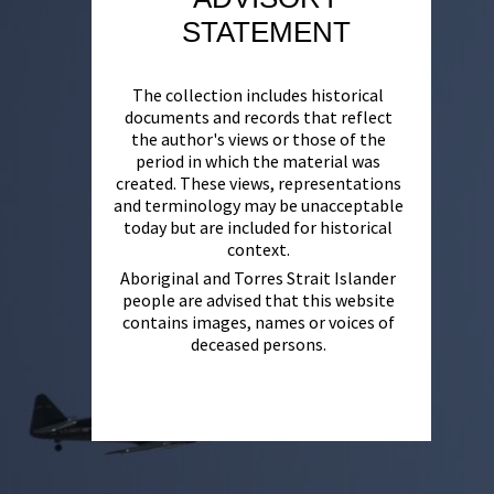
STATEMENT
The collection includes historical
documents and records that reflect
the author's views or those of the
period in which the material was
created. These views, representations
and terminology may be unacceptable
today but are included for historical
context.
Aboriginal and Torres Strait Islander
people are advised that this website
contains images, names or voices of
deceased persons.