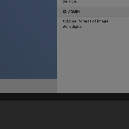
Service.
ADMIN
Original format of image
Born digital
his site may be subject to Copyright, please
contact Heritage Noosa
before any reuse if you are unsure.
RECOLLECT
is Copyright © 2011-2026 by
Recollect Limited
| Page rendered in
0.6653
seconds