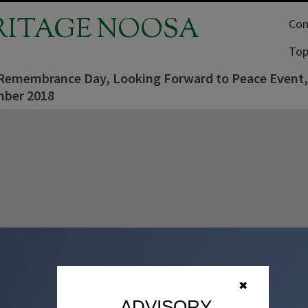
RITAGE NOOSA
Com
Top
 Remembrance Day, Looking Forward to Peace Event
ber 2018
✖
ADVISORY