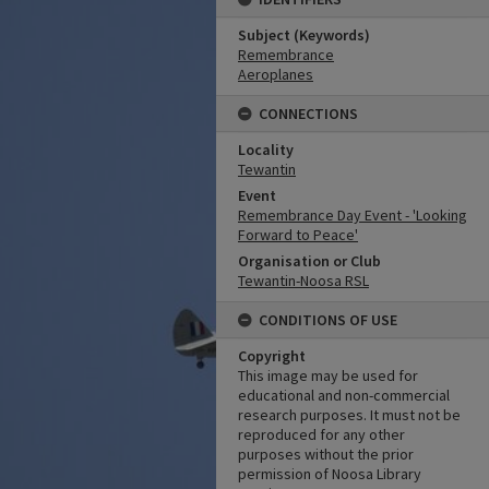
Subject (Keywords)
Remembrance
Aeroplanes
CONNECTIONS
Locality
Tewantin
Event
Remembrance Day Event - 'Looking
Forward to Peace'
Organisation or Club
Tewantin-Noosa RSL
CONDITIONS OF USE
Copyright
This image may be used for
educational and non-commercial
research purposes. It must not be
reproduced for any other
purposes without the prior
permission of Noosa Library