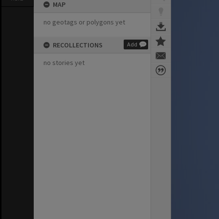
MAP
no geotags or polygons yet
RECOLLECTIONS
Add
no stories yet