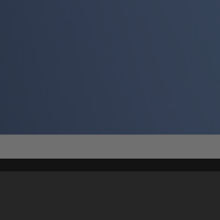
Content on t