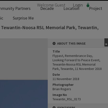
Welcome
Guest
Login
munity Partners
Decade
Location
Project
ic
Surprise Me
, Tewantin-Noosa RSL Memorial Park, Tewantin,
ABOUT THIS IMAGE
Title
Flypast, Remembrance Day,
Looking Forward to Peace Event,
Tewantin-Noosa RSL Memorial
Park, Tewantin, 11 November 2018
Date
11 November 2018
Photographer
Brian Rogers
Image No
Tewantin_RSL_0173
IDENTIFIERS