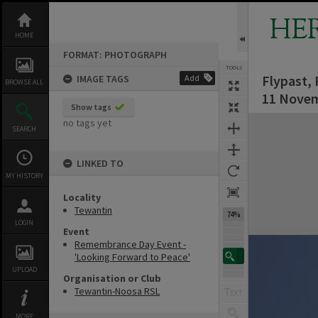
Skip
to
HE
content
HOME
FORMAT: PHOTOGRAPH
TOOLS
Flypast,
IMAGE TAGS
Add
BROWSE ALL
11 Novem
Show tags
Expand/collapse
no tags yet
SEARCH
LINKED TO
MY HISTORY
Locality
Tewantin
74%
LOGIN
Event
Remembrance Day Event -
'Looking Forward to Peace'
UPLOAD
Organisation or Club
Tewantin-Noosa RSL
MORE