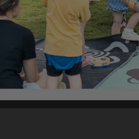
Content on t