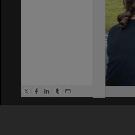
Privacy Policy
|
Terms of Use