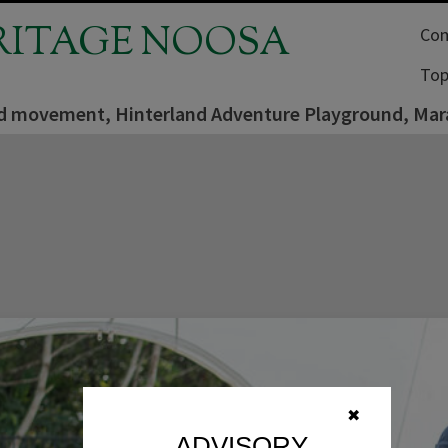
RITAGE NOOSA
Com
Top
d movement, Hinterland Adventure Playground, Mara
✖
ADVISORY