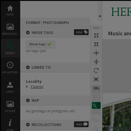
Skip
to
HE
content
HOME
FORMAT: PHOTOGRAPH
TOOLS
Music an
IMAGE TAGS
Add
BROWSE ALL
Expand/collapse
Show tags
no tags yet
SEARCH
LINKED TO
MY HISTORY
Locality
Cooroy
74%
LOGIN
MAP
no geotags or polygons yet
UPLOAD
RECOLLECTIONS
Add
MORE