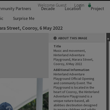
Welcome
Guest
Login
munity Partners
Decade
Location
Project
ic
Surprise Me
ra Street, Cooroy, 6 May 2022
ABOUT THIS IMAGE
Title
Music and movement,
Hinterland Adventure
Playground, Marara Street,
Cooroy, 6 May 2022
Additional Information
Hinterland Adventure
Playground Official Opening
and community Event. The
Playground is located in the
heart of Cooroy, the Hinterland
Adventure Playground is a
unique nature-based, all-
abilities destination designed
to inspire children and adults