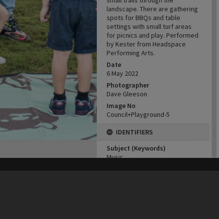
small trails through the
landscape. There are gathering
spots for BBQs and table
settings with small turf areas
for picnics and play. Performed
by Kester from Headspace
Performing Arts.
Date
6 May 2022
Photographer
Dave Gleeson
Image No
Council+Playground-5
IDENTIFIERS
Subject (Keywords)
Music
Entertainers
Childhood
his site may be subject to Copyright, please
contact Heritage Noosa
before any reuse if you are unsure.
RECOLLECT
is Copyright © 2011-2026 by
Recollect Limited
| Page rendered in
0.6130
seconds
Playgrounds
CONNECTIONS
Locality