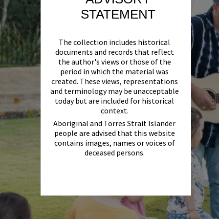
STATEMENT
The collection includes historical
documents and records that reflect
the author's views or those of the
period in which the material was
created. These views, representations
and terminology may be unacceptable
today but are included for historical
context.
Aboriginal and Torres Strait Islander
people are advised that this website
contains images, names or voices of
deceased persons.