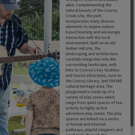
alike. Complementing the
natural beauty of the Cooroy
Creek site, the park
incorporates many diverse
elements to inspire nature-
based learning and encourage
interaction with the local
environment. Built on an old
timber mill site, the
landscaping and architecture
carefully integrates into the
surrounding landscape, with
links to Cooroy’s key facilities
and tourist attractions, such as
the Cooroy Library, and Old Mill
cultural heritage area. The
playground is made up of a
variety of play zones which
range from quiet spaces of low
activity to highly active
adventure play zones. The play
spaces are linked via a series
of formal and informal
pathways, playful steppers and