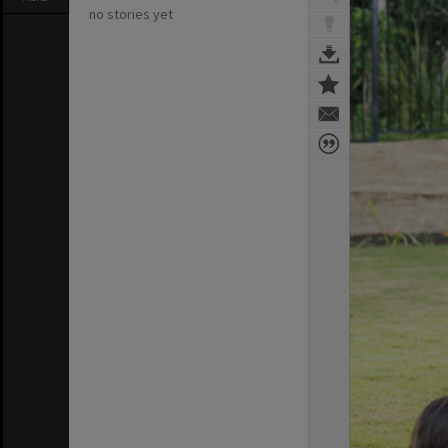
no stories yet