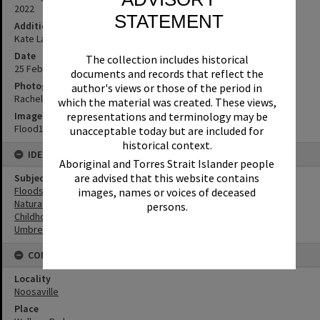
2022
STATEMENT
Additional Information
Kate Landsey, Young Persons Librarian, Noosa Library Service
Date
The collection includes historical
25 February 2022
documents and records that reflect the
Photographer
author's views or those of the period in
Rachel Oldfield
which the material was created. These views,
Image No
representations and terminology may be
Flood19
unacceptable today but are included for
historical context.
IDENTIFIERS
Aboriginal and Torres Strait Islander people
are advised that this website contains
Subject (Keywords)
Floods
images, names or voices of deceased
Natural Disasters
persons.
Childhood
Umbrellas
CONNECTIONS
Locality
Noosaville
Place