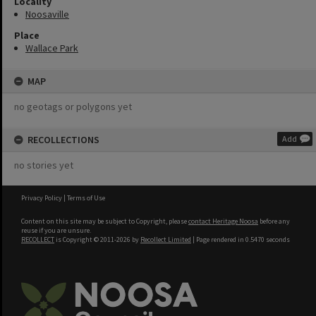
Locality
Noosaville
Place
Wallace Park
MAP
no geotags or polygons yet
RECOLLECTIONS
Add
no stories yet
Privacy Policy
|
Terms of Use
Content on this site may be subject to Copyright, please
contact Heritage Noosa
before any
reuse if you are unsure.
RECOLLECT
is Copyright © 2011-2026 by
Recollect Limited
| Page rendered in
0.5470
seconds