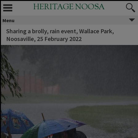
HERITAGE NOOSA
Menu
Sharing a brolly, rain event, Wallace Park,
Noosaville, 25 February 2022