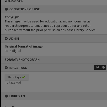
Wallace Park
CONDITIONS OF USE
Copyright
This image may be used for educational and non-commercial
research purposes. It must not be reproduced for any other
purposes without the prior permission of Noosa Library Service.
ADMIN
Original format of image
Born digital
Skip
FORMAT: PHOTOGRAPH
to
content
IMAGE TAGS
Add
Show tags
no tags yet
LINKED TO