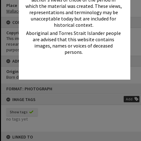
Place
which the material was created. These views,
Wallace Park
representations and terminology may be
unacceptable today but are included for
CONDITIONS OF USE
historical context.
Aboriginal and Torres Strait Islander people
Copyright
This image may be used for educational and non-commercial
are advised that this website contains
research purposes. It must not be reproduced for any other
images, names or voices of deceased
purposes without the prior permission of Noosa Library Service.
persons.
ADMIN
Original format of image
Born digital
Skip
FORMAT: PHOTOGRAPH
to
content
IMAGE TAGS
Add
Show tags
no tags yet
LINKED TO