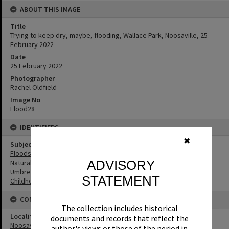
ABOUT THIS IMAGE
Title
Trying to keep dry, maybe, flooding, Wallace Park, Noosaville, 25
February 2022
Date
25 February 2022
Photographer
Rachel Oldfield
Image No
Flood28
IDENTIFIERS
✖
Subject (Keywords)
Floods
ADVISORY
Natural Disasters
Umbrellas
STATEMENT
Childhood
CONNECTIONS
The collection includes historical
Locality
documents and records that reflect the
Noosaville
author's views or those of the period in