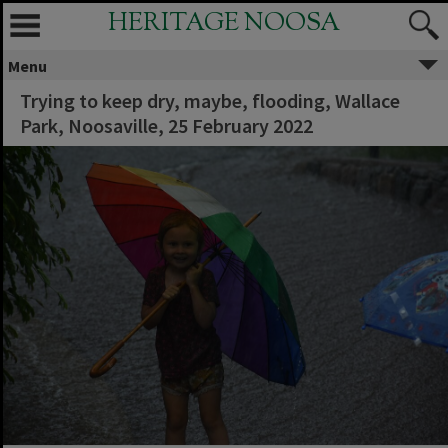
HERITAGE NOOSA
Menu
Trying to keep dry, maybe, flooding, Wallace
Park, Noosaville, 25 February 2022