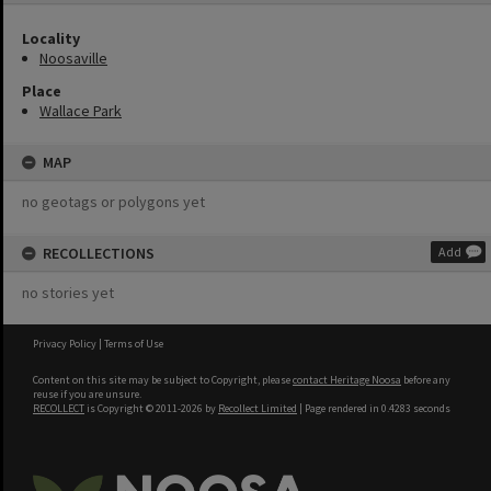
Locality
Noosaville
Place
Wallace Park
MAP
no geotags or polygons yet
RECOLLECTIONS
Add
no stories yet
Privacy Policy
|
Terms of Use
Content on this site may be subject to Copyright, please
contact Heritage Noosa
before any
reuse if you are unsure.
RECOLLECT
is Copyright © 2011-2026 by
Recollect Limited
| Page rendered in
0.4283
seconds