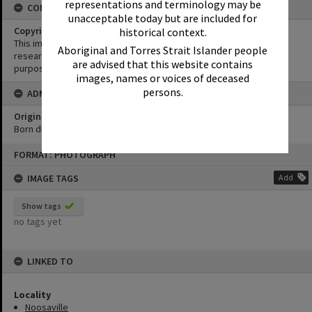
representations and terminology may be
CONDITIONS OF USE
unacceptable today but are included for
Copyright
historical context.
This image may be used for educational and non-commercial
Aboriginal and Torres Strait Islander people
research purposes. It must not be reproduced for any other
are advised that this website contains
purposes without the prior permission of Noosa Library Service.
images, names or voices of deceased
persons.
ADMIN
Original format of image
Born digital
Skip
FORMAT: PHOTOGRAPH
to
content
IMAGE TAGS
Add
Show tags
no tags yet
LINKED TO
Locality
Noosaville