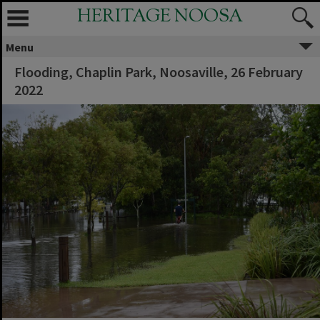
HERITAGE NOOSA
Menu
Flooding, Chaplin Park, Noosaville, 26 February
2022