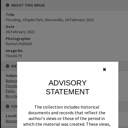
ABOUT THIS IMAGE
Title
Flooding, Chaplin Park, Noosaville, 26 February 2022
Date
26 February 2022
Photographer
Rachel Oldfield
Image No
Flood179
IDENTIFIERS
✖
Subject (Keywords)
Natural Disasters
ADVISORY
Floods
STATEMENT
Parks
Bicycles
CONNECTIONS
The collection includes historical
documents and records that reflect the
Locality
author's views or those of the period in
Noosaville
which the material was created. These views,