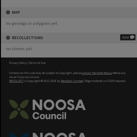
MAP
no geotags or polygons yet
RECOLLECTIONS
Add
no stories yet
Privacy Policy
|
Terms of Use
Content on this site may be subject to Copyright, please
contact Heritage Noosa
before any
reuse if you are unsure.
RECOLLECT
is Copyright © 2011-2026 by
Recollect Limited
| Page rendered in
0.5324
seconds