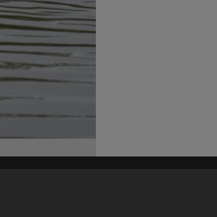
his site may be subject to Copyright, please
contact Heritage Noosa
before any reuse if you are unsure.
RECOLLECT
is Copyright © 2011-2026 by
Recollect Limited
| Page rendered in
0.3708
seconds