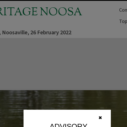
RITAGE NOOSA
Com
Top
 Noosaville, 26 February 2022
✖
ADVISORY