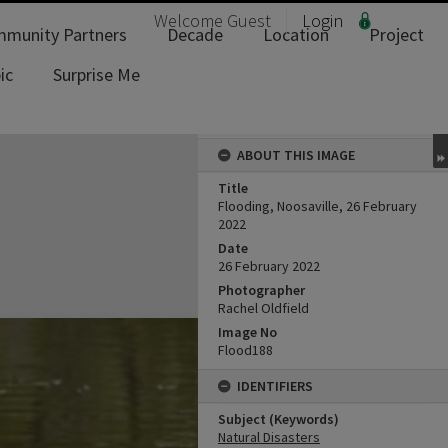
Welcome
Guest
Login
munity Partners
Decade
Location
Project
ic
Surprise Me
ABOUT THIS IMAGE
Title
Flooding, Noosaville, 26 February
2022
Date
26 February 2022
Photographer
Rachel Oldfield
Image No
Flood188
IDENTIFIERS
Subject (Keywords)
Natural Disasters