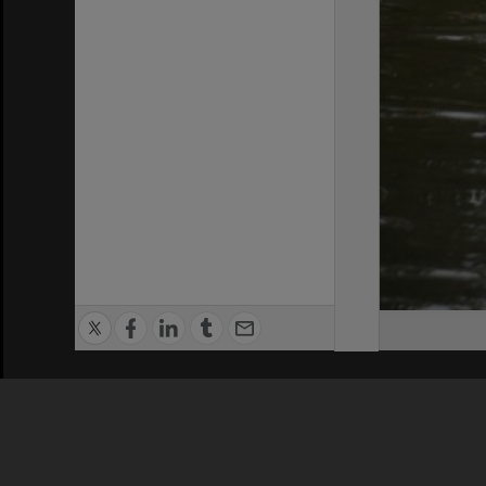
Privacy Policy
|
Terms of Use