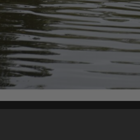
Content on t