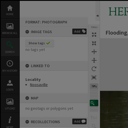
Skip
to
HE
content
HOME
FORMAT: PHOTOGRAPH
TOOLS
Flooding,
IMAGE TAGS
Add
BROWSE ALL
Expand/collapse
Show tags
no tags yet
SEARCH
LINKED TO
MY HISTORY
Locality
Noosaville
74%
LOGIN
MAP
no geotags or polygons yet
UPLOAD
RECOLLECTIONS
Add
MORE