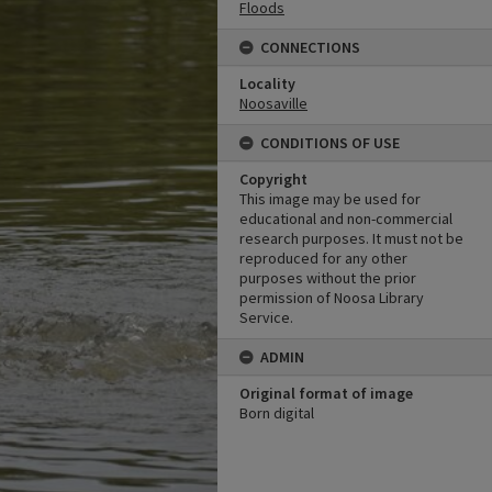
Floods
CONNECTIONS
Locality
Noosaville
CONDITIONS OF USE
Copyright
This image may be used for
educational and non-commercial
research purposes. It must not be
reproduced for any other
purposes without the prior
permission of Noosa Library
Service.
ADMIN
Original format of image
Born digital