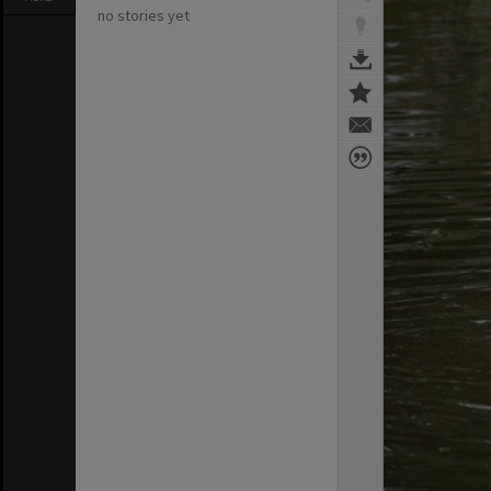
no stories yet