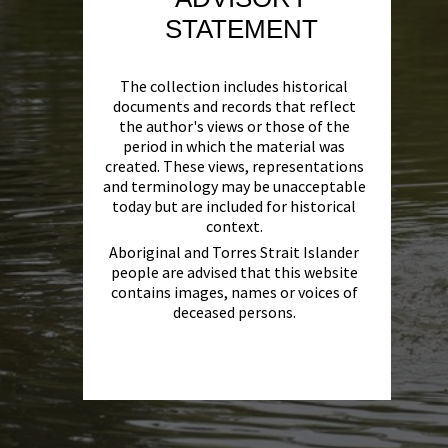
STATEMENT
The collection includes historical
documents and records that reflect
the author's views or those of the
period in which the material was
created. These views, representations
and terminology may be unacceptable
today but are included for historical
context.
Aboriginal and Torres Strait Islander
people are advised that this website
contains images, names or voices of
deceased persons.