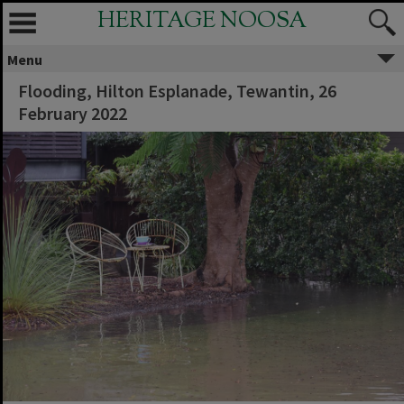
HERITAGE NOOSA
Menu
Flooding, Hilton Esplanade, Tewantin, 26
February 2022