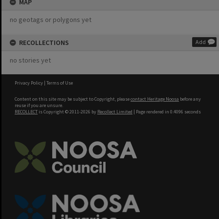
MAP
no geotags or polygons yet
RECOLLECTIONS
Add
no stories yet
Privacy Policy
|
Terms of Use
Content on this site may be subject to Copyright, please
contact Heritage Noosa
before any
reuse if you are unsure.
RECOLLECT
is Copyright © 2011-2026 by
Recollect Limited
| Page rendered in
0.4096
seconds