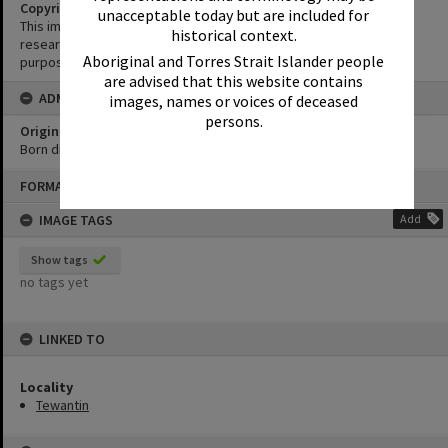
Copyright
unacceptable today but are included for
This image may be used for educational and non-commercial
historical context.
research purposes. It must not be reproduced for any other
Aboriginal and Torres Strait Islander people
purposes without the prior permission of Noosa Library Service.
are advised that this website contains
ADMIN
images, names or voices of deceased
persons.
Original format of image
Born digital
Skip
FORMAT: PHOTOGRAPH
to
content
IMAGE TAGS
Add
Show tags
no tags yet
LINKED TO
Locality
Tewantin