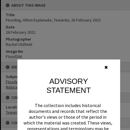
ABOUT THIS IMAGE
Title
Flooding, Hilton Esplanade, Tewantin, 26 February 2022
Date
26 February 2022
Photographer
Rachel Oldfield
Image No
Flood204
IDENTIFIERS
✖
Subject (Keywords)
ADVISORY
Floods
Natural Disasters
STATEMENT
CONNECTIONS
The collection includes historical
Locality
documents and records that reflect the
Tewantin
author's views or those of the period in
which the material was created. These views,
CONDITIONS OF USE
representations and terminology may be