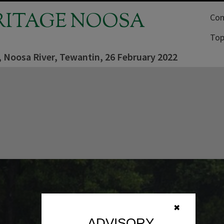
RITAGE NOOSA
Com
Top
, Noosa River, Tewantin, 26 February 2022
✖
ADVISORY