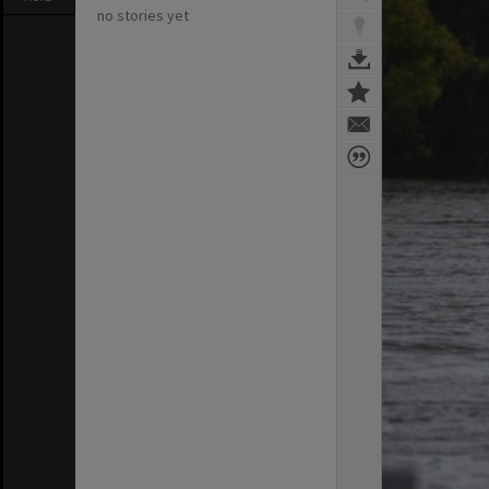
no stories yet