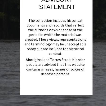
STATEMENT
The collection includes historical
documents and records that reflect
the author's views or those of the
period in which the material was
created. These views, representations
and terminology may be unacceptable
today but are included for historical
context.
Aboriginal and Torres Strait Islander
people are advised that this website
contains images, names or voices of
deceased persons.