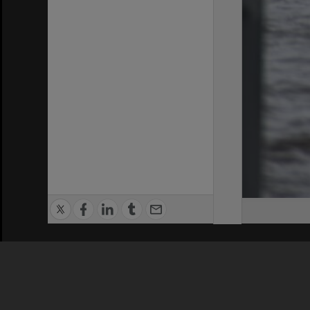
Privacy Policy
|
Terms of Use