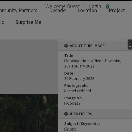
Welcome
Guest
Login
munity Partners
Decade
Location
Project
ic
Surprise Me
ABOUT THIS IMAGE
Title
Flooding, Noosa River, Tewantin,
26 February 2022
Date
26 February 2022
Photographer
Rachel Oldfield
Image No
Flood217
IDENTIFIERS
Subject (Keywords)
Floods