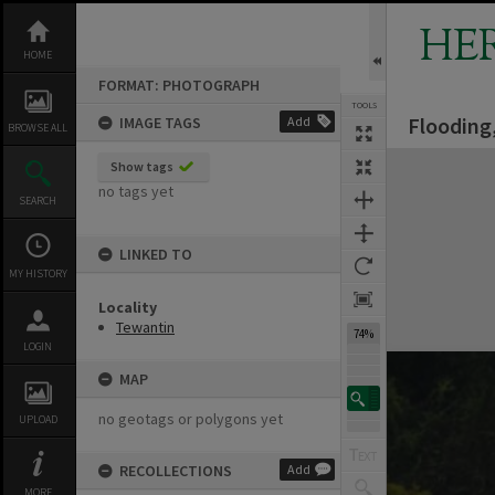
Skip
to
HE
content
HOME
FORMAT: PHOTOGRAPH
TOOLS
Flooding
IMAGE TAGS
Add
BROWSE ALL
Expand/collapse
Show tags
no tags yet
SEARCH
LINKED TO
MY HISTORY
Locality
Tewantin
74%
LOGIN
MAP
no geotags or polygons yet
UPLOAD
RECOLLECTIONS
Add
MORE