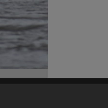
his site may be subject to Copyright, please
contact Heritage Noosa
before any reuse if you are unsure.
RECOLLECT
is Copyright © 2011-2026 by
Recollect Limited
| Page rendered in
0.4690
seconds