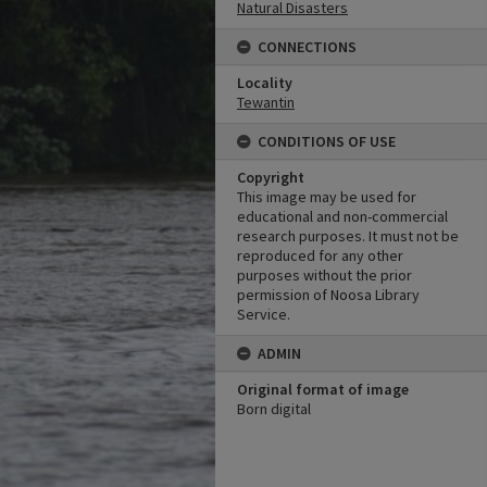
Natural Disasters
CONNECTIONS
Locality
Tewantin
CONDITIONS OF USE
Copyright
This image may be used for
educational and non-commercial
research purposes. It must not be
reproduced for any other
purposes without the prior
permission of Noosa Library
Service.
ADMIN
Original format of image
Born digital