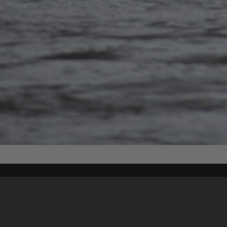
Content on t