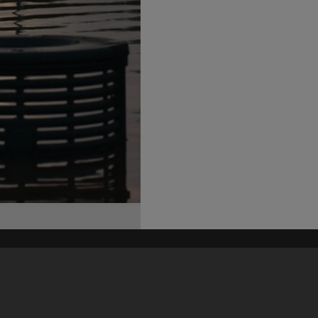
his site may be subject to Copyright, please
contact Heritage Noosa
before any reuse if you are unsure.
RECOLLECT
is Copyright © 2011-2026 by
Recollect Limited
| Page rendered in
0.6634
seconds