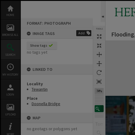
Skip
to
HE
content
HOME
FORMAT: PHOTOGRAPH
TOOLS
Flooding,
IMAGE TAGS
Add
BROWSE ALL
Expand/collapse
Show tags
no tags yet
SEARCH
LINKED TO
MY HISTORY
Locality
Tewantin
74%
LOGIN
Place
Doonella Bridge
UPLOAD
MAP
no geotags or polygons yet
MORE