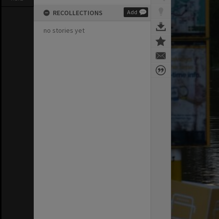
RECOLLECTIONS
Add
no stories yet