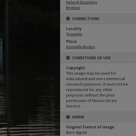
Natural Disasters
Bridges
CONNECTIONS
Locality
Tewantin
Place
Doonella Bridge
CONDITIONS OF USE
Copyright
This image may be used for
educational and non-commercial
research purposes. It must not be
reproduced for any other
purposes without the prior
permission of Noosa Library
Service.
ADMIN
Original format of image
Born digital