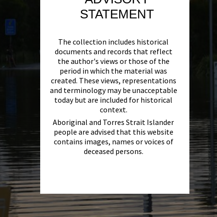
STATEMENT
The collection includes historical
documents and records that reflect
the author's views or those of the
period in which the material was
created. These views, representations
and terminology may be unacceptable
today but are included for historical
context.
Aboriginal and Torres Strait Islander
people are advised that this website
contains images, names or voices of
deceased persons.