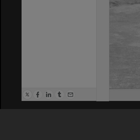
Privacy Policy
|
Terms of Use