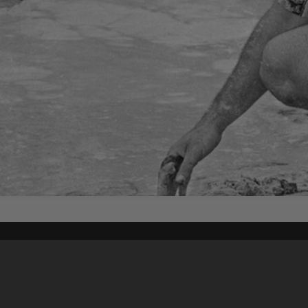
Content on t