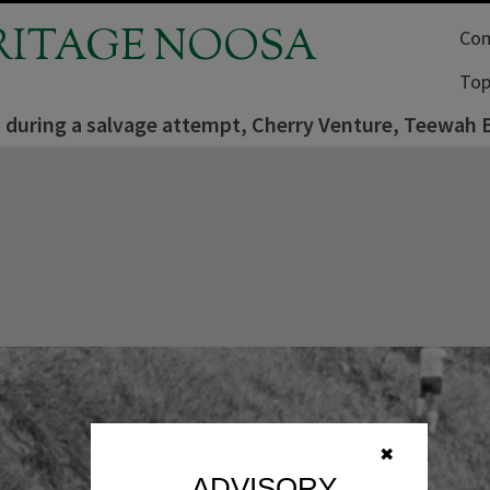
RITAGE NOOSA
Com
Top
es during a salvage attempt, Cherry Venture, Teewah
✖
ADVISORY