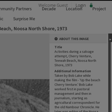
Welcome
Guest
Login
munity Partners
Decade
Location
Project
ic
Surprise Me
 Beach, Noosa North Shore, 1973
ABOUT THIS IMAGE
Title
Activities during a salvage
attempt, Cherry Venture,
Teewah Beach, Noosa North
Shore, 1973
Additional Information
Taken by Bob Lake while
making the film - 'Up the beach
Cherry Venture.' Bob Lake
worked first in pastoral
management and then in
journalism, starting as
agricultural correspondent for
the old Nambour Chronicle. He
later was editor of the Noosa