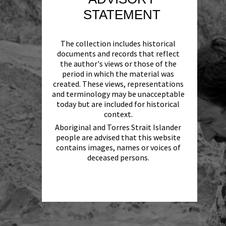
STATEMENT
The collection includes historical
documents and records that reflect
the author's views or those of the
period in which the material was
created. These views, representations
and terminology may be unacceptable
today but are included for historical
context.
Aboriginal and Torres Strait Islander
people are advised that this website
contains images, names or voices of
deceased persons.