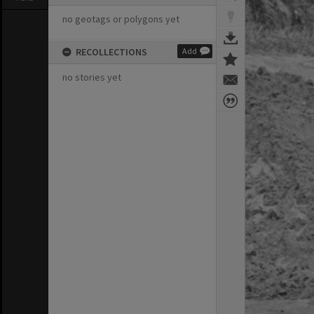
no geotags or polygons yet
RECOLLECTIONS
Add
no stories yet