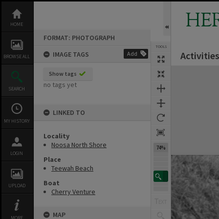
Skip
to
HE
content
HOME
FORMAT: PHOTOGRAPH
TOOLS
Activiti
IMAGE TAGS
Add
BROWSE ALL
Expand/collapse
Show tags
no tags yet
SEARCH
LINKED TO
MY HISTORY
Locality
Noosa North Shore
74%
LOGIN
Place
Teewah Beach
Boat
UPLOAD
Cherry Venture
MAP
MORE