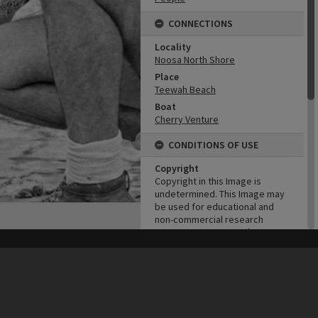
CONNECTIONS
Locality
Noosa North Shore
Place
Teewah Beach
Boat
Cherry Venture
CONDITIONS OF USE
Copyright
Copyright in this Image is
undetermined. This Image may
be used for educational and
non-commercial research
purposes. It must not be
reproduced for other purposes
his site may be subject to Copyright, please
contact Heritage Noosa
before any reuse if you are unsure.
without the prior permission of
RECOLLECT
is Copyright © 2011-2026 by
Recollect Limited
| Page rendered in
0.4927
seconds
the copyright owner(s). It is the
responsibility of the client to
obtain necessary copyright
clearances.