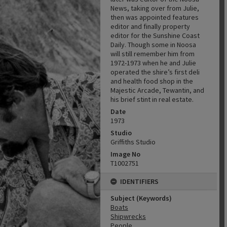
News, taking over from Julie,
then was appointed features
editor and finally property
editor for the Sunshine Coast
Daily. Though some in Noosa
will still remember him from
1972-1973 when he and Julie
operated the shire’s first deli
and health food shop in the
Majestic Arcade, Tewantin, and
his brief stint in real estate.
Date
1973
Studio
Griffiths Studio
Image No
T1002751
IDENTIFIERS
Subject (Keywords)
Boats
Shipwrecks
People