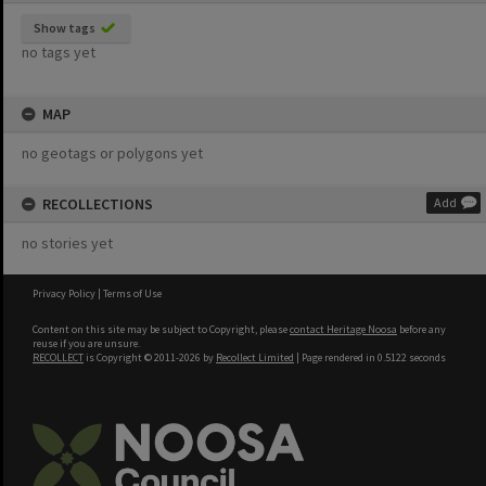
Show tags
no tags yet
MAP
no geotags or polygons yet
RECOLLECTIONS
Add
no stories yet
Privacy Policy
|
Terms of Use
Content on this site may be subject to Copyright, please
contact Heritage Noosa
before any
reuse if you are unsure.
RECOLLECT
is Copyright © 2011-2026 by
Recollect Limited
| Page rendered in
0.5122
seconds