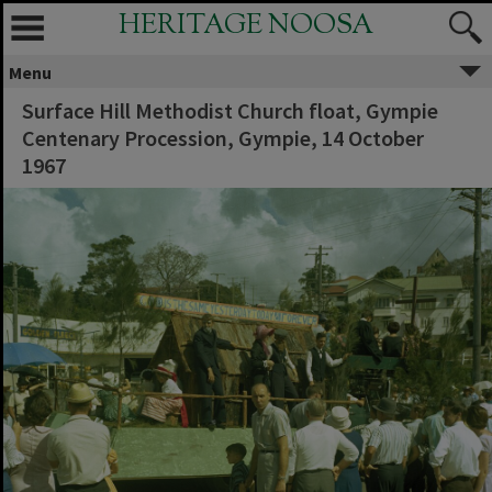
HERITAGE NOOSA
Menu
Surface Hill Methodist Church float, Gympie
Centenary Procession, Gympie, 14 October
1967