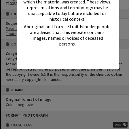
which the material was created. These views,
T1003175
representations and terminology may be
unacceptable today but are included for
IDENTIFIERS
historical context.
Subject (Keywords)
Aboriginal and Torres Strait Islander people
Parades
are advised that this website contains
Floats
images, names or voices of deceased
persons.
CONDITIONS OF USE
Copyright
Copyright in this Image is undetermined. This Image may be used
for educational and non-commercial research purposes. It must not
be reproduced for other purposes without the prior permission of
the copyright owner(s). It is the responsibility of the client to obtain
necessary copyright clearances.
ADMIN
Original format of image
Colour negative
Skip
FORMAT: PHOTOGRAPH
to
content
IMAGE TAGS
Add