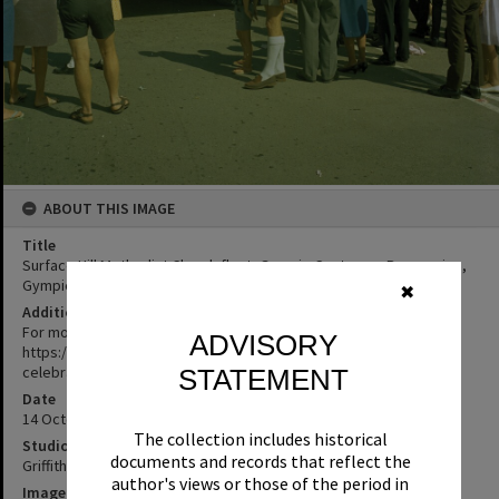
ABOUT THIS IMAGE
Title
Surface Hill Methodist Church float, Gympie Centenary Procession,
Gympie, 14 October 1967
✖
Additional Information
For more information on this event:
ADVISORY
https://gympieregionalmemories.com/2020/08/07/centenary-
celebrations/
STATEMENT
Date
14 October 1967
The collection includes historical
Studio
documents and records that reflect the
Griffiths Studio
author's views or those of the period in
Image No