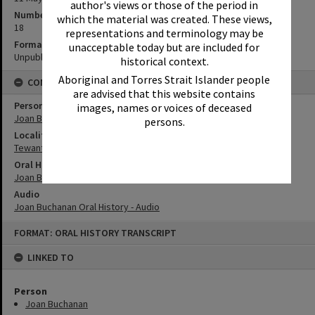
author's views or those of the period in
Number of pages
which the material was created. These views,
18
representations and terminology may be
Format
unacceptable today but are included for
Unpublished Manuscript
historical context.
Aboriginal and Torres Strait Islander people
CONNECTIONS
are advised that this website contains
Person
images, names or voices of deceased
Joan Buchanan
persons.
Locality
Tewantin
Oral History
Joan Buchanan Oral History
Audio
Joan Buchanan Oral History - Audio
Skip
FORMAT: ORAL HISTORY TRANSCRIPT
to
content
LINKED TO
Person
Joan Buchanan