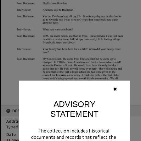
✖
ADVISORY
DESCRIPTION
STATEMENT
Additional Information
Typed transcript of Joan Buchanan oral history interview.
The collection includes historical
Date
documents and records that reflect the
11 May 2017