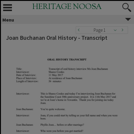
HERITAGE NOOSA
Menu
Page 1
Joan Buchanan Oral History - Transcript