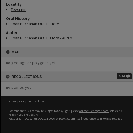
Locality
Tewantin
Oral History
Joan Buchanan Oral History
Audio
Joan Buchanan Oral History - Audio
MAP
no geotags or polygons yet
RECOLLECTIONS
Add
no stories yet
Privacy Policy
|
Terms of Use
Content on this site may be subject to Copyright, please
contact Heritage Noosa
before any
reuse if you are unsure.
RECOLLECT
is Copyright © 2011-2026 by
Recollect Limited
| Page rendered in
0.6689
seconds