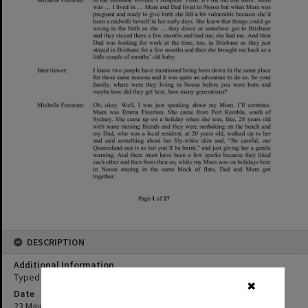
DESCRIPTION
Additional Information
Typed transcript of Michelle Freeman oral history interview.
✖
Date
23 May 2019