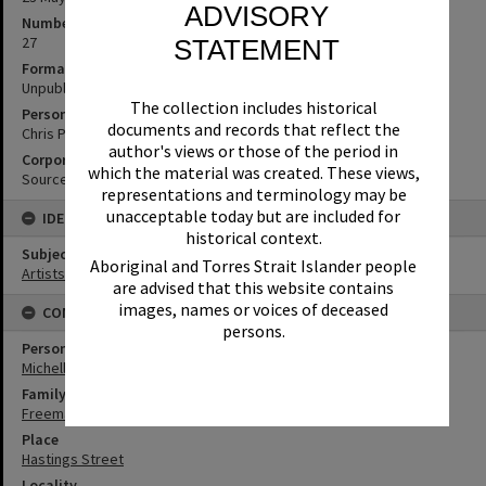
ADVISORY
Number of pages
27
STATEMENT
Format
Unpublished Manuscript
The collection includes historical
Personal Author
documents and records that reflect the
Chris Peckham
author's views or those of the period in
Corporate Author
which the material was created. These views,
Source Media
representations and terminology may be
unacceptable today but are included for
IDENTIFIERS
historical context.
Subject (Keywords)
Aboriginal and Torres Strait Islander people
Artists
are advised that this website contains
images, names or voices of deceased
CONNECTIONS
persons.
Person
Michelle Freeman
Family
Freeman Family
Place
Hastings Street
Locality