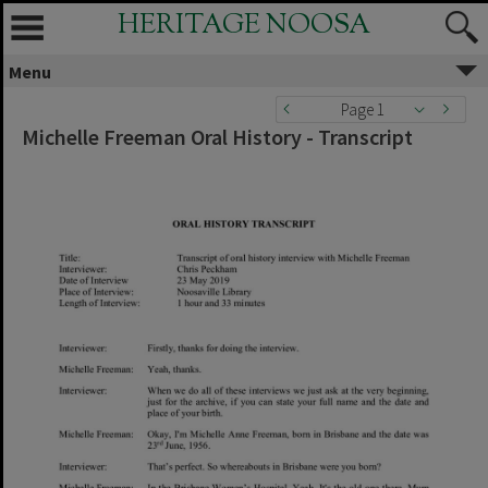
HERITAGE NOOSA
Menu
Page 1
Michelle Freeman Oral History - Transcript