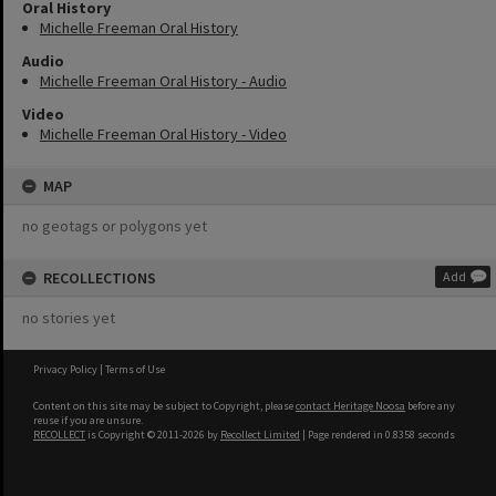
Oral History
Michelle Freeman Oral History
Audio
Michelle Freeman Oral History - Audio
Video
Michelle Freeman Oral History - Video
MAP
no geotags or polygons yet
RECOLLECTIONS
Add
no stories yet
Privacy Policy
|
Terms of Use
Content on this site may be subject to Copyright, please
contact Heritage Noosa
before any
reuse if you are unsure.
RECOLLECT
is Copyright © 2011-2026 by
Recollect Limited
| Page rendered in
0.8358
seconds