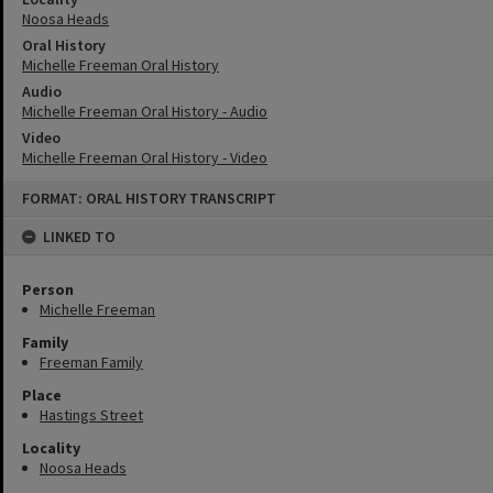
Noosa Heads
Oral History
Michelle Freeman Oral History
Audio
Michelle Freeman Oral History - Audio
Video
Michelle Freeman Oral History - Video
Skip
FORMAT: ORAL HISTORY TRANSCRIPT
to
content
LINKED TO
Person
Michelle Freeman
Family
Freeman Family
Place
Hastings Street
Locality
Noosa Heads