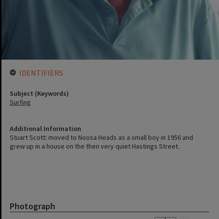
IDENTIFIERS
Subject (Keywords)
Surfing
Additional Information
Stuart Scott: moved to Noosa Heads as a small boy in 1956 and
grew up in a house on the then very quiet Hastings Street.
Photograph