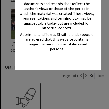
2021
2021
documents and records that reflect the
author's views or those of the period in
which the material was created. These views,
representations and terminology may be
unacceptable today but are included for
historical context.
Aboriginal and Torres Strait Islander people
are advised that this website contains
Launch of Heritage Noosa,
Stuart Scott
images, names or voices of deceased
Pirate Park, Noosaville, 19 May
persons.
2021
Oral History
Page: 1 of 1
1 item