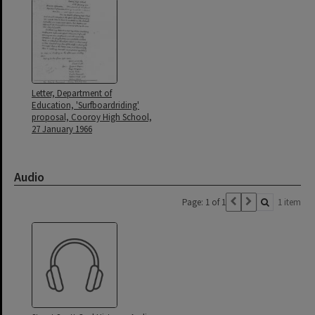
Letter, Department of
Education, 'Surfboardriding'
proposal, Cooroy High School,
27 January 1966
Audio
Page: 1 of 1
1 item