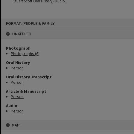
Stuart Scott Oral History - Audio
Skip
FORMAT: PEOPLE & FAMILY
to
content
LINKED TO
Photograph
Photographs (6)
Oral History
Person
Oral History Transcript
Person
Article & Manuscript
Person
Audio
Person
MAP