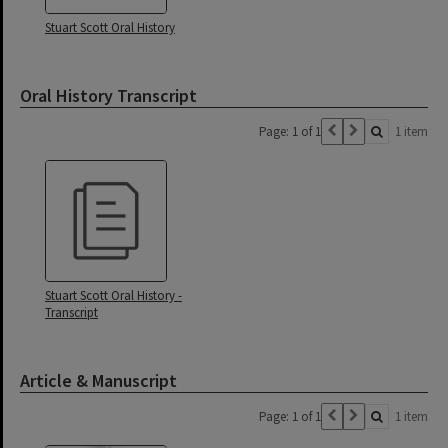
Stuart Scott Oral History
Oral History Transcript
Page: 1 of 1
1 item
Stuart Scott Oral History -
Transcript
Article & Manuscript
Page: 1 of 1
1 item