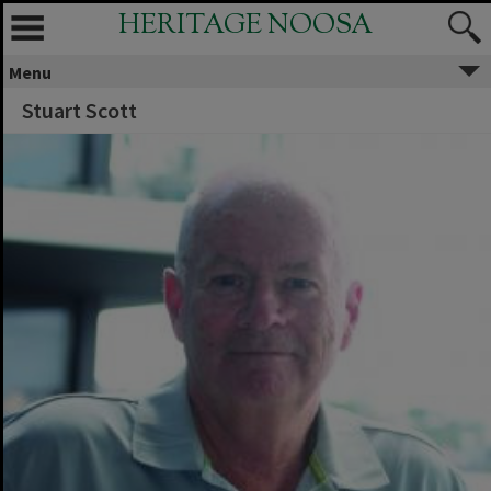
HERITAGE NOOSA
Menu
Stuart Scott