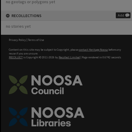
no geotags or polygons yet
RECOLLECTIONS
Add
no stories yet
Privacy Policy
|
Terms of Use
Content on this site may be subject to Copyright, please
contact Heritage Noosa
before any
reuse if you are unsure.
RECOLLECT
is Copyright © 2011-2026 by
Recollect Limited
| Page rendered in
0.6742
seconds