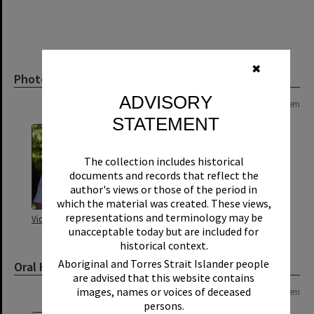
✖
Photograph
ADVISORY
Page: 1 of 1
1 item
STATEMENT
The collection includes historical
documents and records that reflect the
author's views or those of the period in
which the material was created. These views,
representations and terminology may be
Victor Hill
unacceptable today but are included for
historical context.
Aboriginal and Torres Strait Islander people
Oral History
are advised that this website contains
images, names or voices of deceased
Page: 1 of 1
1 item
persons.