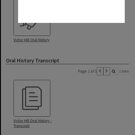
Victor Hill Oral History
Oral History Transcript
Page: 1 of 1
1 item
Victor Hill Oral History -
Transcript