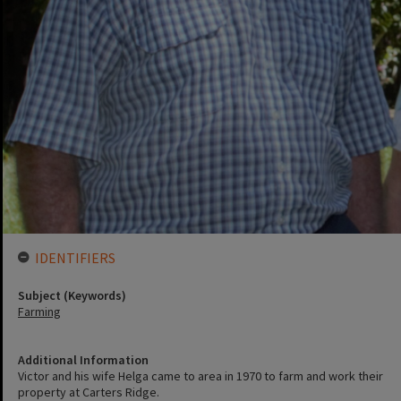
IDENTIFIERS
Subject (Keywords)
Farming
Additional Information
Victor and his wife Helga came to area in 1970 to farm and work their
property at Carters Ridge.