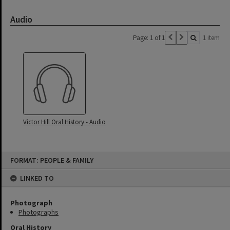
Audio
Page: 1 of 1
1 item
Victor Hill Oral History - Audio
Skip
FORMAT: PEOPLE & FAMILY
to
content
LINKED TO
Photograph
Photographs
Oral History