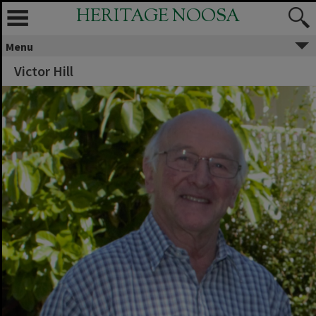
HERITAGE NOOSA
Menu
Victor Hill