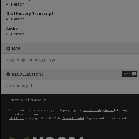
Person
Oral History Transcript
Person
Audio
Person
MAP
no geotags or polygons yet
RECOLLECTIONS
Add
no stories yet
Privacy Policy
|
Terms of Use
Content on this site may be subject to Copyright, please
contact Heritage Noosa
before any
reuse if you are unsure.
RECOLLECT
is Copyright © 2011-2026 by
Recollect Limited
| Page rendered in
0.7258
seconds