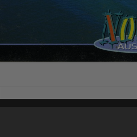
Content on t