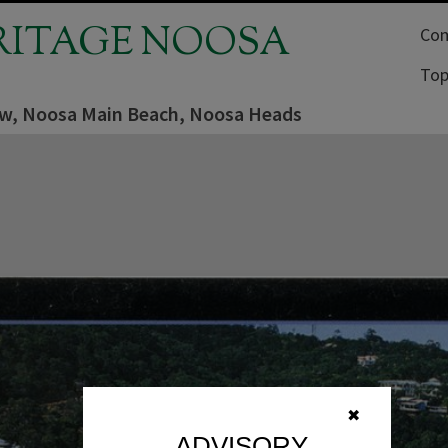
RITAGE NOOSA
Com
Top
iew, Noosa Main Beach, Noosa Heads
✖
ADVISORY