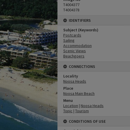
T4004377
T4004378
IDENTIFIERS
Subject (Keywords)
Postcards
Sailing
Accommodation
Scenic Views
Beachgoers
CONNECTIONS
Locality
Noosa Heads
Place
Noosa Main Beach
Menu
Location
|
Noosa Heads
Topic
|
Tourism
CONDITIONS OF USE