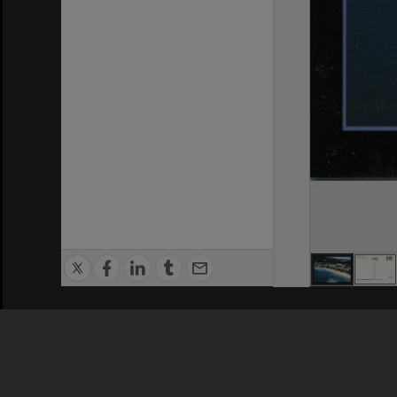
Privacy Policy
|
Terms of Use