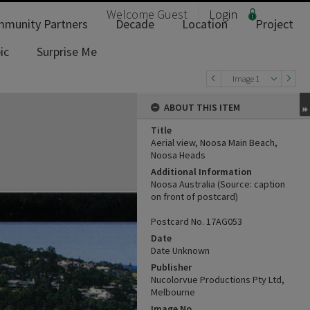
Welcome
Guest
Login
munity Partners
Decade
Location
Project
ic
Surprise Me
Image 1
ABOUT THIS ITEM
Title
Aerial view, Noosa Main Beach,
Noosa Heads
Additional Information
Noosa Australia (Source: caption
on front of postcard)
Postcard No. 17AG053
Date
Date Unknown
Publisher
Nucolorvue Productions Pty Ltd,
Melbourne
Image No