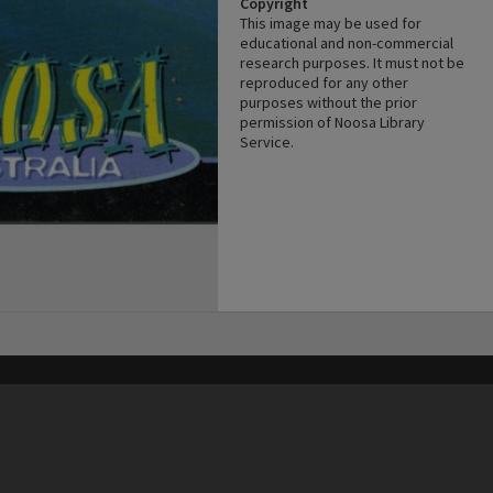
Copyright
This image may be used for
educational and non-commercial
research purposes. It must not be
reproduced for any other
purposes without the prior
permission of Noosa Library
Service.
his site may be subject to Copyright, please
contact Heritage Noosa
before any reuse if you are unsure.
RECOLLECT
is Copyright © 2011-2026 by
Recollect Limited
| Page rendered in
0.5350
seconds