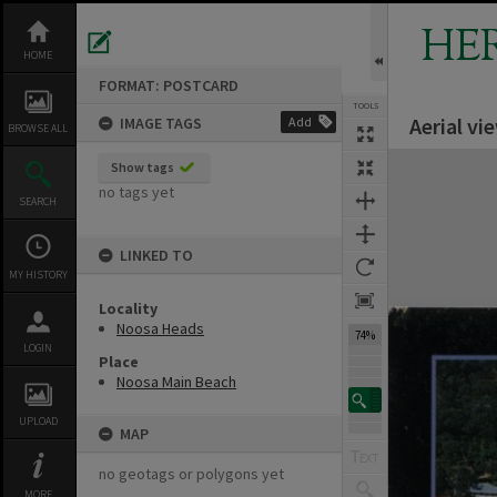
Skip
to
HE
content
HOME
FORMAT: POSTCARD
TOOLS
Aerial v
IMAGE TAGS
Add
Previous Image
Select
Next Image
BROWSE ALL
Expand/collapse
Show tags
no tags yet
SEARCH
LINKED TO
MY HISTORY
Locality
Noosa Heads
74%
LOGIN
Place
Noosa Main Beach
UPLOAD
MAP
no geotags or polygons yet
MORE