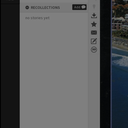
RECOLLECTIONS
Add
no stories yet