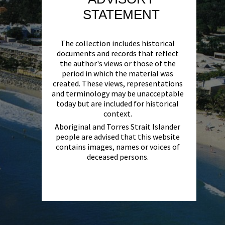
STATEMENT
The collection includes historical
documents and records that reflect
the author's views or those of the
period in which the material was
created. These views, representations
and terminology may be unacceptable
today but are included for historical
context.
Aboriginal and Torres Strait Islander
people are advised that this website
contains images, names or voices of
deceased persons.