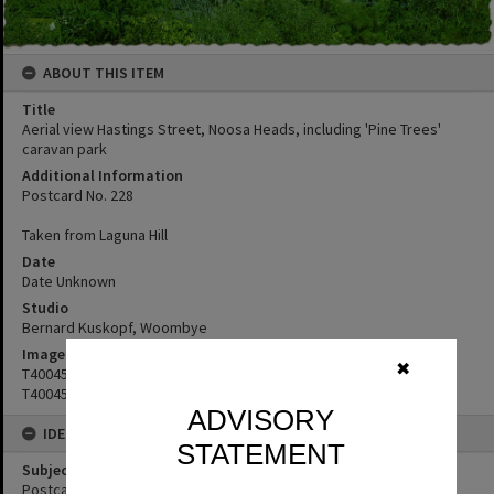
ABOUT THIS ITEM
Title
Aerial view Hastings Street, Noosa Heads, including 'Pine Trees'
caravan park
Additional Information
Postcard No. 228
Taken from Laguna Hill
Date
Date Unknown
Studio
Bernard Kuskopf, Woombye
Image No
✖
T4004545
T4004544
ADVISORY
IDENTIFIERS
STATEMENT
Subject (Keywords)
Postcards