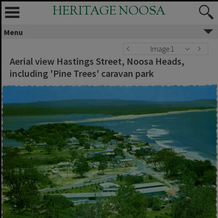
HERITAGE NOOSA
Menu
Image 1
Aerial view Hastings Street, Noosa Heads,
including 'Pine Trees' caravan park