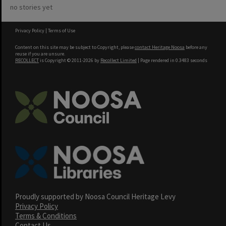
no stories yet
Privacy Policy
|
Terms of Use
Content on this site may be subject to Copyright, please
contact Heritage Noosa
before any
reuse if you are unsure.
RECOLLECT
is Copyright © 2011-2026 by
Recollect Limited
| Page rendered in
0.3483
seconds
Proudly supported by Noosa Council Heritage Levy
Privacy Policy
Terms & Conditions
Contact Us