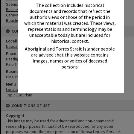
Scenic Views
The collection includes historical
Businesses
documents and records that reflect the
Caravan Parks
author's views or those of the period in
Beaches
which the material was created. These views,
representations and terminology may be
CONNECTIONS
unacceptable today but are included for
historical context.
Locality
Noosa Heads
Aboriginal and Torres Strait Islander people
Place
are advised that this website contains
Hastings Street
images, names or voices of deceased
Pine Trees Caravan Park
persons.
Business
Pine Trees Caravan Park
Menu
Location
|
Noosa Heads
Topic
|
Tourism
CONDITIONS OF USE
Copyright
This image may be used for educational and non-commercial
research purposes. It must not be reproduced for any other
purposes without the prior permission of Noosa Library Service.