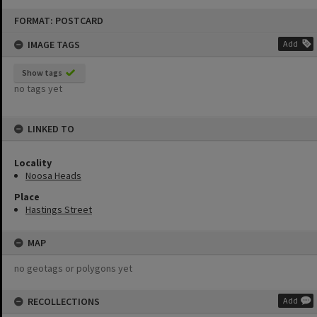
Skip
FORMAT: POSTCARD
to
content
IMAGE TAGS
Add
Show tags
no tags yet
LINKED TO
Locality
Noosa Heads
Place
Hastings Street
MAP
no geotags or polygons yet
RECOLLECTIONS
Add