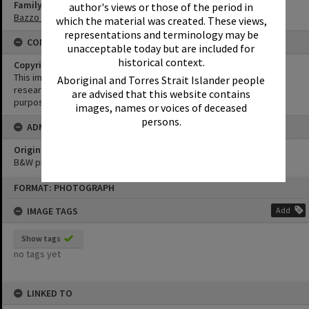
Family
author's views or those of the period in
Bazzo Family
which the material was created. These views,
representations and terminology may be
CONDITIONS OF USE
unacceptable today but are included for
historical context.
Copyright
This image may be used for educational and non-commercial
Aboriginal and Torres Strait Islander people
research purposes. It must not be reproduced for any other
are advised that this website contains
purposes without the prior permission of Noosa Library Service.
images, names or voices of deceased
persons.
ADMIN
Original format of image
B&W print
Skip
FORMAT: PHOTOGRAPH
to
content
IMAGE TAGS
Add
Show tags
no tags yet
LINKED TO