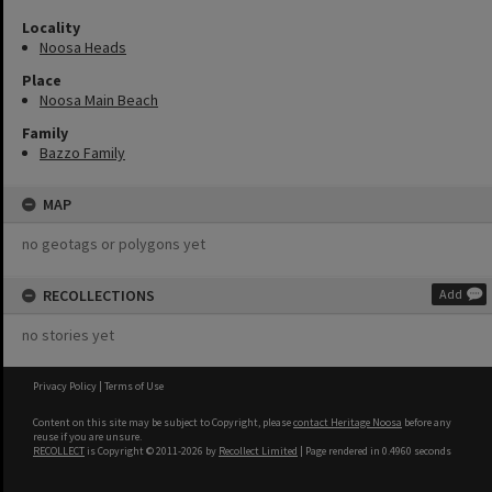
Locality
Noosa Heads
Place
Noosa Main Beach
Family
Bazzo Family
MAP
no geotags or polygons yet
RECOLLECTIONS
Add
no stories yet
Privacy Policy
|
Terms of Use
Content on this site may be subject to Copyright, please
contact Heritage Noosa
before any
reuse if you are unsure.
RECOLLECT
is Copyright © 2011-2026 by
Recollect Limited
| Page rendered in
0.4960
seconds