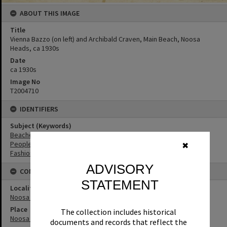
ABOUT THIS IMAGE
Title
Vienna Bazzo (on left) and Archibald Craven, Main Beach, Noosa
Heads, ca 1930s
Date
ca 1930s
Image No
T2004710
IDENTIFIERS
Subject (Keywords)
Beaches
People
✖
Fashion
ADVISORY
CONNECTIONS
STATEMENT
Locality
Noosa Heads
Place
The collection includes historical
Noosa Main Beach
documents and records that reflect the