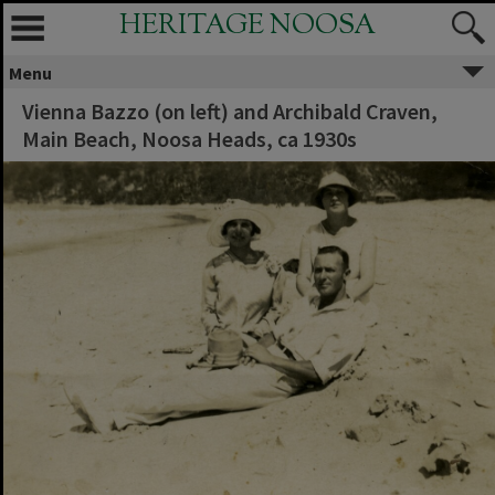
HERITAGE NOOSA
Menu
Vienna Bazzo (on left) and Archibald Craven,
Main Beach, Noosa Heads, ca 1930s