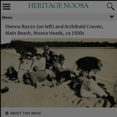
HERITAGE NOOSA
Menu
Vienna Bazzo (on left) and Archibald Craven,
Main Beach, Noosa Heads, ca 1930s
ABOUT THIS IMAGE