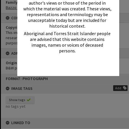
Family
author's views or those of the period in
Bazzo Family
which the material was created. These views,
representations and terminology may be
CONDITIONS OF USE
unacceptable today but are included for
historical context.
Copyright
This image may be used for educational and non-commercial
Aboriginal and Torres Strait Islander people
research purposes. It must not be reproduced for any other
are advised that this website contains
purposes without the prior permission of Noosa Library Service.
images, names or voices of deceased
persons.
ADMIN
Original format of image
B&W print
Skip
FORMAT: PHOTOGRAPH
to
content
IMAGE TAGS
Add
Show tags
no tags yet
LINKED TO