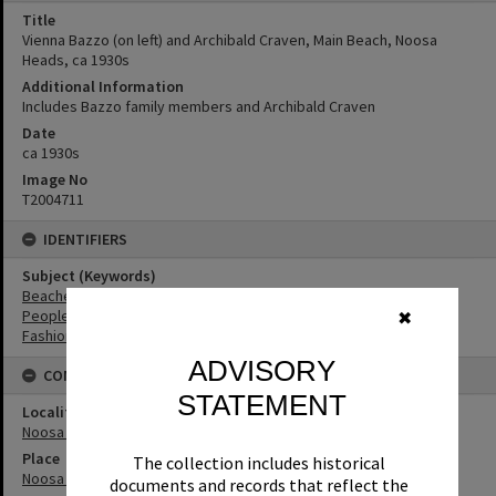
Title
Vienna Bazzo (on left) and Archibald Craven, Main Beach, Noosa
Heads, ca 1930s
Additional Information
Includes Bazzo family members and Archibald Craven
Date
ca 1930s
Image No
T2004711
IDENTIFIERS
Subject (Keywords)
Beaches
People
✖
Fashion
ADVISORY
CONNECTIONS
STATEMENT
Locality
Noosa Heads
Place
The collection includes historical
Noosa Main Beach
documents and records that reflect the