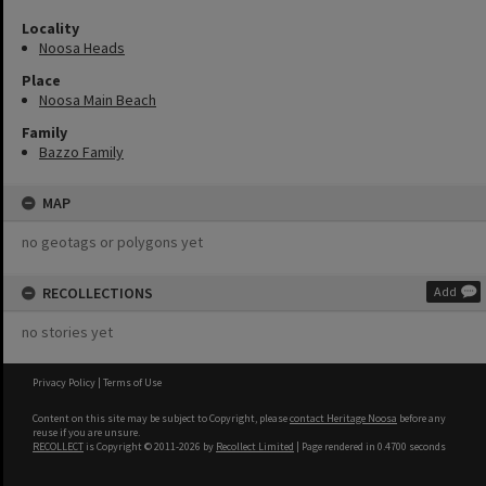
Locality
Noosa Heads
Place
Noosa Main Beach
Family
Bazzo Family
MAP
no geotags or polygons yet
RECOLLECTIONS
Add
no stories yet
Privacy Policy
|
Terms of Use
Content on this site may be subject to Copyright, please
contact Heritage Noosa
before any
reuse if you are unsure.
RECOLLECT
is Copyright © 2011-2026 by
Recollect Limited
| Page rendered in
0.4700
seconds