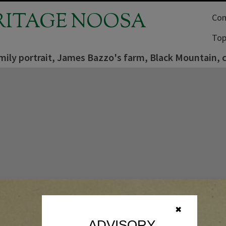
RITAGE NOOSA
Com
Top
mily portrait, James Bazzo's farm, Black Mountain, 
✖
ADVISORY