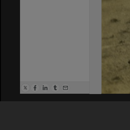
Privacy Policy
|
Terms of Use