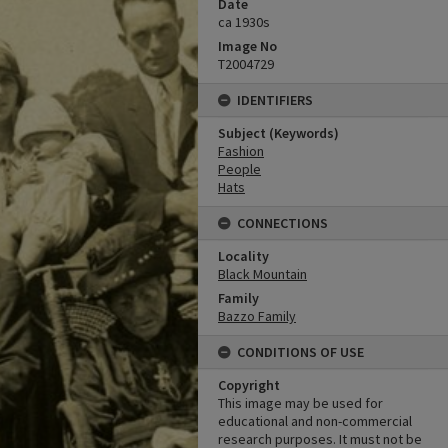
Date
ca 1930s
Image No
T2004729
IDENTIFIERS
Subject (Keywords)
Fashion
People
Hats
CONNECTIONS
Locality
Black Mountain
Family
Bazzo Family
CONDITIONS OF USE
Copyright
This image may be used for
educational and non-commercial
research purposes. It must not be