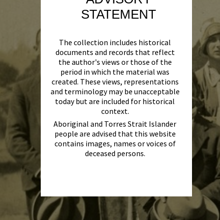
STATEMENT
The collection includes historical
documents and records that reflect
the author's views or those of the
period in which the material was
created. These views, representations
and terminology may be unacceptable
today but are included for historical
context.
Aboriginal and Torres Strait Islander
people are advised that this website
contains images, names or voices of
deceased persons.