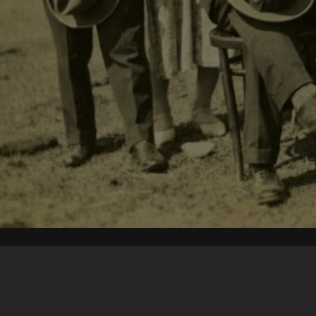
Content on t