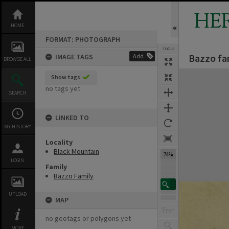
Skip
to
HE
content
HOME
FORMAT: PHOTOGRAPH
TOOLS
Bazzo fa
IMAGE TAGS
Add
BROWSE ALL
Expand/collapse
Show tags
no tags yet
SEARCH
LINKED TO
MY HISTORY
Locality
Black Mountain
74%
LOGIN
Family
Bazzo Family
UPLOAD
MAP
no geotags or polygons yet
MORE