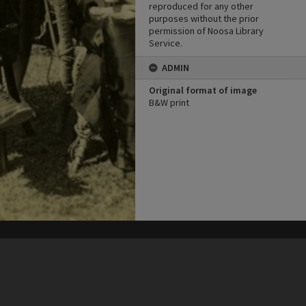
reproduced for any other
purposes without the prior
permission of Noosa Library
Service.
ADMIN
Original format of image
B&W print
his site may be subject to Copyright, please
contact Heritage Noosa
before any reuse if you are unsure.
RECOLLECT
is Copyright © 2011-2026 by
Recollect Limited
| Page rendered in
0.4935
seconds