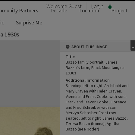
Welcome
Guest
Login
munity Partners
Decade
Location
Project
ic
Surprise Me
ca 1930s
ABOUT THIS IMAGE
Title
Bazzo family portrait, James
Bazzo's farm, Black Mountain, ca
1930s
Additional Information
Standing left to right: Archibald and
Mary Craven with Helen Craven,
Vienna and Frank Cooke with sons
Frank and Trevor Cooke, Florence
and Fred Schreiber with son
Mervyn Schreiber Front row
seated, left to right: James Bazzo,
Teresa Bazzo (Nonna), Agatha
Bazzo (nee Roder)