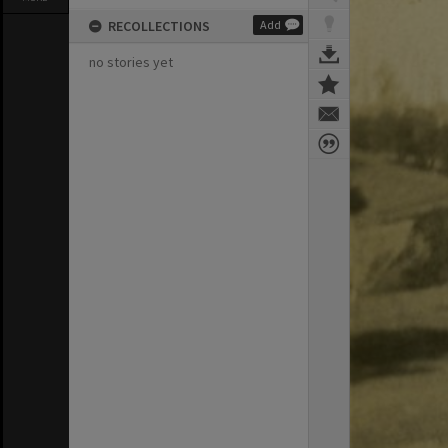
RECOLLECTIONS
Add
no stories yet