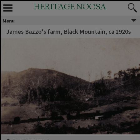
HERITAGE NOOSA
Menu
James Bazzo's farm, Black Mountain, ca 1920s