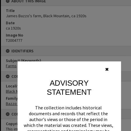
ABOUT THIS IMAGE
Title
James Bazzo's farm, Black Mountain, ca 1920s
Date
ca 1920s
Image No
T2004777
IDENTIFIERS
Subject (Keywords)
Farms
✖
CONNECTIONS
ADVISORY
Locality
STATEMENT
Black Mountain
Family
Bazzo Family
The collection includes historical
documents and records that reflect the
CONDITIONS OF USE
author's views or those of the period in
Copyright
which the material was created. These views,
This image may be used for educational and non-commercial
representations and terminology may be