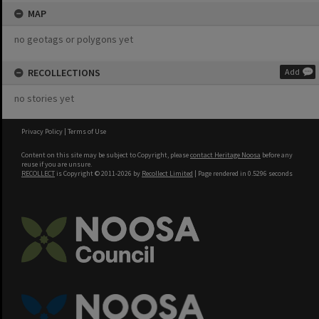
MAP
no geotags or polygons yet
RECOLLECTIONS
Add
no stories yet
Privacy Policy
|
Terms of Use
Content on this site may be subject to Copyright, please
contact Heritage Noosa
before any
reuse if you are unsure.
RECOLLECT
is Copyright © 2011-2026 by
Recollect Limited
| Page rendered in
0.5296
seconds