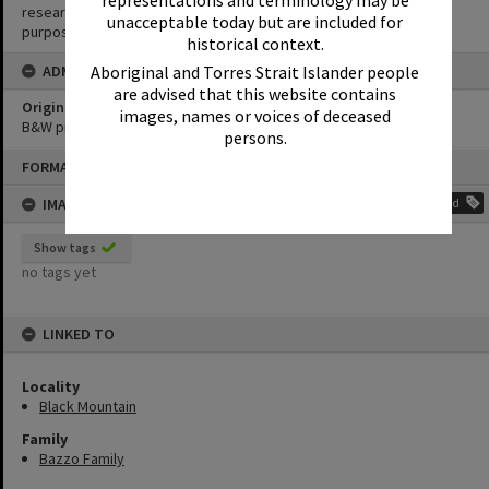
research purposes. It must not be reproduced for any other
unacceptable today but are included for
purposes without the prior permission of Noosa Library Service.
historical context.
ADMIN
Aboriginal and Torres Strait Islander people
are advised that this website contains
Original format of image
images, names or voices of deceased
B&W print
persons.
Skip
FORMAT: PHOTOGRAPH
to
content
IMAGE TAGS
Add
Show tags
no tags yet
LINKED TO
Locality
Black Mountain
Family
Bazzo Family