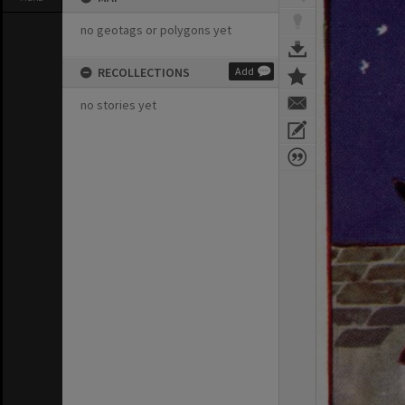
no geotags or polygons yet
RECOLLECTIONS
Add
no stories yet