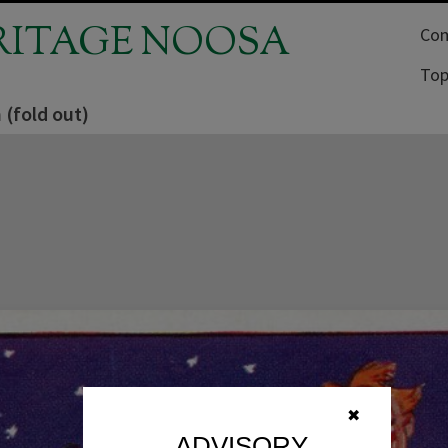
RITAGE NOOSA
Com
Top
 (fold out)
✖
ADVISORY