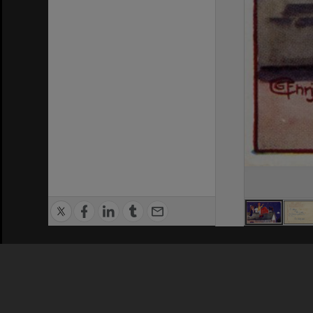
Privacy Policy
|
Terms of Use