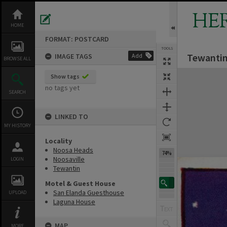
Skip
to
HE
content
HOME
FORMAT: POSTCARD
TOOLS
Tewantin
IMAGE TAGS
Add
Previous Image
Select
Next Image
BROWSE ALL
Expand/collapse
Show tags
no tags yet
SEARCH
LINKED TO
MY HISTORY
Locality
Noosa Heads
74%
Noosaville
LOGIN
Tewantin
Motel & Guest House
San Elanda Guesthouse
UPLOAD
Laguna House
MAP
MORE