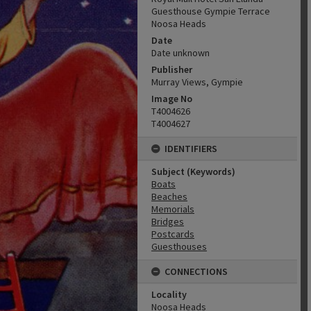
Guesthouse Gympie Terrace
Noosa Heads
Date
Date unknown
Publisher
Murray Views, Gympie
Image No
T4004626
T4004627
IDENTIFIERS
Subject (Keywords)
Boats
Beaches
Memorials
Bridges
Postcards
Guesthouses
CONNECTIONS
Locality
Noosa Heads