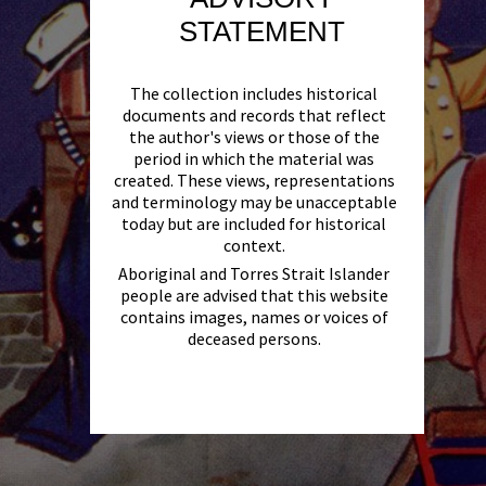
STATEMENT
The collection includes historical
documents and records that reflect
the author's views or those of the
period in which the material was
created. These views, representations
and terminology may be unacceptable
today but are included for historical
context.
Aboriginal and Torres Strait Islander
people are advised that this website
contains images, names or voices of
deceased persons.