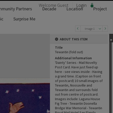
Welcome
Guest
Login
munity Partners
Decade
Location
Project
ic
Surprise Me
Image 1
ABOUT THIS ITEM
Title
Tewantin (fold out)
Additional Information
'Dainty' Series - Mail Novelty
Post Card. Have just fixed up
here - see views inside - Having
a grand time. (Caption on front
of postcard) 10 small images of
Tewantin, Noosaville and
Tewantin and surrounds fold
out from centre of postcard.
Images include: Laguna House
Fig Tree - Tewantin Doonella
Bridge War Memorial - Tewantin
Royal Mail Hotel San Elanda