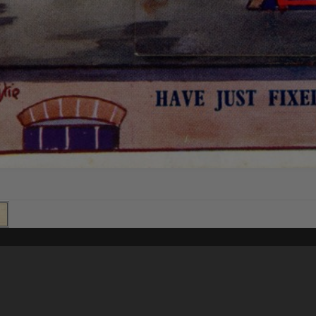
Content on t