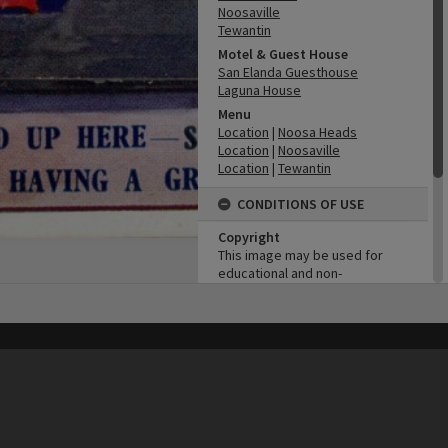
Noosaville
Tewantin
Motel & Guest House
San Elanda Guesthouse
Laguna House
Menu
Location
|
Noosa Heads
Location
|
Noosaville
Location
|
Tewantin
CONDITIONS OF USE
Copyright
This image may be used for
educational and non-
commercial research
purposes. It must not be
reproduced for any other
purposes without the prior
his site may be subject to Copyright, please
contact Heritage Noosa
before any reuse if you are unsure.
permission of Noosa Library
RECOLLECT
is Copyright © 2011-2026 by
Recollect Limited
| Page rendered in
0.4401
seconds
Service.