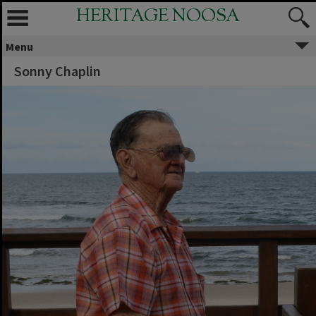
HERITAGE NOOSA
Menu
Sonny Chaplin