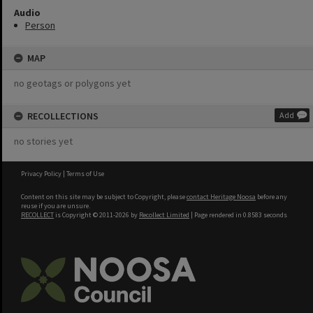
Audio
Person
MAP
no geotags or polygons yet
RECOLLECTIONS
Add
no stories yet
Privacy Policy
|
Terms of Use
Content on this site may be subject to Copyright, please
contact Heritage Noosa
before any
reuse if you are unsure.
RECOLLECT
is Copyright © 2011-2026 by
Recollect Limited
| Page rendered in
0.8583
seconds