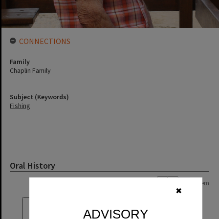
CONNECTIONS
Family
Chaplin Family
Subject (Keywords)
Fishing
Oral History
Page: 1 of 1
1 item
✖
ADVISORY