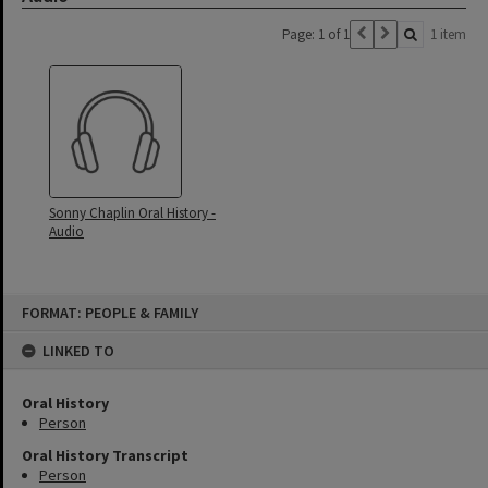
Page: 1 of 1
1 item
Sonny Chaplin Oral History -
Audio
Skip
FORMAT: PEOPLE & FAMILY
to
content
LINKED TO
Oral History
Person
Oral History Transcript
Person