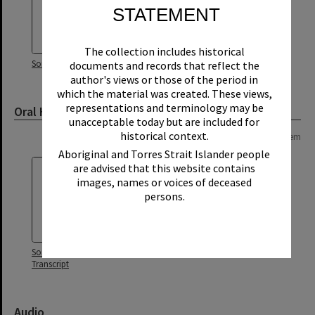
STATEMENT
The collection includes historical
Sonny Chaplin Oral History
documents and records that reflect the
author's views or those of the period in
which the material was created. These views,
representations and terminology may be
Oral History Transcript
unacceptable today but are included for
historical context.
Page: 1 of 1
1 item
Aboriginal and Torres Strait Islander people
are advised that this website contains
images, names or voices of deceased
persons.
Sonny Chaplin Oral History -
Transcript
Audio