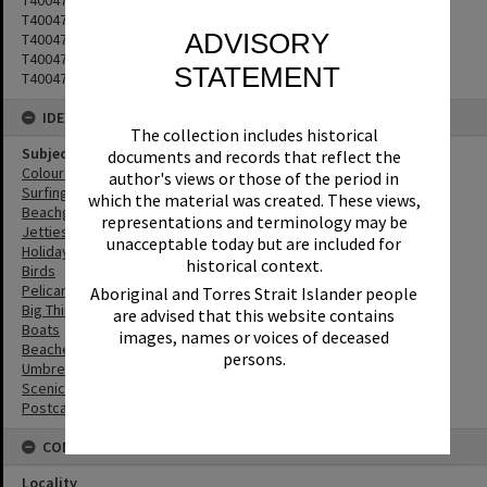
T4004793
ADVISORY
T4004794
T4004795
STATEMENT
T4004796
IDENTIFIERS
The collection includes historical
Subject (Keywords)
documents and records that reflect the
Coloured Sands
author's views or those of the period in
Surfing
which the material was created. These views,
Beachgoers
representations and terminology may be
Jetties
unacceptable today but are included for
Holidays
historical context.
Birds
Pelicans
Aboriginal and Torres Strait Islander people
Big Things
are advised that this website contains
Boats
images, names or voices of deceased
Beaches
persons.
Umbrellas
Scenic Views
Postcards
CONNECTIONS
Locality