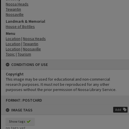
Noosa Heads
Tewantin
Noosaville
Landmark & Memorial
House of Bottles
Menu
Location
|
Noosa Heads
Location
|
Tewantin
Location
|
Noosaville
Topic
|
Tourism
CONDITIONS OF USE
Copyright
This image may be used for educational and non-commercial
research purposes. It must not be reproduced for any other
purposes without the prior permission of Noosa Library Service.
Skip
FORMAT: POSTCARD
to
content
IMAGE TAGS
Add
Show tags
no tags yet