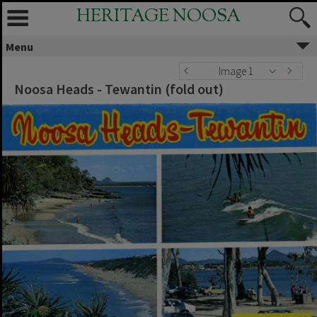
HERITAGE NOOSA
Menu
Image 1
Noosa Heads - Tewantin (fold out)