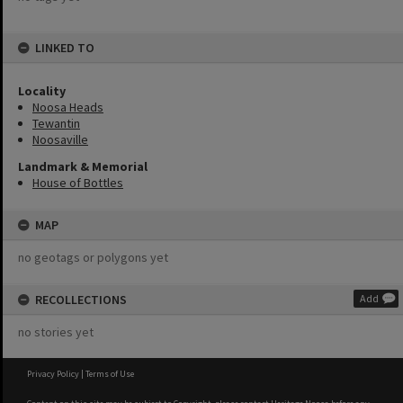
LINKED TO
Locality
Noosa Heads
Tewantin
Noosaville
Landmark & Memorial
House of Bottles
MAP
no geotags or polygons yet
RECOLLECTIONS
Add
no stories yet
Privacy Policy
|
Terms of Use