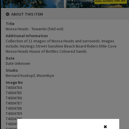
ABOUT THIS ITEM
Title
Noosa Heads - Tewantin (fold out)
Additional Information
Collection of 11 images of Noosa Heads and surrounds. Images
include: Hastings Street Sunshine Beach Board Riders little Cove
Noosa Heads House of Bottles Coloured Sands
Date
Date Unknown
Studio
Bernard Kuskopf, Woombye
Image No
T4004784
T4004785
T4004786
T4004787
T4004788
T4004789
T4004790
T4004791
✖
T4004792