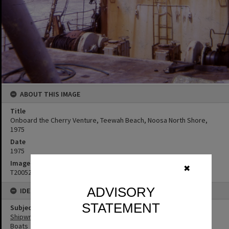
ABOUT THIS IMAGE
Title
Onboard the Cherry Venture, Teewah Beach, Noosa North Shore,
1975
Date
1975
Image No
✖
T2005292
ADVISORY
IDENTIFIERS
STATEMENT
Subject (Keywords)
Shipwrecks
Boats