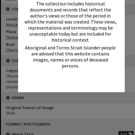
The collection includes historical
CONNECTIONS
documents and records that reflect the
author's views or those of the period in
Locality
which the material was created. These views,
Noosa North Shore
representations and terminology may be
Place
unacceptable today but are included for
Teewah Beach
historical context.
Boat
Aboriginal and Torres Strait Islander people
Cherry Venture
are advised that this website contains
images, names or voices of deceased
CONDITIONS OF USE
persons.
Copyright
This image may be used for educational and non-commercial
research purposes. It must not be reproduced for any other
purposes without the prior permission of Noosa Library Service.
ADMIN
Original format of image
Slide
Skip
FORMAT: PHOTOGRAPH
to
content
IMAGE TAGS
Add