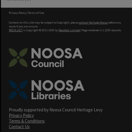
Privacy Policy
|
Terms of Use
Content on this site may be subject to Copyright, please
contact Heritage Noosa
before any
reuse if you are unsure.
RECOLLECT
is Copyright © 2011-2026 by
Recollect Limited
| Page rendered in
1.1230
seconds
Proudly supported by Noosa Council Heritage Levy
Privacy Policy
Terms & Conditions
Contact Us