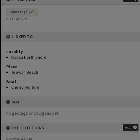
Show tags
no tags yet
LINKED TO
Locality
Noosa North Shore
Place
Teewah Beach
Boat
Cherry Venture
MAP
no geotags or polygons yet
RECOLLECTIONS
Add
no stories yet