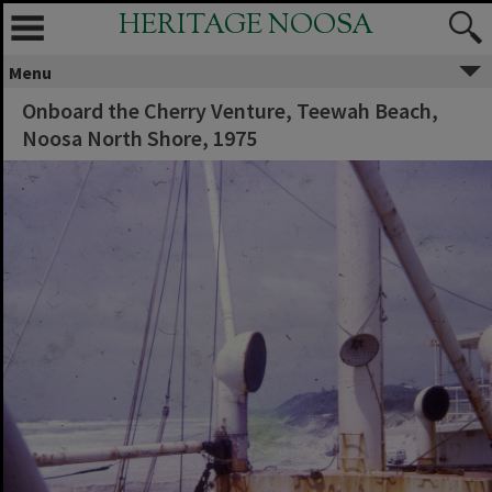
HERITAGE NOOSA
Menu
Onboard the Cherry Venture, Teewah Beach,
Noosa North Shore, 1975