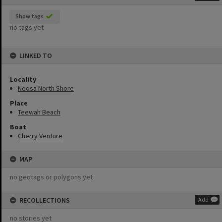
Show tags
no tags yet
LINKED TO
Locality
Noosa North Shore
Place
Teewah Beach
Boat
Cherry Venture
MAP
no geotags or polygons yet
RECOLLECTIONS
Add
no stories yet