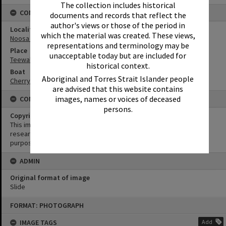
The collection includes historical
CONNECTIONS
documents and records that reflect the
author's views or those of the period in
Locality
which the material was created. These views,
Noosa North Shore
representations and terminology may be
Place
unacceptable today but are included for
Teewah Beach
historical context.
Boat
Aboriginal and Torres Strait Islander people
Cherry Venture
are advised that this website contains
images, names or voices of deceased
CONDITIONS OF USE
persons.
Copyright
This image may be used for educational and non-commercial
research purposes. It must not be reproduced for any other
purposes without the prior permission of Noosa Library Service.
ADMIN
Original format of image
Slide
Skip
FORMAT: PHOTOGRAPH
to
content
IMAGE TAGS
Add