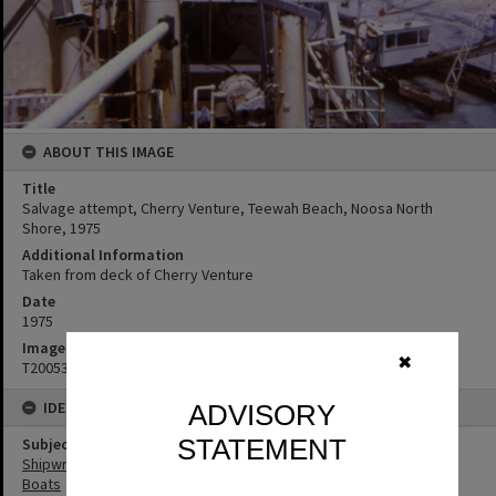
ABOUT THIS IMAGE
Title
Salvage attempt, Cherry Venture, Teewah Beach, Noosa North
Shore, 1975
Additional Information
Taken from deck of Cherry Venture
Date
1975
Image No
✖
T2005301
IDENTIFIERS
ADVISORY
STATEMENT
Subject (Keywords)
Shipwrecks
Boats