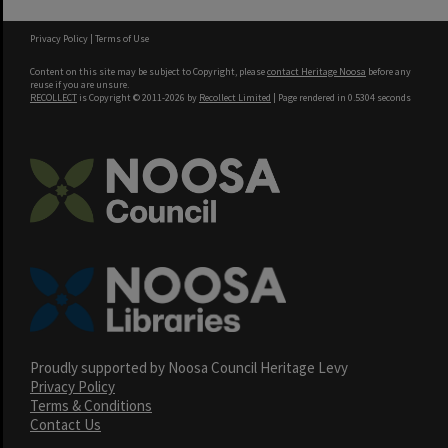
Privacy Policy
|
Terms of Use
Content on this site may be subject to Copyright, please
contact Heritage Noosa
before any
reuse if you are unsure.
RECOLLECT
is Copyright © 2011-2026 by
Recollect Limited
| Page rendered in
0.5304
seconds
Proudly supported by Noosa Council Heritage Levy
Privacy Policy
Terms & Conditions
Contact Us