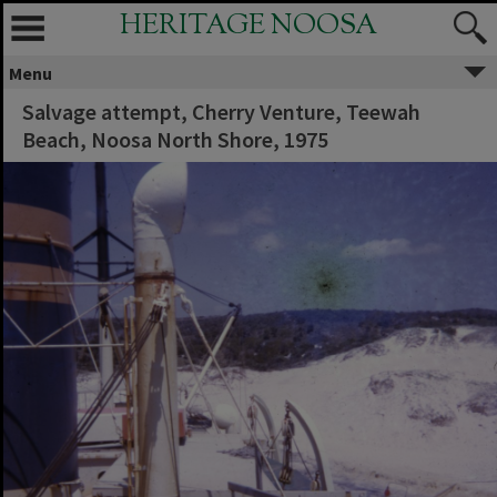
HERITAGE NOOSA
Menu
Salvage attempt, Cherry Venture, Teewah
Beach, Noosa North Shore, 1975