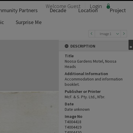
Welcome
Guest
Login
munity Partners
Decade
Location
Project
ic
Surprise Me
Image 1
DESCRIPTION
Title
Noosa Gardens Motel, Noosa
Heads
Additional Information
Accommodation and information
booklet.
Publisher or Printer
McF. & S. Pty. Ltd., N'br.
Date
Date unknown
Image No
T4004418
T4004419
T4004420