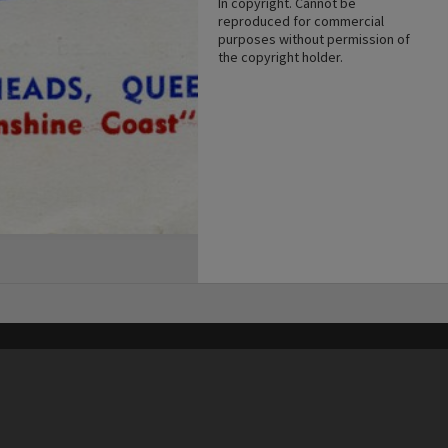
In copyright. Cannot be
reproduced for commercial
purposes without permission of
the copyright holder.
his site may be subject to Copyright, please
contact Heritage Noosa
before any reuse if you are unsure.
RECOLLECT
is Copyright © 2011-2026 by
Recollect Limited
| Page rendered in
0.5396
seconds