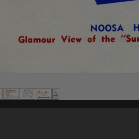
Content on t