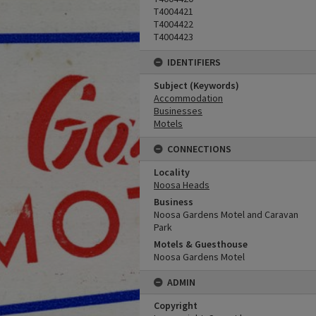
T4004421
T4004422
T4004423
IDENTIFIERS
Subject (Keywords)
Accommodation
Businesses
Motels
CONNECTIONS
Locality
Noosa Heads
Business
Noosa Gardens Motel and Caravan
Park
Motels & Guesthouse
Noosa Gardens Motel
ADMIN
Copyright