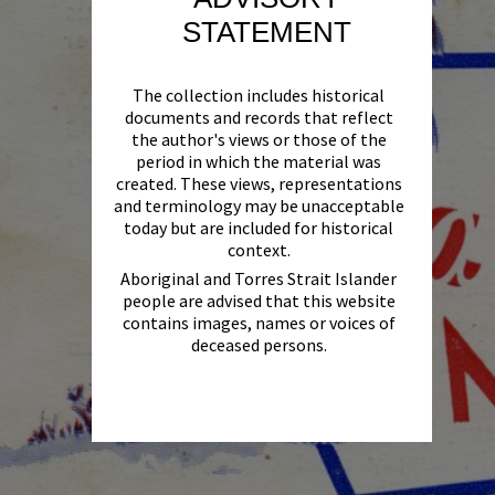
STATEMENT
The collection includes historical
documents and records that reflect
the author's views or those of the
period in which the material was
created. These views, representations
and terminology may be unacceptable
today but are included for historical
context.
Aboriginal and Torres Strait Islander
people are advised that this website
contains images, names or voices of
deceased persons.