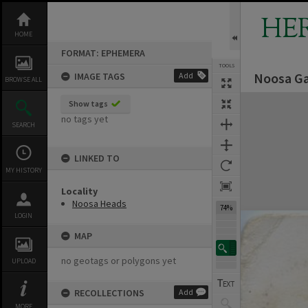
Skip
to
HE
content
HOME
FORMAT: EPHEMERA
TOOLS
Noosa Ga
IMAGE TAGS
Add
Previous Image
Select
Next Image
BROWSE ALL
Expand/collapse
Show tags
no tags yet
SEARCH
LINKED TO
MY HISTORY
Locality
Noosa Heads
74%
LOGIN
MAP
no geotags or polygons yet
UPLOAD
RECOLLECTIONS
Add
MORE