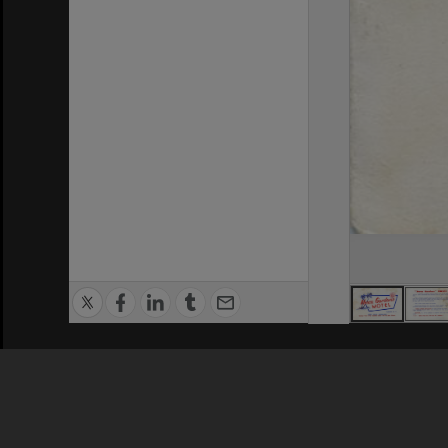
Privacy Policy
|
Terms of Use