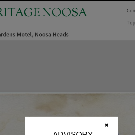
RITAGE NOOSA
Com
Top
rdens Motel, Noosa Heads
✖
ADVISORY