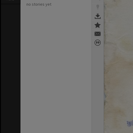
no stories yet