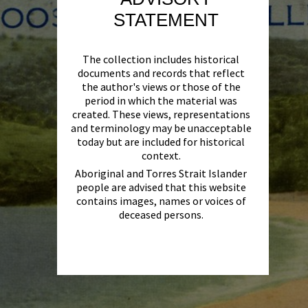
STATEMENT
The collection includes historical
documents and records that reflect
the author's views or those of the
period in which the material was
created. These views, representations
and terminology may be unacceptable
today but are included for historical
context.
Aboriginal and Torres Strait Islander
people are advised that this website
contains images, names or voices of
deceased persons.