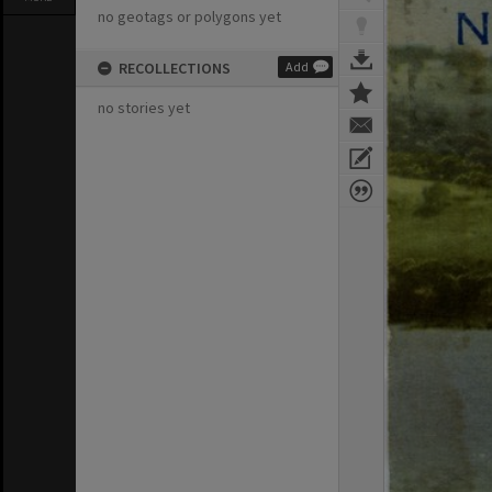
no geotags or polygons yet
RECOLLECTIONS
Add
no stories yet