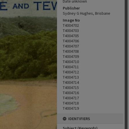
Date unknown
Publisher
Sydney G Hughes, Brisbane
Image No
T4004702
T4004703
T4004705
T4004706
T4004707
T4004708
T4004709
T4004710
T4004711
T4004712
T4004713
T4004714
T4004715
T4004716
T4004717
T4004718
T4004719
IDENTIFIERS
Subject (Keywords)