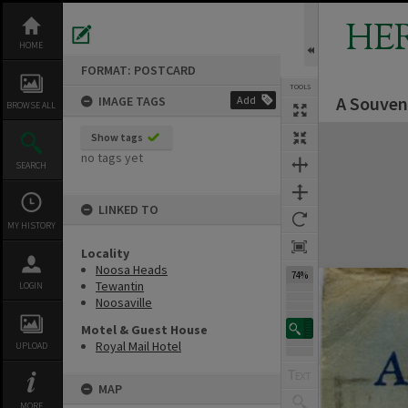
Skip
to
HE
content
HOME
FORMAT: POSTCARD
TOOLS
A Souveni
IMAGE TAGS
Add
Previous Image
Select
Next Image
BROWSE ALL
Expand/collapse
Show tags
no tags yet
SEARCH
LINKED TO
MY HISTORY
Locality
Noosa Heads
74%
Tewantin
LOGIN
Noosaville
Motel & Guest House
Royal Mail Hotel
UPLOAD
MAP
MORE