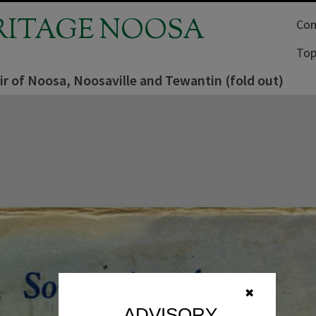
RITAGE NOOSA
Com
Top
r of Noosa, Noosaville and Tewantin (fold out)
✖
ADVISORY