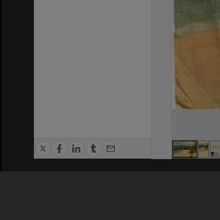
Privacy Policy
|
Terms of Use