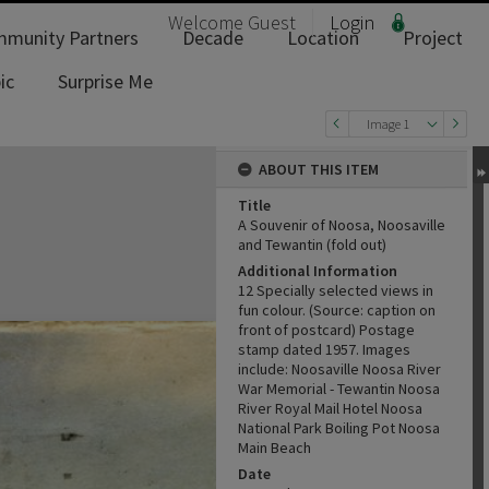
Welcome
Guest
Login
munity Partners
Decade
Location
Project
ic
Surprise Me
Image 1
ABOUT THIS ITEM
Title
A Souvenir of Noosa, Noosaville
and Tewantin (fold out)
Additional Information
12 Specially selected views in
fun colour. (Source: caption on
front of postcard) Postage
stamp dated 1957. Images
include: Noosaville Noosa River
War Memorial - Tewantin Noosa
River Royal Mail Hotel Noosa
National Park Boiling Pot Noosa
Main Beach
Date