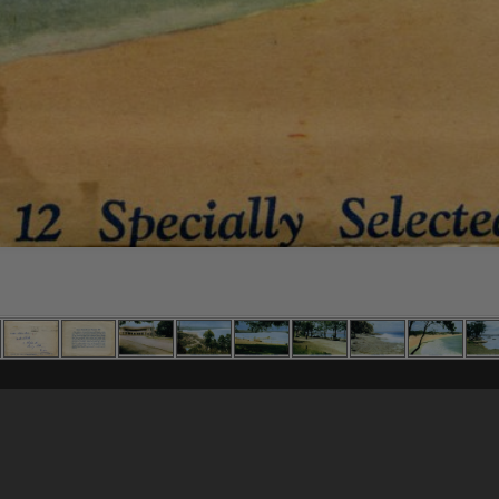
Content on t