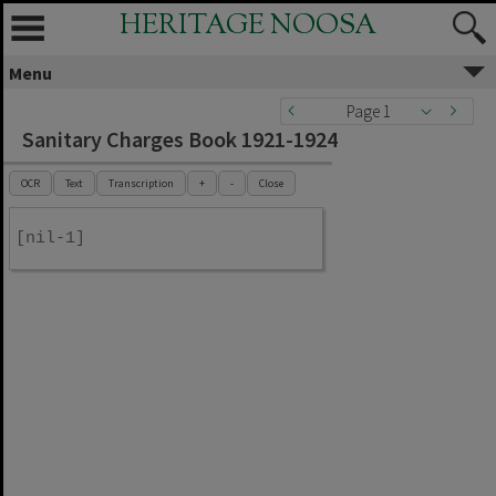
HERITAGE NOOSA
Menu
Page 1
Sanitary Charges Book 1921-1924
OCR
Text
Transcription
+
-
Close
[nil-1]