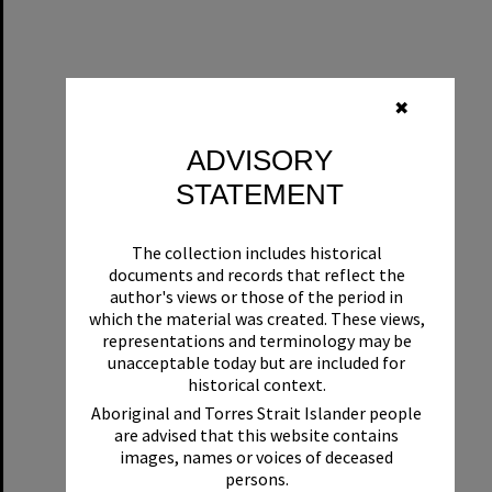
✖
ADVISORY
STATEMENT
The collection includes historical
documents and records that reflect the
author's views or those of the period in
which the material was created. These views,
representations and terminology may be
unacceptable today but are included for
historical context.
Aboriginal and Torres Strait Islander people
are advised that this website contains
images, names or voices of deceased
persons.