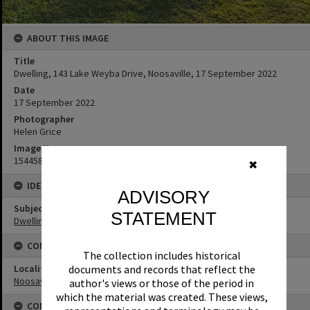
ABOUT THIS IMAGE
Title
Dwelling, 143 Lake Weyba Drive, Noosaville, 17 September 2022
Date
17 September 2022
Photographer
Helen Grice
Image No
154458
✖
IDENTIFIERS
ADVISORY
Subject (Keywords)
STATEMENT
Dwellings
CONNECTIONS
The collection includes historical
Locality
documents and records that reflect the
Noosaville
author's views or those of the period in
which the material was created. These views,
CONDITIONS OF USE