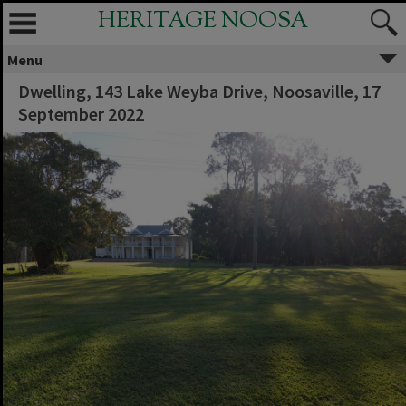
HERITAGE NOOSA
Menu
Dwelling, 143 Lake Weyba Drive, Noosaville, 17
September 2022