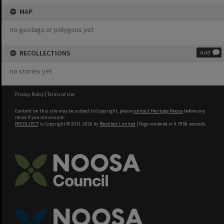
MAP
no geotags or polygons yet
RECOLLECTIONS
Add
no stories yet
Privacy Policy
|
Terms of Use
Content on this site may be subject to Copyright, please
contact Heritage Noosa
before any
reuse if you are unsure.
RECOLLECT
is Copyright © 2011-2026 by
Recollect Limited
| Page rendered in
0.7958
seconds