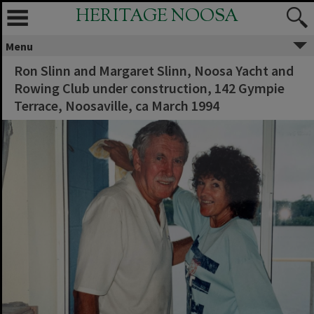
HERITAGE NOOSA
Menu
Ron Slinn and Margaret Slinn, Noosa Yacht and
Rowing Club under construction, 142 Gympie
Terrace, Noosaville, ca March 1994