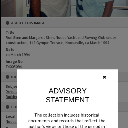
ABOUT THIS IMAGE
Title
Ron Slinn and Margaret Slinn, Noosa Yacht and Rowing Club under
construction, 142 Gympie Terrace, Noosaville, ca March 1994
Date
ca March 1994
Image No
T4005094
IDENTIFIERS
✖
Subject (Keywords)
ADVISORY
Development
Buildings
STATEMENT
CONNECTIONS
The collection includes historical
Locality
documents and records that reflect the
Noosaville
author's views or those of the period in