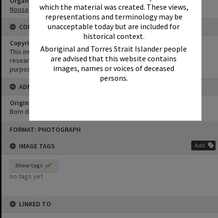
Organisation or Club
which the material was created. These views,
Noosa Yacht and Rowing Club
representations and terminology may be
unacceptable today but are included for
CONDITIONS OF USE
historical context.
Copyright
Aboriginal and Torres Strait Islander people
This image may be used for educational and non-commercial
are advised that this website contains
research purposes. It must not be reproduced for any other
images, names or voices of deceased
purposes without the prior permission of Noosa Library Service.
persons.
ADMIN
Original format of image
Born digital
Skip
FORMAT: PHOTOGRAPH
to
content
IMAGE TAGS
Add
Show tags
no tags yet
LINKED TO