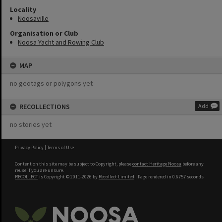
Locality
Noosaville
Organisation or Club
Noosa Yacht and Rowing Club
MAP
no geotags or polygons yet
RECOLLECTIONS
Add
no stories yet
Privacy Policy
|
Terms of Use
Content on this site may be subject to Copyright, please
contact Heritage Noosa
before any
reuse if you are unsure.
RECOLLECT
is Copyright © 2011-2026 by
Recollect Limited
| Page rendered in
0.6757
seconds