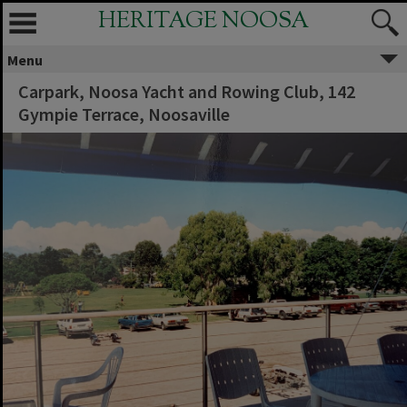
HERITAGE NOOSA
Menu
Carpark, Noosa Yacht and Rowing Club, 142
Gympie Terrace, Noosaville