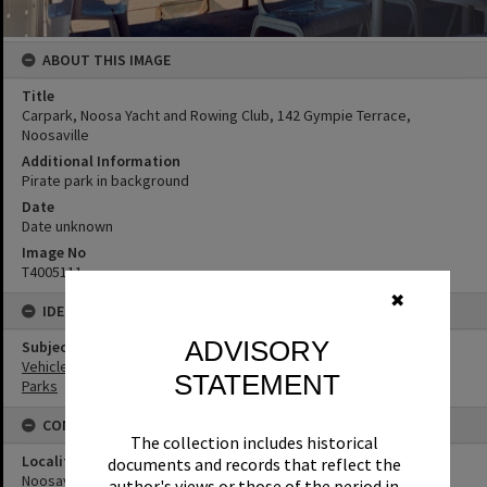
ABOUT THIS IMAGE
Title
Carpark, Noosa Yacht and Rowing Club, 142 Gympie Terrace,
Noosaville
Additional Information
Pirate park in background
Date
Date unknown
Image No
T4005111
✖
IDENTIFIERS
ADVISORY
Subject (Keywords)
Vehicles
STATEMENT
Parks
CONNECTIONS
The collection includes historical
Locality
documents and records that reflect the
Noosaville
author's views or those of the period in