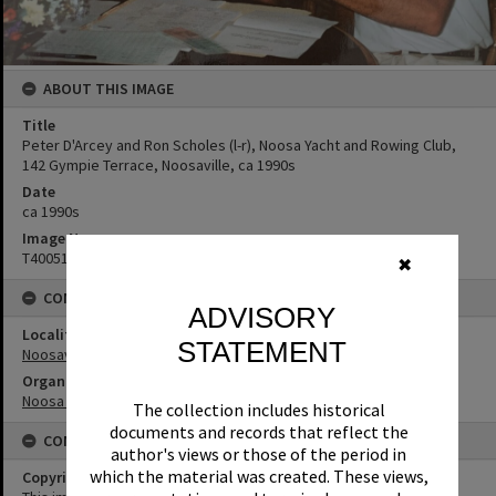
ABOUT THIS IMAGE
Title
Peter D'Arcey and Ron Scholes (l-r), Noosa Yacht and Rowing Club,
142 Gympie Terrace, Noosaville, ca 1990s
Date
ca 1990s
Image No
T4005123
✖
CONNECTIONS
ADVISORY
Locality
STATEMENT
Noosaville
Organisation or Club
Noosa Yacht and Rowing Club
The collection includes historical
documents and records that reflect the
CONDITIONS OF USE
author's views or those of the period in
which the material was created. These views,
Copyright