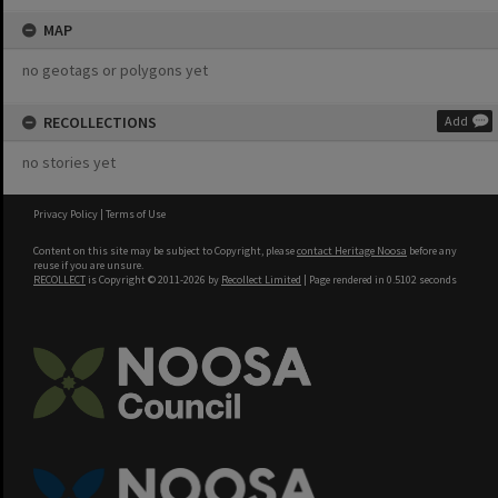
MAP
no geotags or polygons yet
RECOLLECTIONS
Add
no stories yet
Privacy Policy
|
Terms of Use
Content on this site may be subject to Copyright, please
contact Heritage Noosa
before any
reuse if you are unsure.
RECOLLECT
is Copyright © 2011-2026 by
Recollect Limited
| Page rendered in
0.5102
seconds