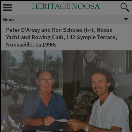
HERITAGE NOOSA
Menu
Peter D'Arcey and Ron Scholes (l-r), Noosa
Yacht and Rowing Club, 142 Gympie Terrace,
Noosaville, ca 1990s