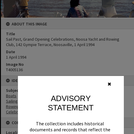
ABOUT THIS IMAGE
Title
Sail Past, Grand Opening Celebrations, Noosa Yacht and Rowing
Club, 142 Gympie Terrace, Noosaville, 1 April 1994
Date
1 April 1994
Image No
T4005136
IDENTIFIERS
✖
Subject (Keywords)
Boats
ADVISORY
Sailing
STATEMENT
Rowing
Celebrations
CONNECTIONS
The collection includes historical
documents and records that reflect the
Locality