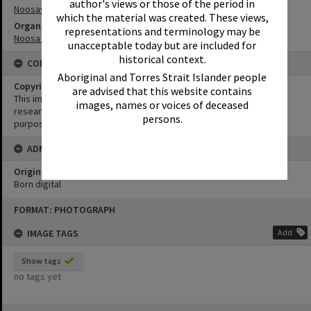
author's views or those of the period in
Noosaville
which the material was created. These views,
Organisation or Club
representations and terminology may be
Noosa Yacht and Rowing Club
unacceptable today but are included for
historical context.
CONDITIONS OF USE
Aboriginal and Torres Strait Islander people
Copyright
are advised that this website contains
This image may be used for educational and non-commercial
images, names or voices of deceased
research purposes. It must not be reproduced for any other
persons.
purposes without the prior permission of Noosa Library Service.
ADMIN
Original format of image
Born digital
Skip
FORMAT: PHOTOGRAPH
to
content
IMAGE TAGS
Add
Show tags
no tags yet