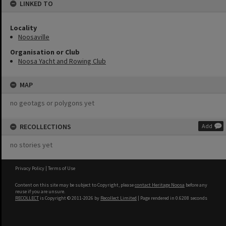
LINKED TO
Locality
Noosaville
Organisation or Club
Noosa Yacht and Rowing Club
MAP
no geotags or polygons yet
RECOLLECTIONS
Add
no stories yet
Privacy Policy
|
Terms of Use
Content on this site may be subject to Copyright, please
contact Heritage Noosa
before any
reuse if you are unsure.
RECOLLECT
is Copyright © 2011-2026 by
Recollect Limited
| Page rendered in
0.6208
seconds