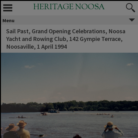
HERITAGE NOOSA
Menu
Sail Past, Grand Opening Celebrations, Noosa
Yacht and Rowing Club, 142 Gympie Terrace,
Noosaville, 1 April 1994