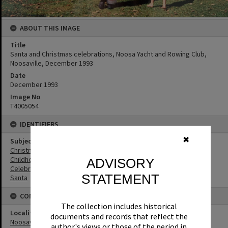
ABOUT THIS IMAGE
Title
Santa and Christmas celebrations, Noosa Yacht and Rowing Club,
Noosaville, December 1993
Date
December 1993
Image No
T4005054
IDENTIFIERS
✖
Subject (Keywords)
Christmas
Childhood
ADVISORY
Celebrations
STATEMENT
Santa
CONNECTIONS
The collection includes historical
Locality
documents and records that reflect the
Noosaville
author's views or those of the period in