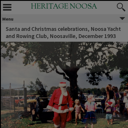
HERITAGE NOOSA
Menu
Santa and Christmas celebrations, Noosa Yacht
and Rowing Club, Noosaville, December 1993