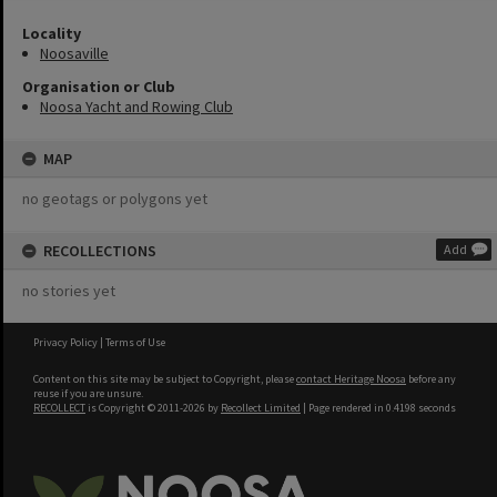
Locality
Noosaville
Organisation or Club
Noosa Yacht and Rowing Club
MAP
no geotags or polygons yet
RECOLLECTIONS
Add
no stories yet
Privacy Policy
|
Terms of Use
Content on this site may be subject to Copyright, please
contact Heritage Noosa
before any
reuse if you are unsure.
RECOLLECT
is Copyright © 2011-2026 by
Recollect Limited
| Page rendered in
0.4198
seconds