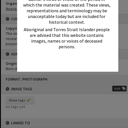
Organisation or Club
which the material was created. These views,
Noosa Yacht and Rowing Club
representations and terminology may be
unacceptable today but are included for
CONDITIONS OF USE
historical context.
Copyright
Aboriginal and Torres Strait Islander people
This image may be used for educational and non-commercial
are advised that this website contains
research purposes. It must not be reproduced for any other
images, names or voices of deceased
purposes without the prior permission of Noosa Library Service.
persons.
ADMIN
Original format of image
Born digital
Skip
FORMAT: PHOTOGRAPH
to
content
IMAGE TAGS
Add
Show tags
no tags yet
LINKED TO