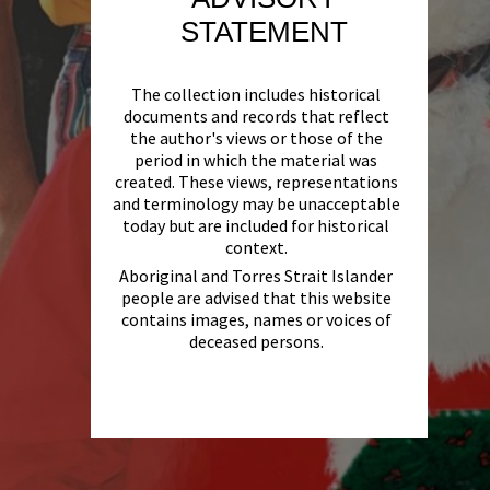
STATEMENT
The collection includes historical
documents and records that reflect
the author's views or those of the
period in which the material was
created. These views, representations
and terminology may be unacceptable
today but are included for historical
context.
Aboriginal and Torres Strait Islander
people are advised that this website
contains images, names or voices of
deceased persons.