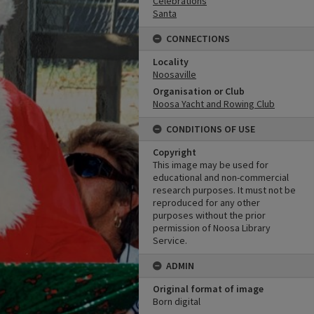
Celebrations
Santa
CONNECTIONS
Locality
Noosaville
Organisation or Club
Noosa Yacht and Rowing Club
CONDITIONS OF USE
Copyright
This image may be used for
educational and non-commercial
research purposes. It must not be
reproduced for any other
purposes without the prior
permission of Noosa Library
Service.
ADMIN
Original format of image
Born digital