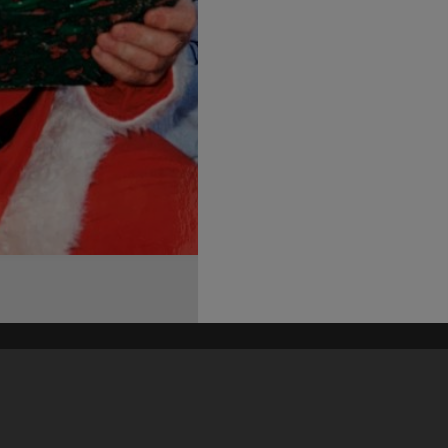
his site may be subject to Copyright, please
contact Heritage Noosa
before any reuse if you are unsure.
RECOLLECT
is Copyright © 2011-2026 by
Recollect Limited
| Page rendered in
0.5601
seconds