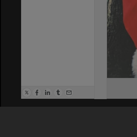
Privacy Policy
|
Terms of Use