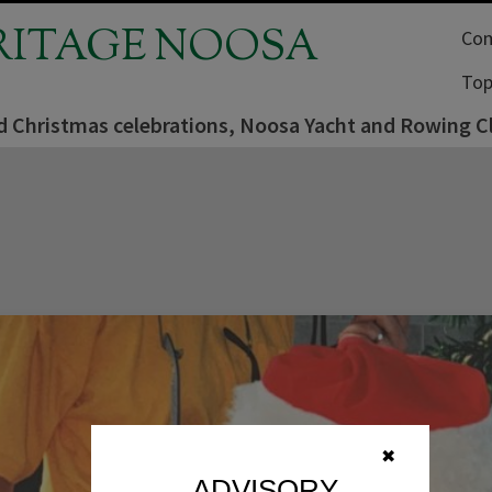
RITAGE NOOSA
Com
Top
d Christmas celebrations, Noosa Yacht and Rowing C
✖
ADVISORY