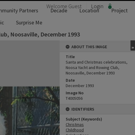
Welcome
Guest
Login
munity Partners
Decade
Location
Project
ic
Surprise Me
lub, Noosaville, December 1993
ABOUT THIS IMAGE
Title
Santa and Christmas celebrations,
Noosa Yacht and Rowing Club,
Noosaville, December 1993
Date
December 1993
Image No
T4005056
IDENTIFIERS
Subject (Keywords)
Christmas
Childhood