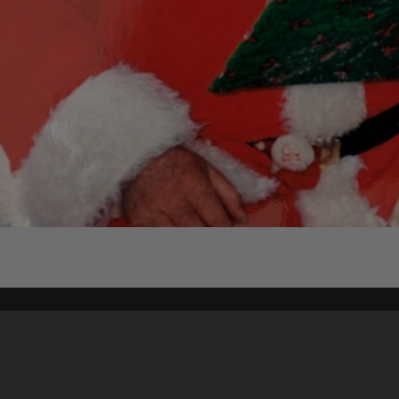
Content on t