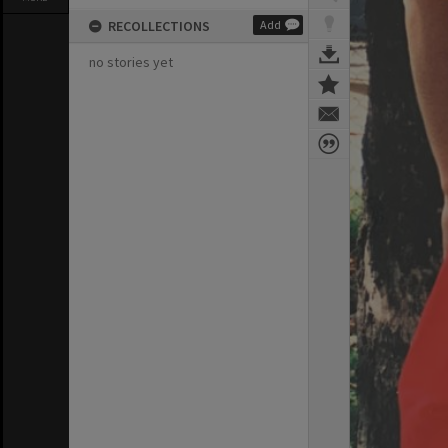
RECOLLECTIONS
Add
no stories yet