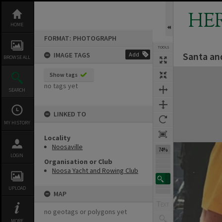
Skip
to
HE
content
HOME
FORMAT: PHOTOGRAPH
TOOLS
Santa an
IMAGE TAGS
Add
BROWSE ALL
Expand/collapse
Show tags
no tags yet
SEARCH
LINKED TO
MY HISTORY
Locality
Noosaville
74%
LOGIN
Organisation or Club
Noosa Yacht and Rowing Club
UPLOAD
MAP
no geotags or polygons yet
MORE