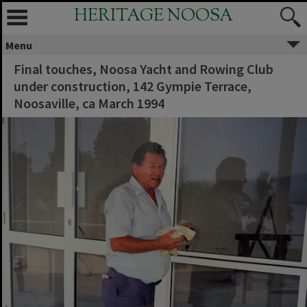
HERITAGE NOOSA
Menu
Final touches, Noosa Yacht and Rowing Club
under construction, 142 Gympie Terrace,
Noosaville, ca March 1994