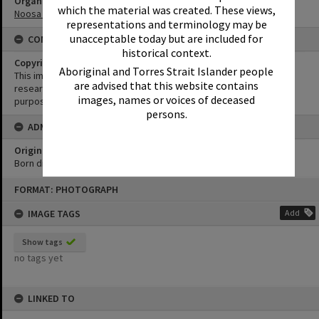
Organisation or Club
which the material was created. These views,
Noosa Yacht and Rowing Club
representations and terminology may be
unacceptable today but are included for
CONDITIONS OF USE
historical context.
Copyright
Aboriginal and Torres Strait Islander people
This image may be used for educational and non-commercial
are advised that this website contains
research purposes. It must not be reproduced for any other
images, names or voices of deceased
purposes without the prior permission of Noosa Library Service.
persons.
ADMIN
Original format of image
Born digital
Skip
FORMAT: PHOTOGRAPH
to
content
IMAGE TAGS
Add
Show tags
no tags yet
LINKED TO