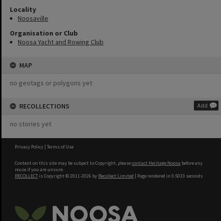
Locality
Noosaville
Organisation or Club
Noosa Yacht and Rowing Club
MAP
no geotags or polygons yet
RECOLLECTIONS
Add
no stories yet
Privacy Policy
|
Terms of Use
Content on this site may be subject to Copyright, please
contact Heritage Noosa
before any
reuse if you are unsure.
RECOLLECT
is Copyright © 2011-2026 by
Recollect Limited
| Page rendered in
0.5033
seconds