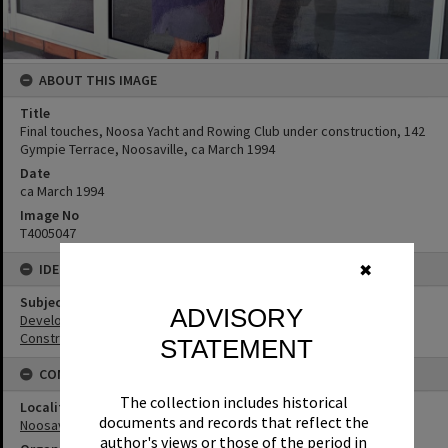
ABOUT THIS IMAGE
Title
Final touches, Noosa Yacht and Rowing Club under construction, 142
Gympie Terrace, Noosaville, ca March 1994
Date
ca March 1994
Image No
T4005047
IDENTIFIERS
✖
Subject (Keywords)
ADVISORY
Development
Construction
STATEMENT
CONNECTIONS
The collection includes historical
Locality
documents and records that reflect the
Noosaville
author's views or those of the period in