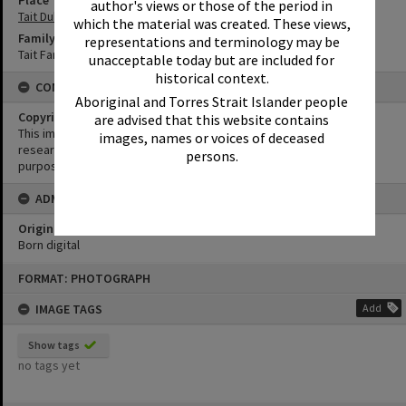
Place
author's views or those of the period in
Tait Duke Cottage
which the material was created. These views,
Family
representations and terminology may be
Tait Family
unacceptable today but are included for
historical context.
CONDITIONS OF USE
Aboriginal and Torres Strait Islander people
Copyright
are advised that this website contains
This image may be used for educational and non-commercial
images, names or voices of deceased
research purposes. It must not be reproduced for any other
persons.
purposes without the prior permission of Noosa Library Service.
ADMIN
Original format of image
Born digital
Skip
FORMAT: PHOTOGRAPH
to
content
IMAGE TAGS
Add
Show tags
no tags yet