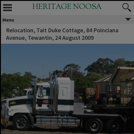
HERITAGE NOOSA
Menu
Relocation, Tait Duke Cottage, 84 Poinciana
Avenue, Tewantin, 24 August 2009