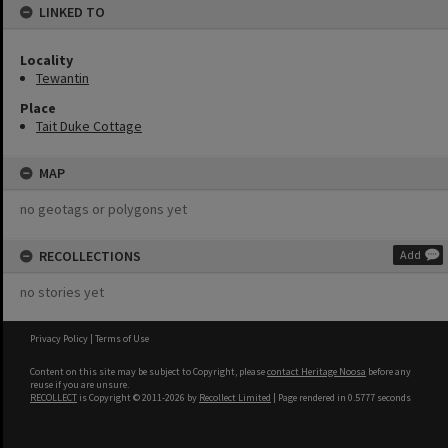
LINKED TO
Locality
Tewantin
Place
Tait Duke Cottage
MAP
no geotags or polygons yet
RECOLLECTIONS
Add
no stories yet
Privacy Policy
|
Terms of Use
Content on this site may be subject to Copyright, please
contact Heritage Noosa
before any
reuse if you are unsure.
RECOLLECT
is Copyright © 2011-2026 by
Recollect Limited
| Page rendered in
0.5777
seconds