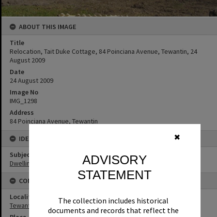
ABOUT THIS IMAGE
Title
Relocation, Tait Duke Cottage, 84 Poinciana Avenue, Tewantin, 24
August 2009
Date
24 August 2009
Image No
IMG_1298
Address
84 Poinciana Avenue, Tewantin
✖
IDENTIFIERS
Subject (Keywords)
ADVISORY
Dwellings
STATEMENT
CONNECTIONS
Locality
The collection includes historical
Tewantin
documents and records that reflect the