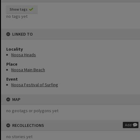
Show tags
no tags yet
LINKED TO
Locality
Noosa Heads
Place
Noosa Main Beach
Event
Noosa Festival of Surfing
MAP
no geotags or polygons yet
RECOLLECTIONS
Add
no stories yet