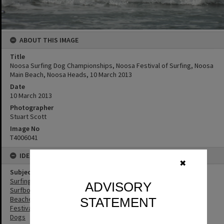
ABOUT THIS IMAGE
Title
Noosa Surfing Dog Championships, Noosa Festival of Surfing, Noosa
Main Beach, Noosa Heads, 10 March 2013
Date
10 March 2013
Photographer
Stuart Scott
Image No
T4006041
IDENTIFIERS
✖
Subject (Keywords)
Surfing
ADVISORY
Surfboards
Beaches
STATEMENT
Festivals
Dogs