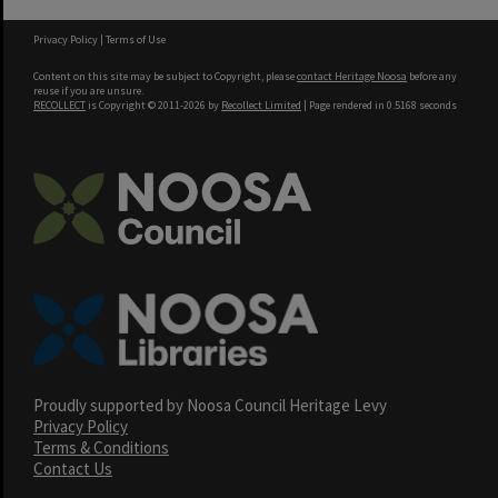
Privacy Policy
|
Terms of Use
Content on this site may be subject to Copyright, please
contact Heritage Noosa
before any
reuse if you are unsure.
RECOLLECT
is Copyright © 2011-2026 by
Recollect Limited
| Page rendered in
0.5168
seconds
Proudly supported by Noosa Council Heritage Levy
Privacy Policy
Terms & Conditions
Contact Us