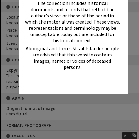
The collection includes historical
CONNECTIONS
documents and records that reflect the
author's views or those of the period in
Locality
which the material was created. These views,
Noosa Heads
representations and terminology may be
Place
unacceptable today but are included for
Noosa Main Beach
historical context.
Event
Aboriginal and Torres Strait Islander people
Noosa Festival of Surfing
are advised that this website contains
CONDITIONS OF USE
images, names or voices of deceased
persons.
Copyright
This image may be used for educational and non-commercial
research purposes. It must not be reproduced for any other
purposes without the prior permission of Noosa Library Service.
ADMIN
Original format of image
Born digital
Skip
FORMAT: PHOTOGRAPH
to
content
IMAGE TAGS
Add