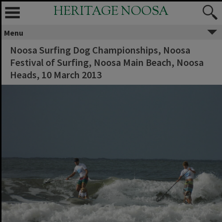
HERITAGE NOOSA
Menu
Noosa Surfing Dog Championships, Noosa
Festival of Surfing, Noosa Main Beach, Noosa
Heads, 10 March 2013