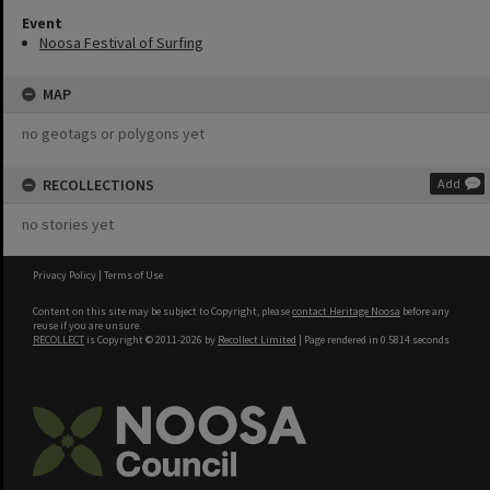
Event
Noosa Festival of Surfing
MAP
no geotags or polygons yet
RECOLLECTIONS
Add
no stories yet
Privacy Policy
|
Terms of Use
Content on this site may be subject to Copyright, please
contact Heritage Noosa
before any
reuse if you are unsure.
RECOLLECT
is Copyright © 2011-2026 by
Recollect Limited
| Page rendered in
0.5814
seconds