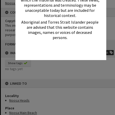
Noosa Festival of Surfing
representations and terminology may be
unacceptable today but are included for
CONDITIONS OF USE
historical context.
Copyright
Aboriginal and Torres Strait Islander people
This image may be used for educational and non-commercial
are advised that this website contains
research purposes. It must not be reproduced for any other
images, names or voices of deceased
purposes without the prior permission of Noosa Library Service.
persons.
Skip
FORMAT: PHOTOGRAPH
to
content
IMAGE TAGS
Add
Show tags
no tags yet
LINKED TO
Locality
Noosa Heads
Place
Noosa Main Beach