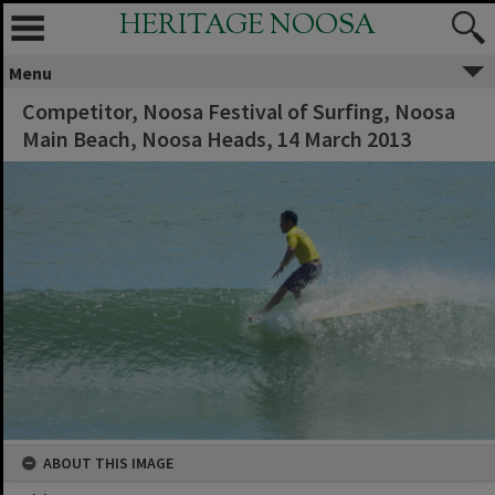
HERITAGE NOOSA
Menu
Competitor, Noosa Festival of Surfing, Noosa
Main Beach, Noosa Heads, 14 March 2013
ABOUT THIS IMAGE