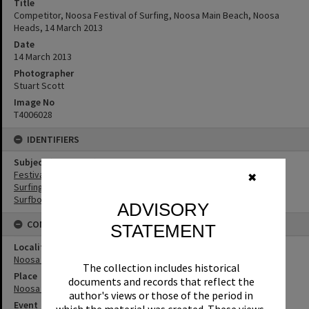
Title
Competitor, Noosa Festival of Surfing, Noosa Main Beach, Noosa
Heads, 14 March 2013
Date
14 March 2013
Photographer
Stuart Scott
Image No
T4006028
IDENTIFIERS
Subject (Keywords)
Festivals
✖
Surfing
Surfboards
ADVISORY
CONNECTIONS
STATEMENT
Locality
Noosa Heads
The collection includes historical
Place
documents and records that reflect the
Noosa Main Beach
author's views or those of the period in
Event
which the material was created. These views,