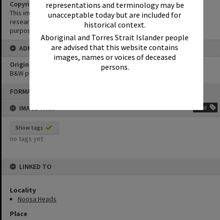
Copyright
representations and terminology may be
This image may be used for educational and non-commercial
unacceptable today but are included for
research purposes. It must not be reproduced for any other
historical context.
purposes without the prior permission of Noosa Library Service.
Aboriginal and Torres Strait Islander people
are advised that this website contains
ADMIN
images, names or voices of deceased
Original format of image
persons.
B&W print
Skip
FORMAT: PHOTOGRAPH
to
content
IMAGE TAGS
Add
Show tags
no tags yet
LINKED TO
Locality
Noosa Heads
Place