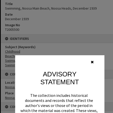
Title
Swimming, Noosa Main Beach, Noosa Heads, December 1939
Date
December 1939
Image No
T2005500
IDENTIFIERS
Subject (Keywords)
Childhood
Beaches
Swimwear
✖
Swimmers
ADVISORY
CONNECTIONS
STATEMENT
Locality
Noosa Heads
Place
The collection includes historical
Noosa Main Beach
documents and records that reflect the
author's views or those of the period in
CONDITIONS OF USE
which the material was created. These views,