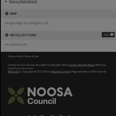
Noosa Main Beach
MAP
no geotags or polygons yet
RECOLLECTIONS
Add
no stories yet
Privacy Policy
|
Terms of Use
Content on this site may be subject to Copyright, please
contact Heritage Noosa
before any
reuse if you are unsure.
RECOLLECT
is Copyright © 2011-2026 by
Recollect Limited
| Page rendered in
0.3807
seconds