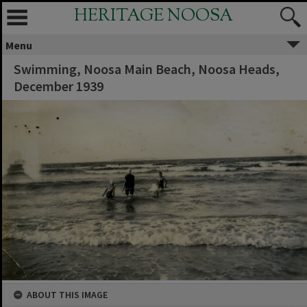
HERITAGE NOOSA
Menu
Swimming, Noosa Main Beach, Noosa Heads,
December 1939
ABOUT THIS IMAGE