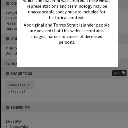
which the material was created. These views,
CONDITIONS OF USE
representations and terminology may be
unacceptable today but are included for
Copyright
historical context.
This image may be used for educational and non-commercial
research purposes. It must not be reproduced for any other
Aboriginal and Torres Strait Islander people
purposes without the prior permission of Noosa Library Service.
are advised that this website contains
images, names or voices of deceased
ADMIN
persons.
Original format of image
Born digital
Skip
FORMAT: PHOTOGRAPH
to
content
IMAGE TAGS
Add
Show tags
no tags yet
LINKED TO
Locality
Noosaville