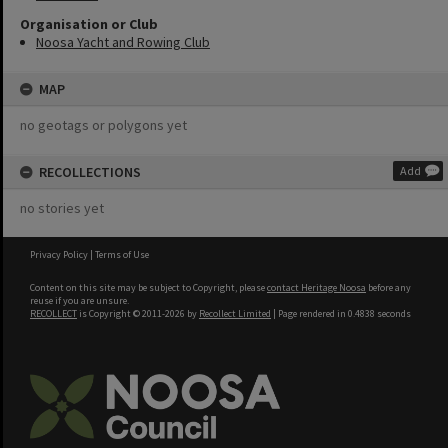
Organisation or Club
Noosa Yacht and Rowing Club
MAP
no geotags or polygons yet
RECOLLECTIONS
Add
no stories yet
Privacy Policy
|
Terms of Use
Content on this site may be subject to Copyright, please
contact Heritage Noosa
before any
reuse if you are unsure.
RECOLLECT
is Copyright © 2011-2026 by
Recollect Limited
| Page rendered in
0.4838
seconds