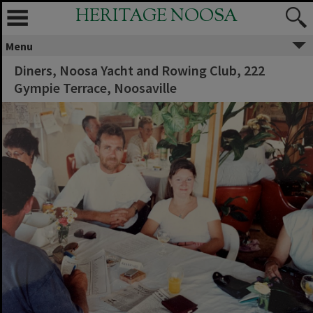
HERITAGE NOOSA
Menu
Diners, Noosa Yacht and Rowing Club, 222
Gympie Terrace, Noosaville