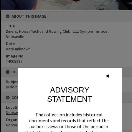
ABOUT THIS IMAGE
Title
Diners, Noosa Yacht and Rowing Club, 222 Gympie Terrace,
Noosaville
Date
Date unknown
Image No
T4005987
IDENTIFIERS
✖
Subject (Keywords)
Buildings
ADVISORY
STATEMENT
CONNECTIONS
Locality
Noosaville
The collection includes historical
Organisation or Club
documents and records that reflect the
Noosa Yacht and Rowing Club
author's views or those of the period in