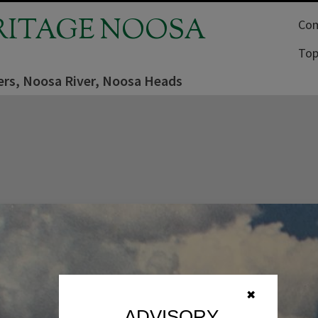
RITAGE NOOSA
Com
Top
ers, Noosa River, Noosa Heads
✖
ADVISORY