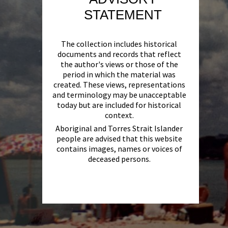
STATEMENT
The collection includes historical
documents and records that reflect
the author's views or those of the
period in which the material was
created. These views, representations
and terminology may be unacceptable
today but are included for historical
context.
Aboriginal and Torres Strait Islander
people are advised that this website
contains images, names or voices of
deceased persons.