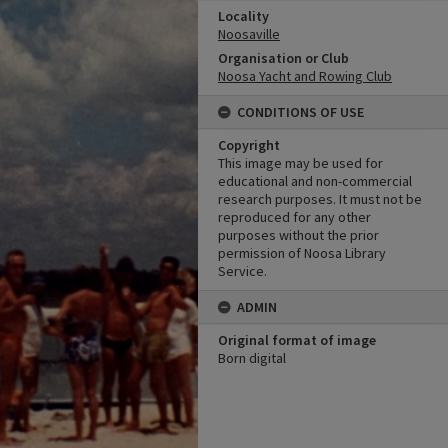
Locality
Noosaville
Organisation or Club
Noosa Yacht and Rowing Club
CONDITIONS OF USE
Copyright
This image may be used for
educational and non-commercial
research purposes. It must not be
reproduced for any other
purposes without the prior
permission of Noosa Library
Service.
ADMIN
Original format of image
Born digital