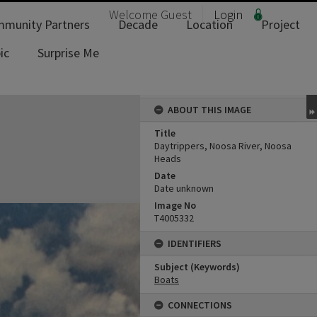
Welcome
Guest
Login
munity Partners
Decade
Location
Project
ic
Surprise Me
ABOUT THIS IMAGE
Title
Daytrippers, Noosa River, Noosa
Heads
Date
Date unknown
Image No
T4005332
IDENTIFIERS
Subject (Keywords)
Boats
CONNECTIONS