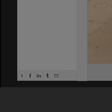
Privacy Policy
|
Terms of Use