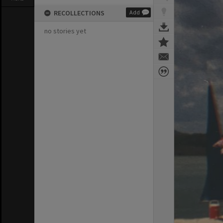
RECOLLECTIONS
Add
no stories yet