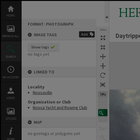
Skip
to
HE
content
HOME
FORMAT: PHOTOGRAPH
TOOLS
Daytripp
IMAGE TAGS
Add
BROWSE ALL
Expand/collapse
Show tags
no tags yet
SEARCH
LINKED TO
MY HISTORY
Locality
Noosaville
74%
LOGIN
Organisation or Club
Noosa Yacht and Rowing Club
UPLOAD
MAP
no geotags or polygons yet
MORE