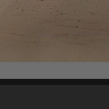
Content on t