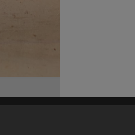
his site may be subject to Copyright, please
contact Heritage Noosa
before any reuse if you are unsure.
RECOLLECT
is Copyright © 2011-2026 by
Recollect Limited
| Page rendered in
0.4639
seconds