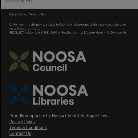
no stories yet
Privacy Policy
|
Terms of Use
Content on this site may be subject to Copyright, please
contact Heritage Noosa
before any
reuse if you are unsure.
RECOLLECT
is Copyright © 2011-2026 by
Recollect Limited
| Page rendered in
0.3094
seconds
Proudly supported by Noosa Council Heritage Levy
Privacy Policy
Terms & Conditions
Contact Us