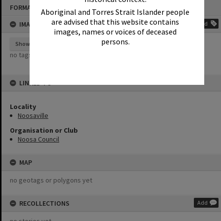
Skip
FORMAT: EPHEMERA
to
Aboriginal and Torres Strait Islander people
content
are advised that this website contains
IMAGE TAGS
Add
images, names or voices of deceased
persons.
Show tags
no tags yet
LINKED TO
Locality
Noosaville
Organisation or Club
Noosa Council
MAP
no geotags or polygons yet
RECOLLECTIONS
Add