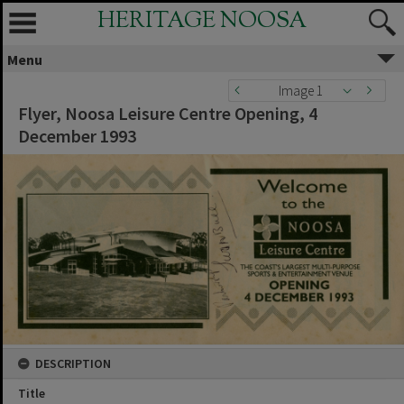
HERITAGE NOOSA
Menu
Image 1
Flyer, Noosa Leisure Centre Opening, 4
December 1993
DESCRIPTION
Title