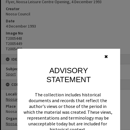
Flyer, Noosa Leisure Centre Opening, 4 December 1993
Creator
Noosa Council
Date
4 December 1993
Image No
T2005448
T2005449
T2005450
✖
IDENTIFIERS
ADVISORY
Subject (Keywords)
Sport
STATEMENT
CONNECTIONS
Locality
The collection includes historical
Noosaville
documents and records that reflect the
author's views or those of the period in
Place
Noosa Leisure Centre
which the material was created. These views,
representations and terminology may be
Organisation or Club
unacceptable today but are included for
Noosa Council
historical context.