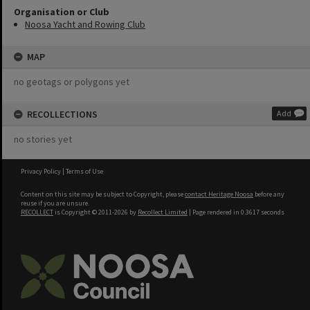
Organisation or Club
Noosa Yacht and Rowing Club
MAP
no geotags or polygons yet
RECOLLECTIONS
Add
no stories yet
Privacy Policy
|
Terms of Use
Content on this site may be subject to Copyright, please
contact Heritage Noosa
before any
reuse if you are unsure.
RECOLLECT
is Copyright © 2011-2026 by
Recollect Limited
| Page rendered in
0.3617
seconds