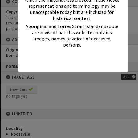
CONDITIONS OF USE
representations and terminology may be
unacceptable today but are included for
Copyright
This image may be used for educational and non-commercial
historical context.
research purposes. It must not be reproduced for any other
Aboriginal and Torres Strait Islander people
purposes without the prior permission of Noosa Library Service.
are advised that this website contains
images, names or voices of deceased
ADMIN
persons.
Original format of image
Born digital
Skip
FORMAT: PHOTOGRAPH
to
content
IMAGE TAGS
Add
Show tags
no tags yet
LINKED TO
Locality
Noosaville