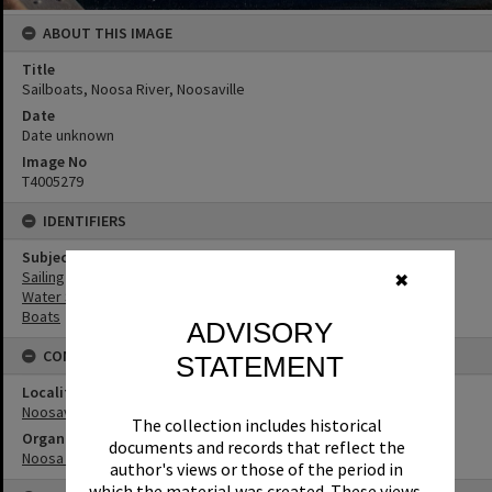
ABOUT THIS IMAGE
Title
Sailboats, Noosa River, Noosaville
Date
Date unknown
Image No
T4005279
IDENTIFIERS
Subject (Keywords)
Sailing
✖
Water Sports
Boats
ADVISORY
CONNECTIONS
STATEMENT
Locality
Noosaville
The collection includes historical
Organisation or Club
documents and records that reflect the
Noosa Yacht and Rowing Club
author's views or those of the period in
which the material was created. These views,